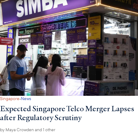
·
Singapore
News
Expected Singapore Telco Merger Lapses
after Regulatory Scrutiny
by
Maya Crowden
and 1 other