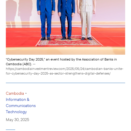
“Cybersecurity Day 2025,” an event hosted by the Association of Banks in
Cambodia (ABC).
—
https://cambodiainvestmentreview.com/2025/05/24/cambodian-banks-unite-
for-cybersecurity-day-2025-as-sector-strengthens-digital-defenses/
•
Cambodia
Information &
Communications
Technology
May 30, 2025