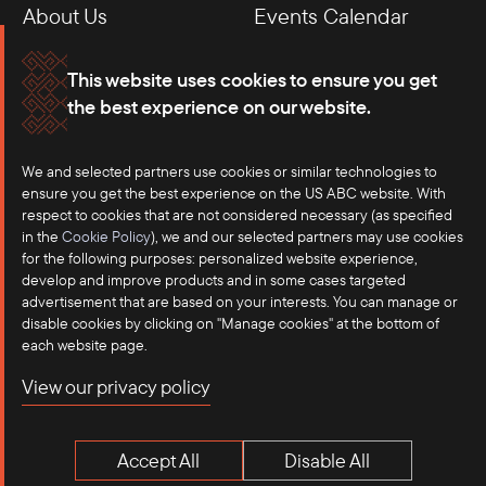
About Us
Events Calendar
Membership
Our Offices
This website uses cookies to ensure you get
the best experience on our website.
Careers
Press
Contact
We and selected partners use cookies or similar technologies to
ensure you get the best experience on the US ABC website. With
respect to cookies that are not considered necessary (as specified
in the
Cookie Policy
), we and our selected partners may use cookies
for the following purposes: personalized website experience,
develop and improve products and in some cases targeted
advertisement that are based on your interests. You can manage or
disable cookies by clicking on "Manage cookies" at the bottom of
each website page.
©2025 US-ASEAN Business Council, Inc.℠
View our privacy policy
Terms of Use
Privacy Policy
Accept All
Disable All
Anti-Competition Disclaimer