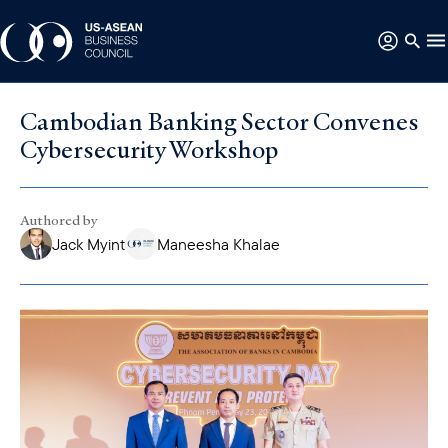
Cambodian Banking Sector Convenes
Cybersecurity Workshop
Authored by
Jack Myint
Maneesha Khalae