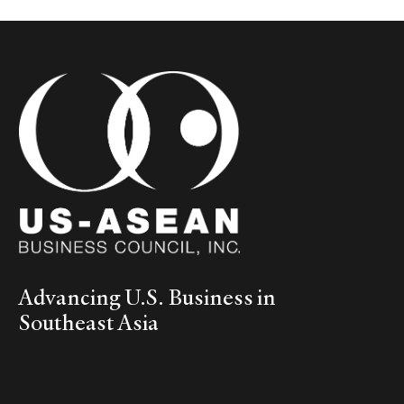
Advancing U.S. Business in
Southeast Asia