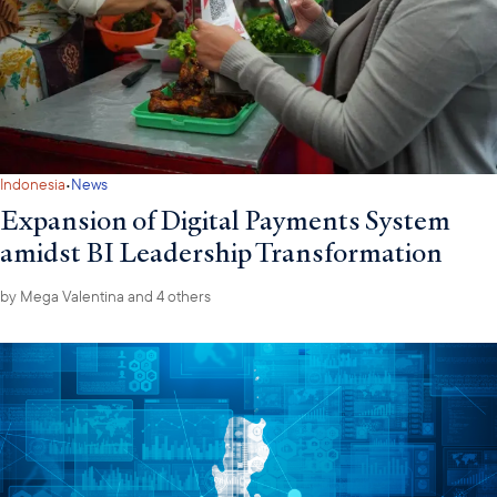
·
Indonesia
News
Expansion of Digital Payments System
amidst BI Leadership Transformation
by
Mega Valentina
and 4 others