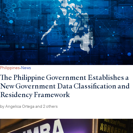
·
Philippines
News
The Philippine Government Establishes a
New Government Data Classification and
Residency Framework
by
Angelica Ortega
and 2 others