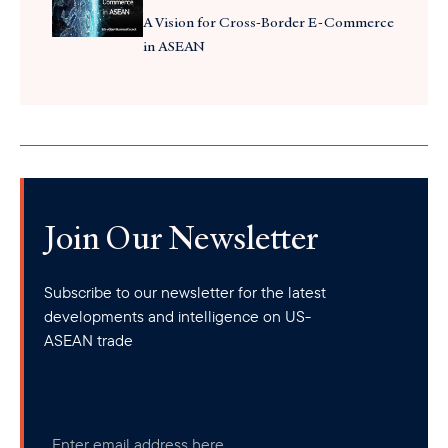
A Vision for Cross-Border E-Commerce
in ASEAN
Join Our Newsletter
Subscribe to our newsletter for the latest
developments and intelligence on US-
ASEAN trade