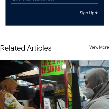
Sign Up
Related Articles
View More