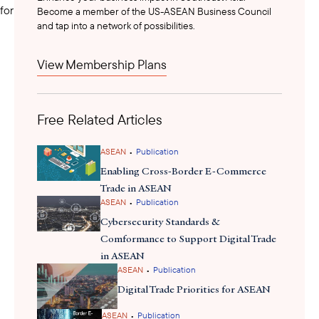
for the country’s financial sector.
Become a member of the US-ASEAN Business Council
and tap into a network of possibilities.
Senior representatives from the National Bank of Cambodia,
View Membership Plans
Ministry of Interior’s Anti-Cyber Crime Department, Mastercard,
and Cambodia Financial Intelligence Unit (CAFIU) contributed to
panel discussions on fraud prevention, digital banking security,
Free Related Articles
and cybersecurity policy frameworks. Deputy Director General
reaffirmed
Long Vibunrith of NBC
that cybersecurity is essential
to maintaining financial stability and public trust. Breakout
•
ASEAN
Publication
sessions focused on emerging defense technologies, legal
Enabling Cross-Border E-Commerce
protections, and awareness-building, reinforcing a collective
Trade in ASEAN
•
commitment to protect Cambodia’s digital economy. The event
ASEAN
Publication
highlighted the need for robust public-private collaboration and
Cybersecurity Standards &
capacity-building to ensure that as digital adoption accelerates,
Comformance to Support Digital Trade
consumer protection and institutional resilience remain at the
in ASEAN
•
ASEAN
Publication
forefront.
Digital Trade Priorities for ASEAN
•
ASEAN
Publication