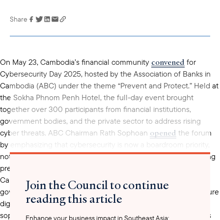
Share
Link has been
copied to your
clipboard
convened
On May 23, Cambodia’s financial community
for
Cybersecurity Day 2025, hosted by the Association of Banks in
Cambodia (ABC) under the theme “Prevent and Protect.” Held at
the Sokha Phnom Penh Hotel, the full-day event brought
together over 300 participants from financial institutions,
government bodies, and the private sector to address rising
opened
cyber threats. ABC Chairman Rath Sophoan
the forum
by emphasizing that cybersecurity is now a boardroom priority,
not just a technical concern. Speakers underscored the growing
prevalence of phishing, ransomware, and fraud, particularly in
Cambodia’s rapidly digitizing economy, and called for stronger
Join the Council to continue
governance, cross-sector coordination, and investment in secure
reading this article
digital infrastructure. The rise in cybercrime—both in scale and
sophistication—has made it one of the most urgent challenges
Enhance your business impact in Southeast Asia: