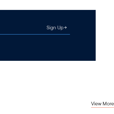
Sign Up
View More