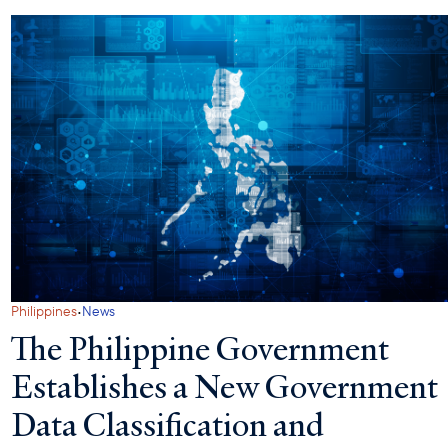
·
Philippines
News
The Philippine Government
Establishes a New Government
Data Classification and