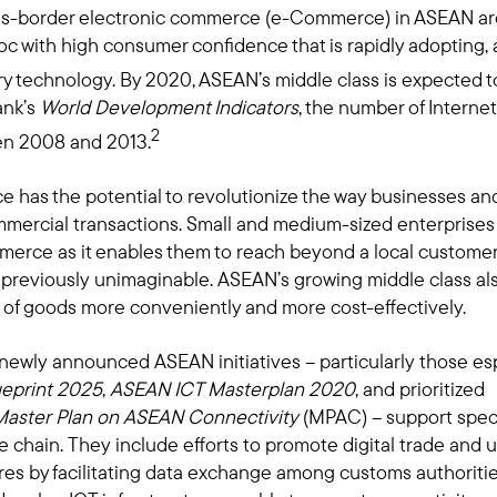
oss-border electronic commerce (e-Commerce) in ASEAN ar
c with high consumer confidence that is rapidly adopting,
y technology. By 2020, ASEAN’s middle class is expected t
ank’s
World Development Indicators
, the number of Interne
2
en 2008 and 2013.
has the potential to revolutionize the way businesses an
rcial transactions. Small and medium-sized enterprises (
erce as it enables them to reach beyond a local customer
 previously unimaginable. ASEAN’s growing middle class als
 of goods more conveniently and more cost-effectively.
 newly announced ASEAN initiatives – particularly those e
eprint 2025
,
ASEAN ICT Masterplan 2020
, and prioritized
Master Plan on ASEAN Connectivity
(MPAC) – support speci
hain. They include efforts to promote digital trade and u
res by facilitating data exchange among customs authorit