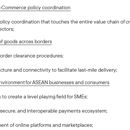
 e-Commerce policy coordination
olicy coordination that touches the entire value chain of
ectors;
of goods across borders
border clearance procedures;
cture and connectivity to facilitate last-mile delivery;
environment for ASEAN businesses and consumers
to create a level playing field for SMEs;
 secure, and interoperable payments ecosystem;
ent of online platforms and marketplaces;