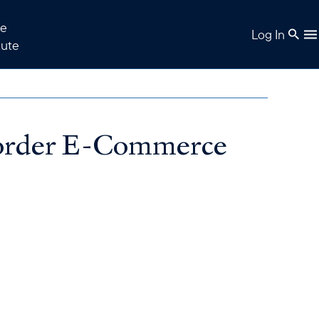
e
Log In
tute
Border E-Commerce