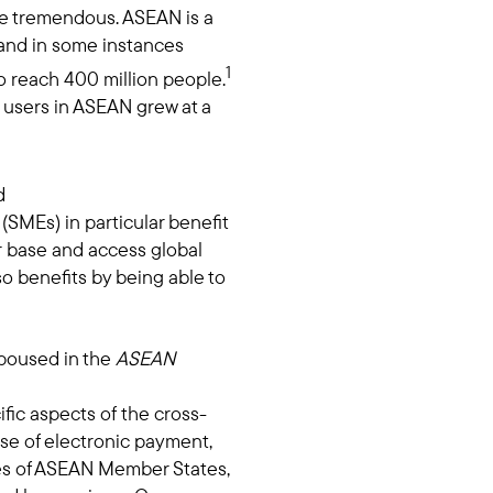
e tremendous. ASEAN is a
 and in some instances
1
o reach 400 million people.
t users in ASEAN grew at a
d
SMEs) in particular benefit
 base and access global
o benefits by being able to
spoused in the
ASEAN
fic aspects of the cross-
se of electronic payment,
ies of ASEAN Member States,