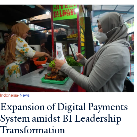
·
Indonesia
News
Expansion of Digital Payments
System amidst BI Leadership
Transformation