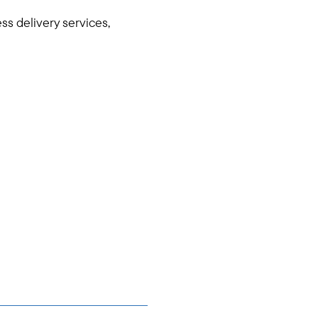
ss delivery services,