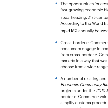
The opportunities for cr
fast-growing economic blo
spearheading, 21st-centur
According to the World B
rapid 16% annually betwe
Cross-border e-Commerce 
consumers engage in comme
from cross-border e-Comm
markets in a way that was
choose from a wide range
A number of existing and
Economic Community Blu
projects under the
2010 
border e-Commerce value c
simplify customs procedu