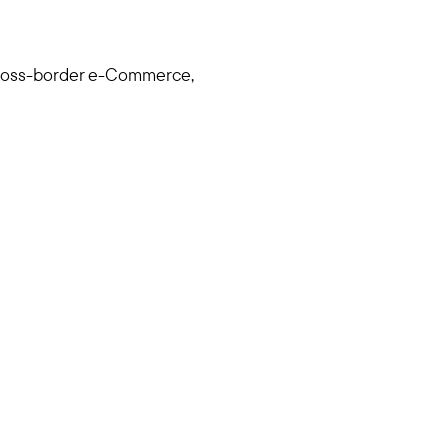
 cross-border e-Commerce,