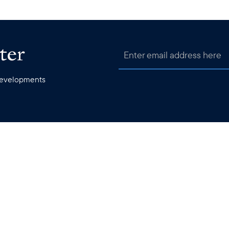
ter
 developments