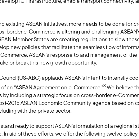
 develop ICT infrastructure, enable transport connectivit
nd existing ASEAN initiatives, more needs to be done for
ross-border e-Commerce is altering and challenging ASEAN’s
AN Member States are creating regulations to slow these 
lop new policies that facilitate the seamless flow of infor
 e-Commerce. ASEAN’s response to and management of the
e or break this new growth opportunity.
ouncil(US-ABC) applauds ASEAN’s intent to intensify c
3
 of an “ASEAN Agreement on e-Commerce.”
We believe th
ts by including a strategic focus on cross-border e-Commerc
 post-2015 ASEAN Economic Community agenda based on c
luding with the private sector.
and ready to support ASEAN’s formulation of a regional stra
In aid of these efforts, we offer the following twelve poli