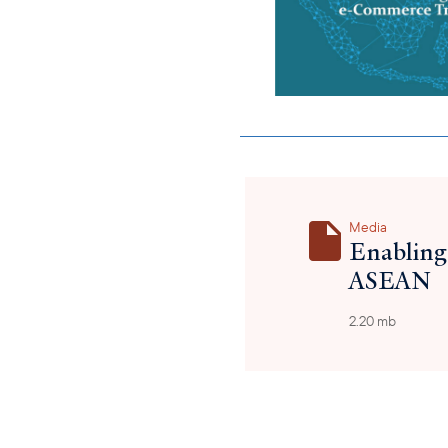
Media
Enabling
ASEAN
2.20 mb