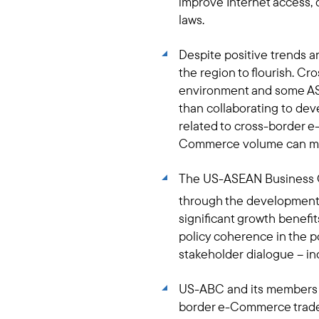
improve Internet access,
laws.
Despite positive trends a
the region to flourish. C
environment and some ASE
than collaborating to deve
related to cross-border
Commerce volume can mak
The US-ASEAN Business C
through the development
significant growth benefi
policy coherence in the
stakeholder dialogue – inc
US-ABC and its members st
border e-Commerce trade. 