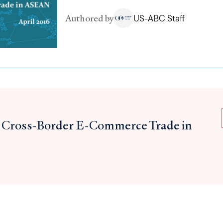
Authored by
US-ABC Staff
 Cross-Border E-Commerce Trade in