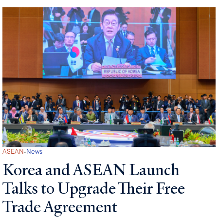
·
ASEAN
News
Korea and ASEAN Launch
Talks to Upgrade Their Free
Trade Agreement