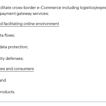
acilitate cross-border e-Commerce including logistics/expre
d payment gateway services;
nd facilitating online environment
ta flows;
ata protection;
ity defenses;
es and consumers
 and
products.