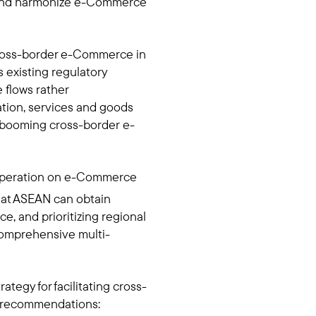
y, and harmonize e-Commerce
 cross-border e-Commerce in
 existing regulatory
flows rather
mation, services and goods
 booming cross-border e-
ooperation on e-Commerce
at ASEAN can obtain
e, and prioritizing regional
omprehensive multi-
tegy for facilitating cross-
cy recommendations: