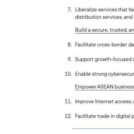
Liberalize services that f
distribution services, an
Build a secure, trusted, a
Facilitate cross-border da
Support growth-focused d
Enable strong cybersecur
Empower ASEAN business
Improve Internet access;
Facilitate trade in digital 