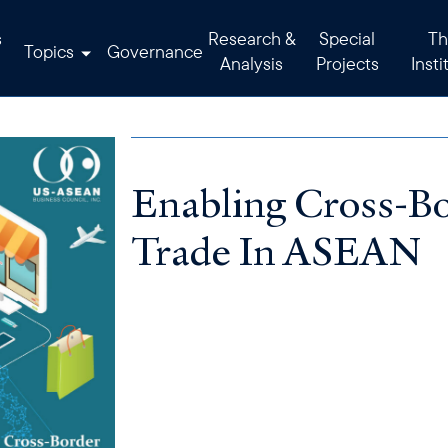
s
Research &
Special
Th
Topics
Governance
Analysis
Projects
Insti
Enabling Cross-
Trade In ASEAN