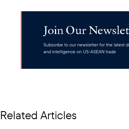
Join Our Newslet
Subscribe to our newsletter for the latest
and intelligence on US-ASEAN trade
Related Articles