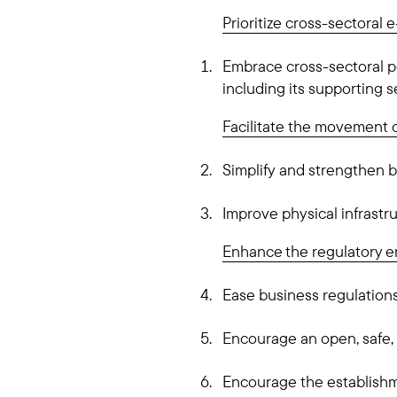
Prioritize cross-sectoral
Embrace cross-sectoral p
including its supporting s
Facilitate the movement 
Simplify and strengthen 
Improve physical infrastru
Enhance the regulatory 
Ease business regulations 
Encourage an open, safe,
Encourage the establishm