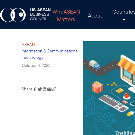
Why ASEAN
Countrie
About
Matters
•
ASEAN
Information & Communications
Technology
October 4, 2023
Share
Link has been copied to
your clipboard