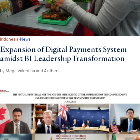
·
Indonesia
News
Expansion of Digital Payments System
amidst BI Leadership Transformation
by
Mega Valentina
and 4 others