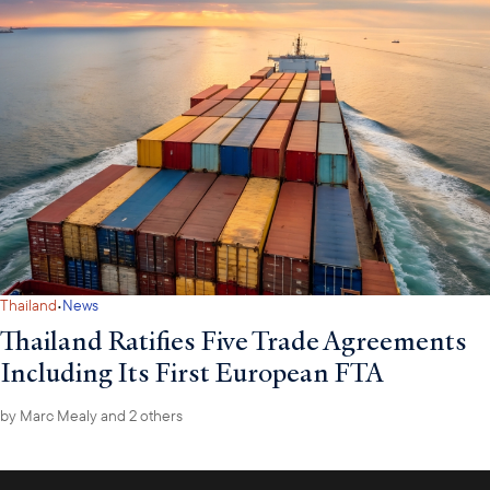
·
Thailand
News
Thailand Ratifies Five Trade Agreements
Including Its First European FTA
by
Marc Mealy
and 2 others