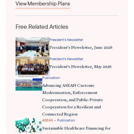
View Membership Plans
designation
Malaysia's recent official
as a BRICS partner country
underscores its ambition to pivot towards emerging economies.
Malaysia seeks to leverage BRICS to counter potential
Free Related Articles
disruptions from a return of Trump-era tariffs. This arrangement
signifies its intent to reduce overreliance on traditional Western
President's Newsletter
partners, a notion that should encourage US developers to
President's Newsletter, June 2026
pursue a diplomatic, balanced approach to doing business.
President's Newsletter
President's Newsletter, May 2026
Publication
Advancing ASEAN Customs
Modernization, Enforcement
Cooperation, and Public-Private
Cooperation for a Resilient and
Connected Region
•
ASEAN
Publication
Sustainable Healthcare Financing for