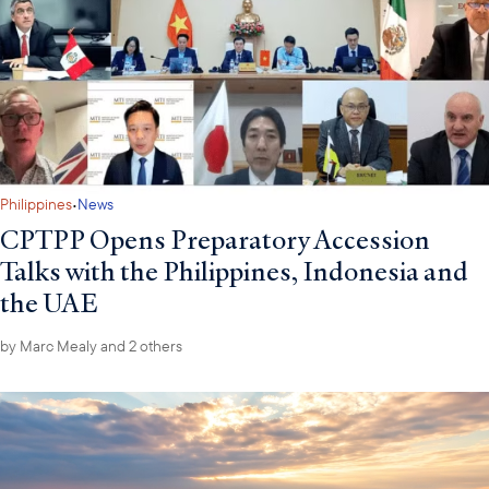
·
Philippines
News
CPTPP Opens Preparatory Accession
Talks with the Philippines, Indonesia and
the UAE
by
Marc Mealy
and 2 others