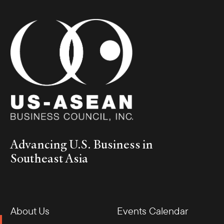
Advancing U.S. Business in
Southeast Asia
About Us
Events Calendar