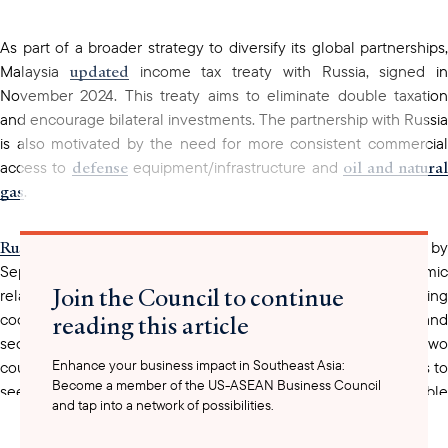
As part of a broader strategy to diversify its global partnerships,
updated
Malaysia
income tax treaty with Russia, signed in
November 2024. This treaty aims to eliminate double taxation
and encourage bilateral investments. The partnership with Russia
is also motivated by the need for more consistent commercial
defense
oil and natura
access to
equipment/infrastructure and
gas
.
Russia-Malaysia
trade
reached approximately USD 3.5 billion b
September 2024, demonstrating a significant economic
Join the Council to continue
relationship. It has been made evident that Malaysia is increasing
reading this article
cooperation with Russia to strengthen economic, political, and
meetings
security relations through several
between the two
Enhance your business impact in Southeast Asia:
countries’ leaders. These needs could motivate US companies to
Become a member of the US-ASEAN Business Council
seek further collaboration and position themselves as reliable
and tap into a network of possibilities.
and unbiased partners to Malaysia.