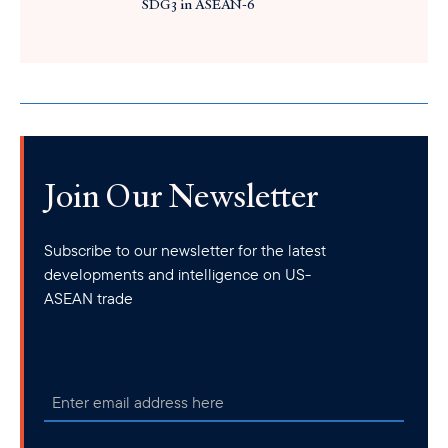
SDG3 in ASEAN-6
Join Our Newsletter
Subscribe to our newsletter for the latest
developments and intelligence on US-
ASEAN trade