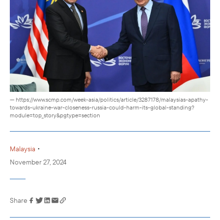
— https://www.scmp.com/week-asia/politics/article/3287178/malaysias-apathy-
towards-ukraine-war-closeness-russia-could-harm-its-global-standing?
module=top_story&pgtype=section
•
Malaysia
November 27, 2024
Share
Link has been
copied to your
clipboard