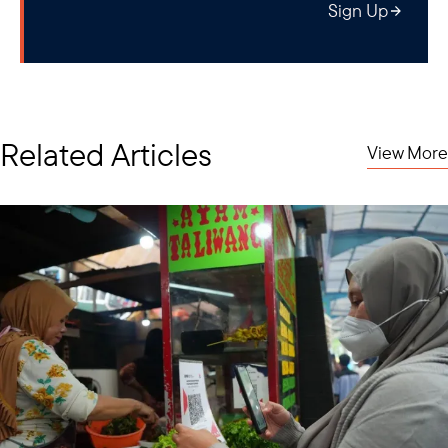
Sign Up
Related Articles
View More