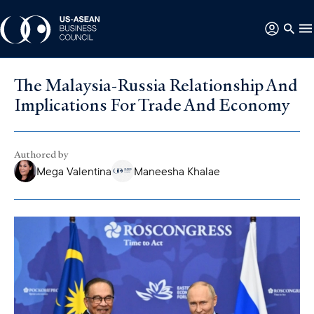
The Malaysia-Russia Relationship And
Implications For Trade And Economy
Authored by
Mega Valentina
Maneesha Khalae