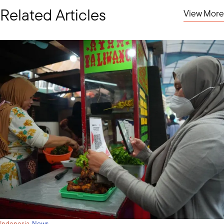
Related Articles
View More
·
Indonesia
News