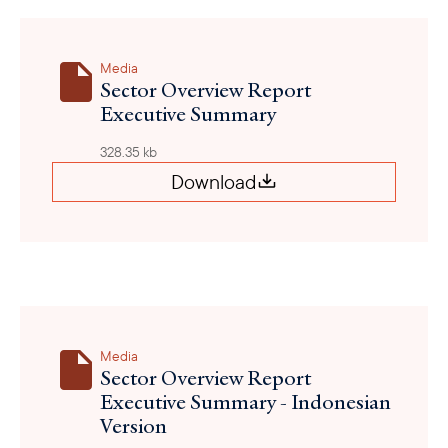
Media
Sector Overview Report
Executive Summary
328.35 kb
Download
Media
Sector Overview Report
Executive Summary - Indonesian
Version