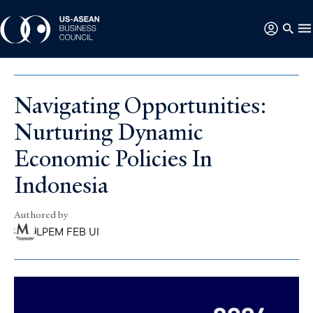
Navigating Opportunities:
Nurturing Dynamic
Economic Policies In
Indonesia
Authored by
LPEM FEB UI