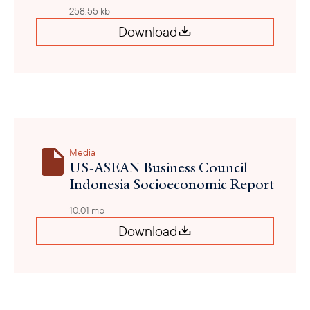
258.55 kb
Download
Media
US-ASEAN Business Council
Indonesia Socioeconomic Report
10.01 mb
Download