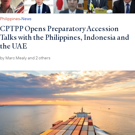
·
Philippines
News
CPTPP Opens Preparatory Accession
Talks with the Philippines, Indonesia and
the UAE
by
Marc Mealy
and 2 others