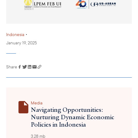
•
Indonesia
January 19, 2025
Share
Link has been
copied to your
clipboard
Media
Navigating Opportunities:
Nurturing Dynamic Economic
Policies in Indonesia
3.28 mb