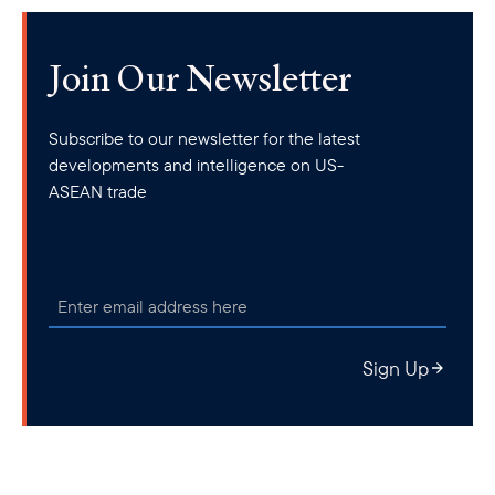
Join Our Newsletter
Subscribe to our newsletter for the latest
developments and intelligence on US-
ASEAN trade
Sign Up