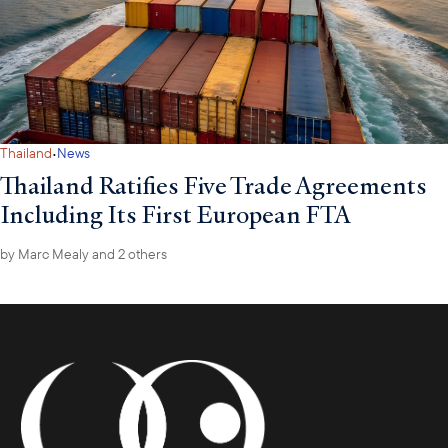
·
Thailand
News
Thailand Ratifies Five Trade Agreements
Including Its First European FTA
by
Marc Mealy
and 2 others