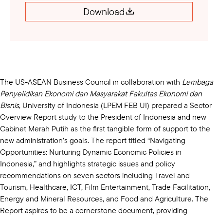
Download
The US-ASEAN Business Council in collaboration with
Lembaga
Penyelidikan Ekonomi dan Masyarakat Fakultas Ekonomi dan
Bisnis
, University of Indonesia (LPEM FEB UI) prepared a Sector
Overview Report study to the President of Indonesia and new
Cabinet Merah Putih as the first tangible form of support to the
new administration’s goals. The report titled “Navigating
Opportunities: Nurturing Dynamic Economic Policies in
Indonesia,” and​ highlights strategic issues and policy
recommendations on seven sectors including Travel and
Tourism, Healthcare, ICT, Film Entertainment, Trade Facilitation,
Energy and Mineral Resources, and Food and Agriculture. The
Report aspires to be a cornerstone document, providing