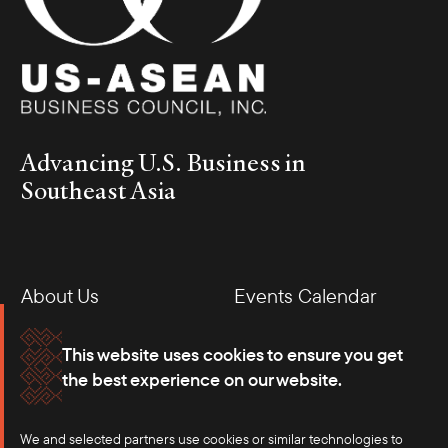
Advancing U.S. Business in
Southeast Asia
About Us
Events Calendar
Membership
Our Offices
This website uses cookies to ensure you get
the best experience on our website.
Careers
Press
We and selected partners use cookies or similar technologies to
Contact