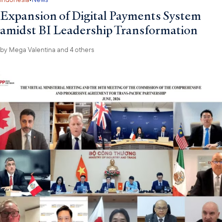
Expansion of Digital Payments System
amidst BI Leadership Transformation
by
Mega Valentina
and 4 others