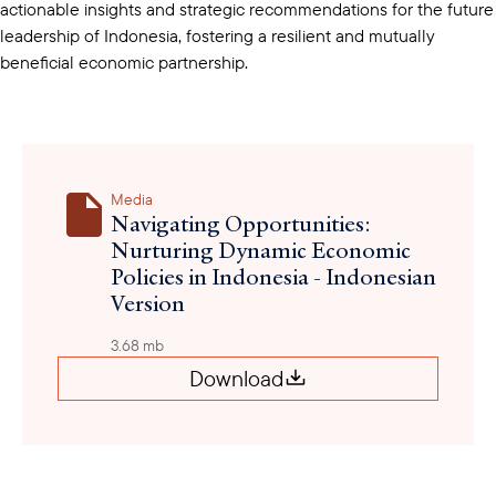
actionable insights and strategic recommendations for the future
leadership of Indonesia, fostering a resilient and mutually
beneficial economic partnership.
Media
Navigating Opportunities:
Nurturing Dynamic Economic
Policies in Indonesia - Indonesian
Version
3.68 mb
Download