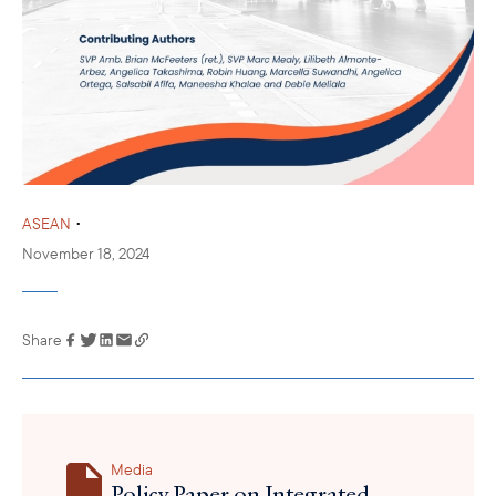
•
ASEAN
November 18, 2024
Share
Link has been
copied to your
clipboard
Media
Policy Paper on Integrated