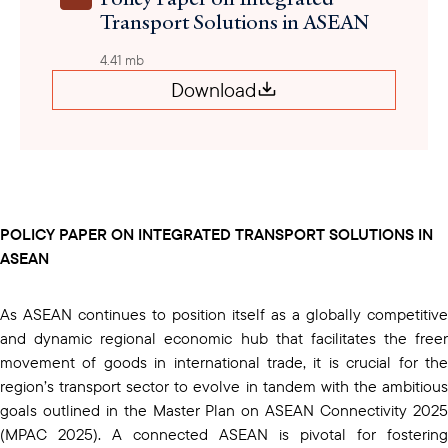
Transport Solutions in ASEAN
4.41 mb
Download
POLICY PAPER ON INTEGRATED TRANSPORT SOLUTIONS IN
ASEAN
As ASEAN continues to position itself as a globally competitive
and dynamic regional economic hub that facilitates the freer
movement of goods in international trade, it is crucial for the
region’s transport sector to evolve in tandem with the ambitious
goals outlined in the Master Plan on ASEAN Connectivity 2025
(MPAC 2025). A connected ASEAN is pivotal for fostering