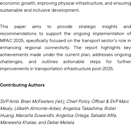
economic growth, improving physical infrastructure, and ensuring
sustainable and inclusive development.
This paper aims to provide strategic insights and
recommendations to support the ongoing implementation of
MPAC 2025, specifically focused on the transport sector’s role in
enhancing regional connectivity. The report highlights key
achievements made under the current plan, addresses ongoing
challenges, and outlines actionable steps for further
improvements in transportation infrastructure post-2025.
Contributing Authors
SVP Amb. Brian McFeeters (ret.), Chief Policy Officer & SVP Marc
Mealy, Lilibeth Almonte-Arbez, Angelica Takashima, Robin
Huang, Marcella Suwandhi, Angelica Ortega, Salsabil Afifa,
Maneesha Khalae, and Debie Meliala