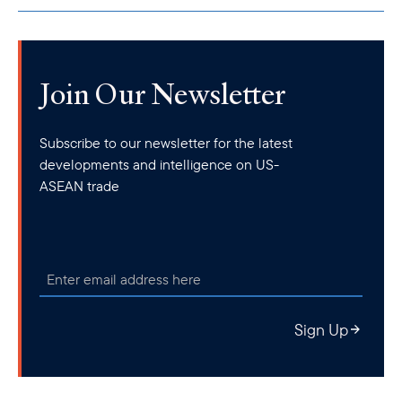
Join Our Newsletter
Subscribe to our newsletter for the latest
developments and intelligence on US-
ASEAN trade
Sign Up