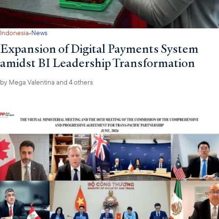
·
Indonesia
News
Expansion of Digital Payments System
amidst BI Leadership Transformation
by
Mega Valentina
and 4 others