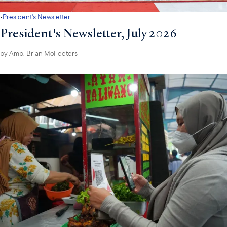
·
President's Newsletter
President's Newsletter, July 2026
by
Amb. Brian McFeeters