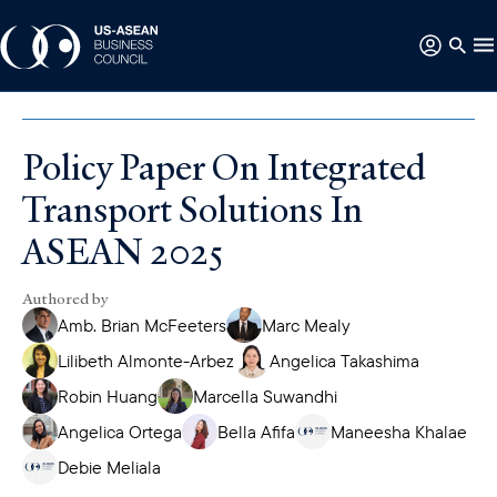
Policy Paper On Integrated
Transport Solutions In
ASEAN 2025
Authored by
Amb. Brian McFeeters
Marc Mealy
Lilibeth Almonte-Arbez
Angelica Takashima
Robin Huang
Marcella Suwandhi
Angelica Ortega
Bella Afifa
Maneesha Khalae
Debie Meliala