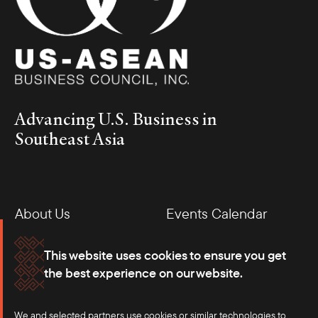
Advancing U.S. Business in
Southeast Asia
About Us
Events Calendar
Membership
Our Offices
This website uses cookies to ensure you get
the best experience on our website.
Careers
Press
We and selected partners use cookies or similar technologies to
Contact