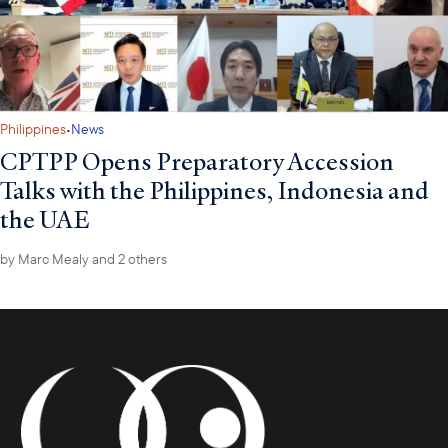
·
Philippines
News
CPTPP Opens Preparatory Accession
Talks with the Philippines, Indonesia and
the UAE
by
Marc Mealy
and 2 others