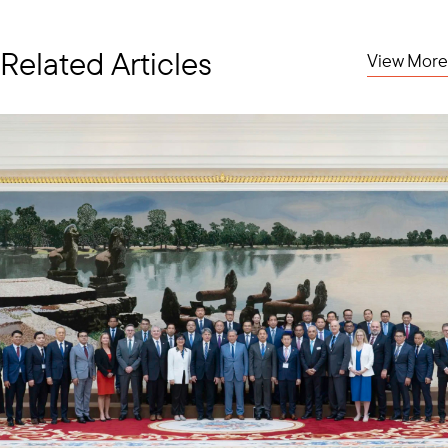
Related Articles
View More