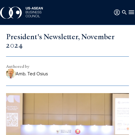
President's Newsletter, November
2024
Authored by
Amb. Ted Osius