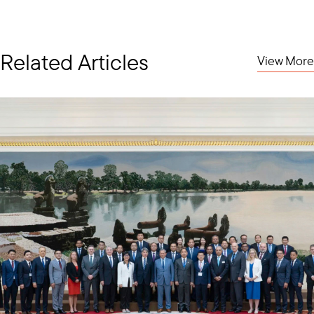
Related Articles
View More
ATM Business Mission Bilateral Meeting with the Ministry of Transport of Malaysia
This month has seen two successful business missions in the
region, beginning with a mission to the 30th ASEAN Transport
Ministers Meeting (ATM) in Kuala Lumpur, Malaysia. The Council’s
Senior Vice President and Regional Managing Director
Ambassador Brian McFeeters (ret.) and FedEx’s Ilham Bustami
co-led the delegation of U.S. companies, who met with the
ASEAN Transport Ministers, Timor Leste, and the ASEAN