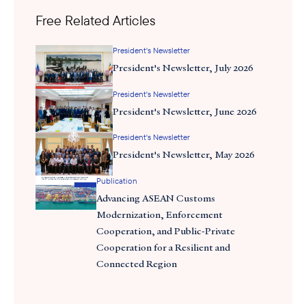
Trump administration will impact trade and diplomatic
Free Related Articles
relationships with ASEAN. The panel—which gathered
Chairman’s Council and board members—was followed by a
President's Newsletter
productive discussion on the Council’s 2025 strategic priorities,
President's Newsletter, July 2026
during which attendees discussed the areas that would be most
President's Newsletter
valuable to member companies in the year ahead.
President's Newsletter, June 2026
President's Newsletter
President's Newsletter, May 2026
Publication
Advancing ASEAN Customs
Modernization, Enforcement
Cooperation, and Public-Private
Cooperation for a Resilient and
Connected Region