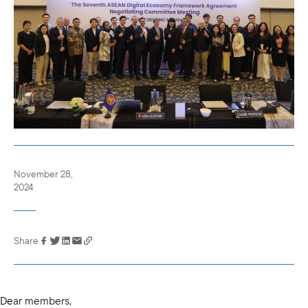
November 28,
2024
Share
Link has been
copied to your
clipboard
Dear members,