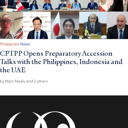
special project on Malaysia’s upcoming ASEAN Chairmanship.
·
Philippines
News
CPTPP Opens Preparatory Accession
Talks with the Philippines, Indonesia and
the UAE
by
Marc Mealy
and 2 others
Directly following the ASEAN Business Mission, the Council will
lead a delegation of 50 U.S. companies to Jakarta from