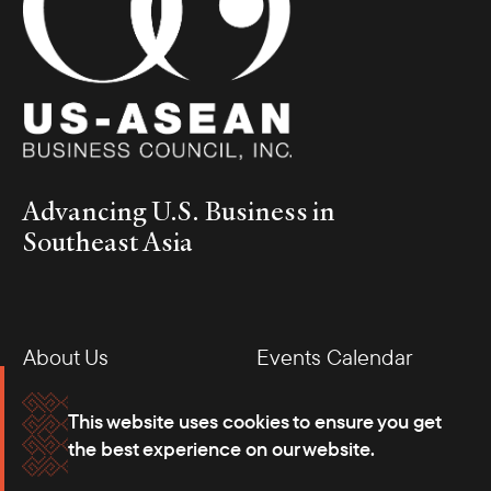
December 3 to 5 for our annual Indonesia Business Mission. In
the leadup to this mission, I had the opportunity to meet with
President of Indonesia Prabowo Subianto in Washington, D.C.,
during his official visit to the United States. We discussed the
upcoming mission, and President Prabowo expressed his
eagerness to engage with companies in the delegation.
Advancing U.S. Business in
Southeast Asia
About Us
Events Calendar
Membership
Our Offices
This website uses cookies to ensure you get
the best experience on our website.
Careers
Press