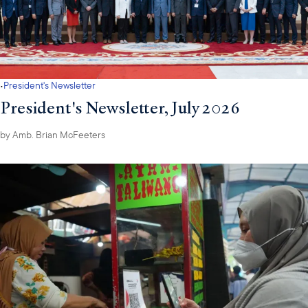
·
President's Newsletter
President's Newsletter, July 2026
by
Amb. Brian McFeeters