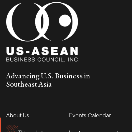
Advancing U.S. Business in
Southeast Asia
About Us
Events Calendar
Membership
Our Offices