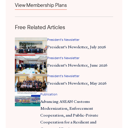
View Membership Plans
Free Related Articles
President's Newsletter
President's Newsletter, July 2026
President's Newsletter
President's Newsletter, June 2026
President's Newsletter
President's Newsletter, May 2026
Publication
Advancing ASEAN Customs
Modernization, Enforcement
Cooperation, and Public-Private
Cooperation for a Resilient and