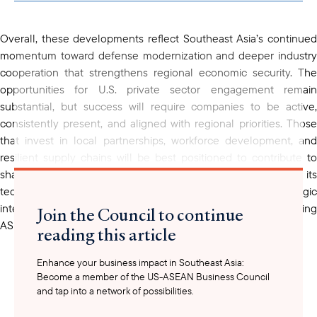
clipboard
Overall, these developments reflect Southeast Asia’s continued
momentum toward defense modernization and deeper industry
cooperation that strengthens regional economic security. The
opportunities for U.S. private sector engagement remain
substantial, but success will require companies to be active,
consistently present, and aligned with regional priorities. Those
that invest in local partnerships, workforce development, and
resilient supply chains will be best positioned to contribute to
shared growth and stand out in this strategic market. With its
technological edge, production capacity, and shared strategic
interests, American industry can play a vital role in advancing
Join the Council to continue
ASEAN’s security and prosperity.
reading this article
Enhance your business impact in Southeast Asia:
Become a member of the US-ASEAN Business Council
and tap into a network of possibilities.