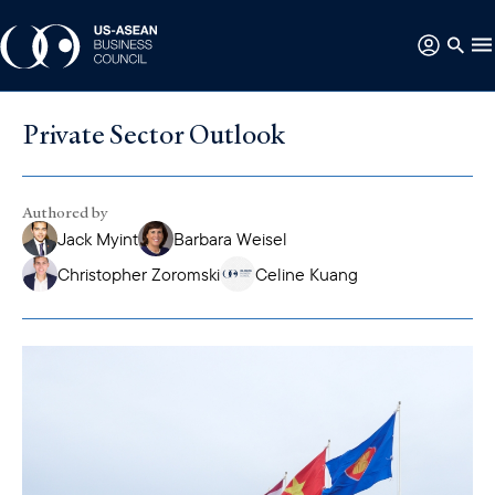
Private Sector Outlook
Authored by
Jack Myint
Barbara Weisel
Christopher Zoromski
Celine Kuang