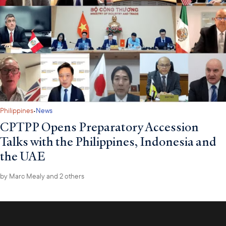
·
Philippines
News
CPTPP Opens Preparatory Accession
Talks with the Philippines, Indonesia and
the UAE
by
Marc Mealy
and 2 others