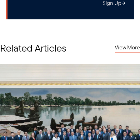
Sign Up
Related Articles
View More