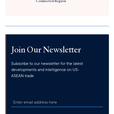
Connected Region
Join Our Newsletter
Subscribe to our newsletter for the latest
developments and intelligence on US-
ASEAN trade