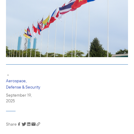
•
Aerospace,
Defense & Security
September 19,
2025
Share
Link has been
copied to your