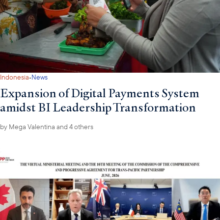
·
Indonesia
News
Expansion of Digital Payments System
amidst BI Leadership Transformation
by
Mega Valentina
and 4 others