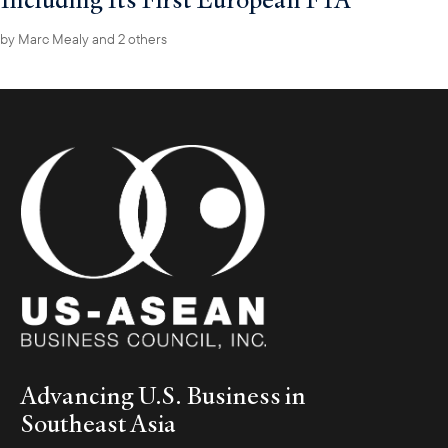
by
Marc Mealy
and 2 others
Advancing U.S. Business in
Southeast Asia