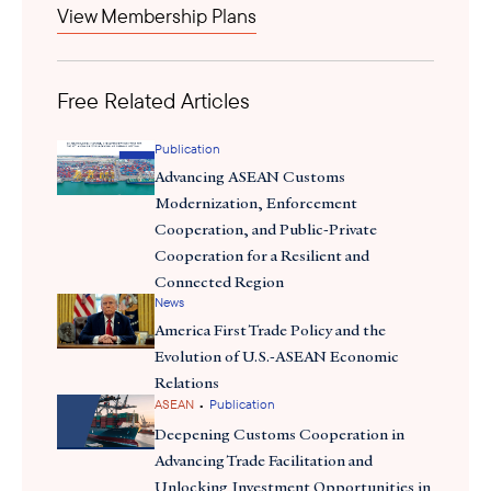
View Membership Plans
Indonesian Forum for the Environment (Walhi) and former
stated
Marine and Fisheries Affairs Minister Susi Pudjiastuti
that
Free Related Articles
environmental harm
sand export will accelerate
in areas like
Riau. In 2003, the government initially banned sedimentation
Publication
product trading due to concerns about illegal shipments and
Advancing ASEAN Customs
environmental contamination. In response, Minister of Energy
Modernization, Enforcement
counter-stated
and Mineral Resources, Arifin Tasrif has
that the
Cooperation, and Public-Private
project aims to preserve the sea lanes and marine conservation.
Cooperation for a Resilient and
Connected Region
News
America First Trade Policy and the
Evolution of U.S.-ASEAN Economic
Relations
•
ASEAN
Publication
Deepening Customs Cooperation in
Advancing Trade Facilitation and
Unlocking Investment Opportunities in