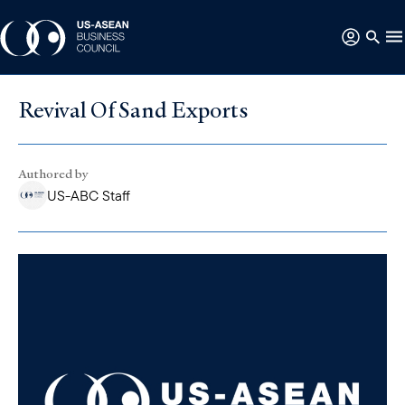
Revival Of Sand Exports
Authored by
US-ABC Staff