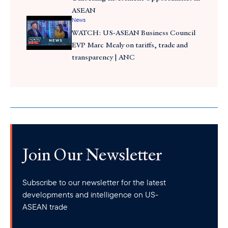
ASEAN
News
WATCH: US-ASEAN Business Council
EVP Marc Mealy on tariffs, trade and
transparency | ANC
Join Our Newsletter
Subscribe to our newsletter for the latest
developments and intelligence on US-
ASEAN trade