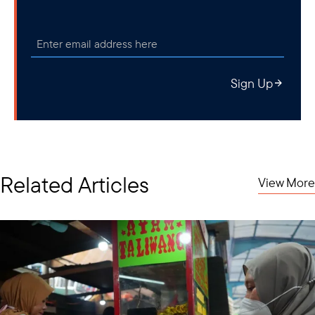
Sign Up
Related Articles
View More