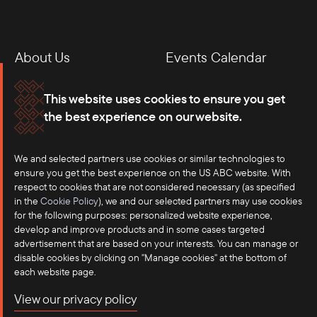
About Us
Events Calendar
Membership
Our Offices
This website uses cookies to ensure you get
the best experience on our website.
Careers
Press
We and selected partners use cookies or similar technologies to
Contact
ensure you get the best experience on the US ABC website. With
respect to cookies that are not considered necessary (as specified
in the
Cookie Policy
), we and our selected partners may use cookies
for the following purposes: personalized website experience,
develop and improve products and in some cases targeted
advertisement that are based on your interests. You can manage or
disable cookies by clicking on "Manage cookies" at the bottom of
each website page.
©2025 US-ASEAN Business Council, Inc.℠
View our privacy policy
Terms of Use