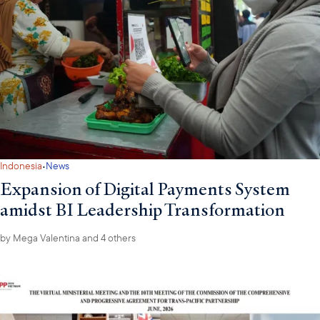
·
Indonesia
News
Expansion of Digital Payments System
amidst BI Leadership Transformation
by
Mega Valentina
and 4 others