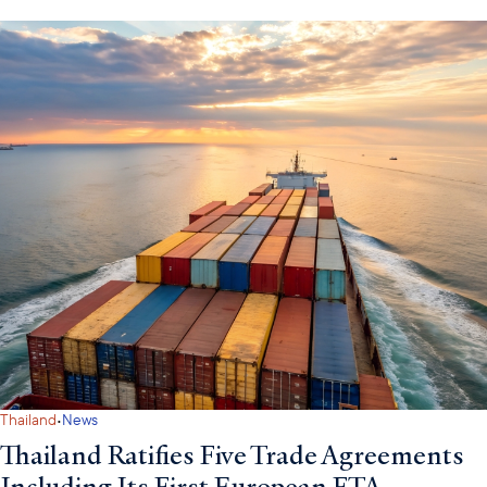
·
Thailand
News
Thailand Ratifies Five Trade Agreements
Including Its First European FTA