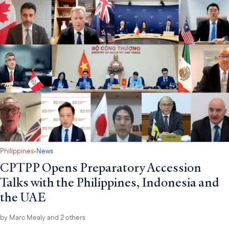
·
Philippines
News
CPTPP Opens Preparatory Accession
Talks with the Philippines, Indonesia and
the UAE
by
Marc Mealy
and 2 others