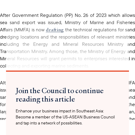
clipboard
After Government Regulation (PP) No. 26 of 2023 which allows
sea sand export was issued, Ministry of Marine and Fisheries
drafting
Affairs (MMFA) is now
the technical regulations for san
dredging locations and the responsibilities of relevant ministries
including the Energy and Mineral Resources Ministry and
Transportation Ministry. Among those, the Ministry of Energy and
Mineral Resources will grant permits to enterprises interested in
collecting and exporting marine sediments.
Although the technical regulation is still being drafted, MMFA
Join the Council to continue
sets
issued Decree No. 82 of 2021. This Decree
the price of se
reading this article
sand for domestic use at $ 12.38 per cubic meter, while sea sand
Singapore
for export is priced at IDR 18.96 per cubic meter.
, th
Enhance your business impact in Southeast Asia:
largest importer of Indonesian sea sediments prior to the ban,
Become a member of the US-ASEAN Business Council
renewed its sediment trade with Indonesia to complete the
and tap into a network of possibilities.
construction of Tuas Mega Port. Upon its completion in 2040,
Tuas will be the world’s largest container port.