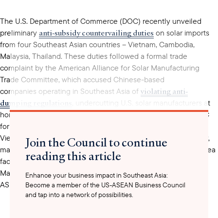
The U.S. Department of Commerce (DOC) recently unveiled
anti-subsidy countervailing duties
preliminary
on solar imports
from four Southeast Asian countries – Vietnam, Cambodia,
Malaysia, Thailand. These duties followed a formal trade
complaint by the American Alliance for Solar Manufacturing
Trade Committee, which accused Chinese-based
violating anti-
companies operating in Southeast Asia of
dumping regulations
, undercutting U.S. solar manufacturers at
home and abroad. The subsidies rates determined by the DOC
for Cambodia (8.25%), Malaysia (9.13%), Thailand (23.06%), and
Vietnam (2.85%) were still lower than expected. Comparatively,
Join the Council to continue
manufacturers from other regional partners such as South Korea
reading this article
subsidy rates upwards of 15%
face
for products made in
Malaysia. Despite the lower-than-expected subsidy rates for
Enhance your business impact in Southeast Asia:
ASEAN countries, companies in Vietnam and Thailand will still
Become a member of the US-ASEAN Business Council
and tap into a network of possibilities.
face duties retroactively for 90 days because the DOC found a
surge in shipments to the U.S. to bypass potential duties.