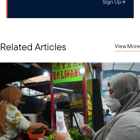
Sign Up
Related Articles
View More