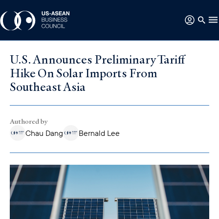
U.S. Announces Preliminary Tariff
Hike On Solar Imports From
Southeast Asia
Authored by
Chau Dang
Bernald Lee