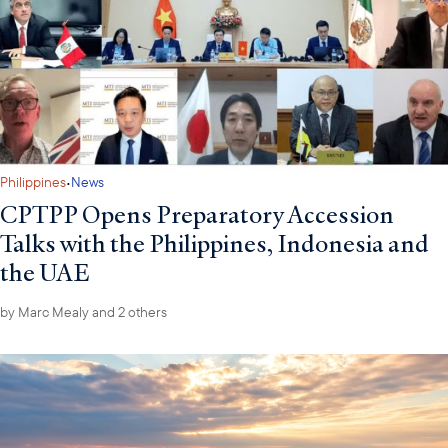
·
Philippines
News
CPTPP Opens Preparatory Accession
Talks with the Philippines, Indonesia and
the UAE
by
Marc Mealy
and 2 others