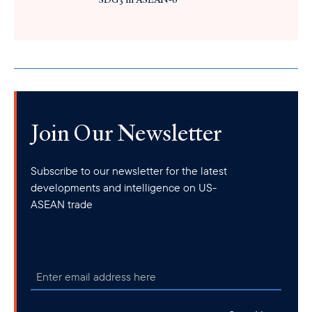
Join Our Newsletter
Subscribe to our newsletter for the latest
developments and intelligence on US-
ASEAN trade