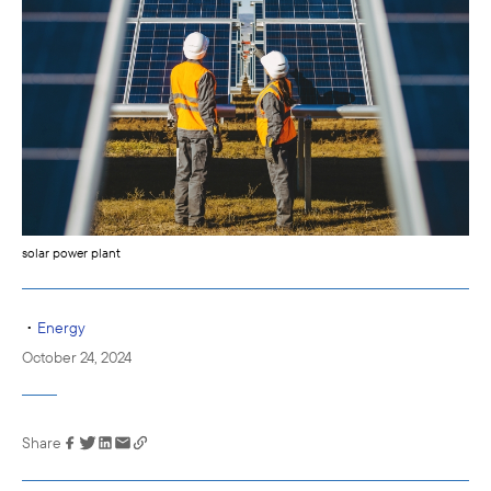
solar power plant
•
Energy
October 24, 2024
Share
Link has been
copied to your
clipboard