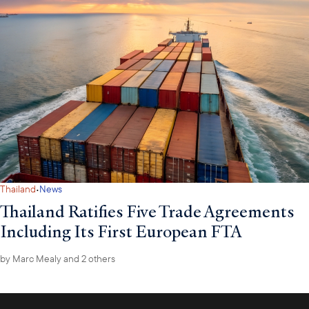
·
Thailand
News
Thailand Ratifies Five Trade Agreements
Including Its First European FTA
by
Marc Mealy
and 2 others