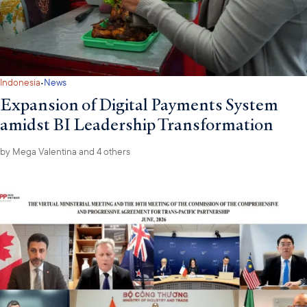
·
Indonesia
News
Expansion of Digital Payments System
amidst BI Leadership Transformation
by
Mega Valentina
and 4 others