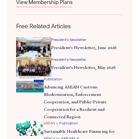
View Membership Plans
Free Related Articles
President's Newsletter
President's Newsletter, June 2026
President's Newsletter
President's Newsletter, May 2026
Publication
Advancing ASEAN Customs
Modernization, Enforcement
Cooperation, and Public-Private
Cooperation for a Resilient and
Connected Region
•
ASEAN
Publication
Sustainable Healthcare Financing for
SDG3 in ASEAN-6