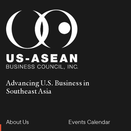
Advancing U.S. Business in
Southeast Asia
About Us
Events Calendar