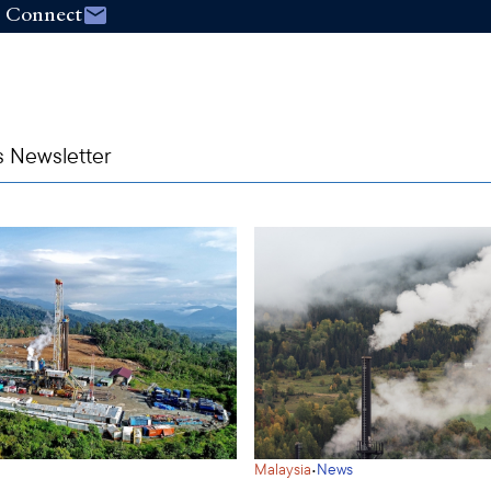
Connect
s Newsletter
·
Malaysia
News