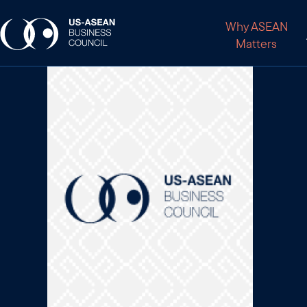
Why ASEAN
Matters