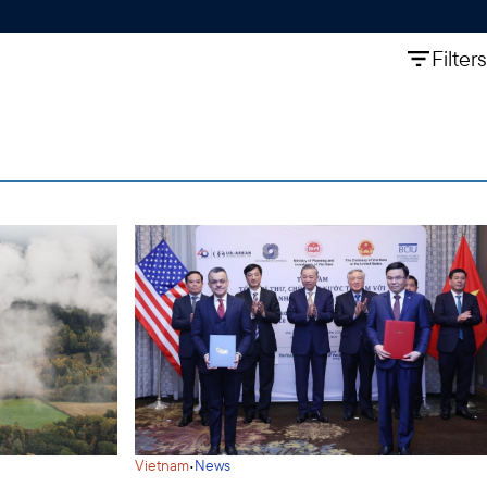
Filters
·
Vietnam
News