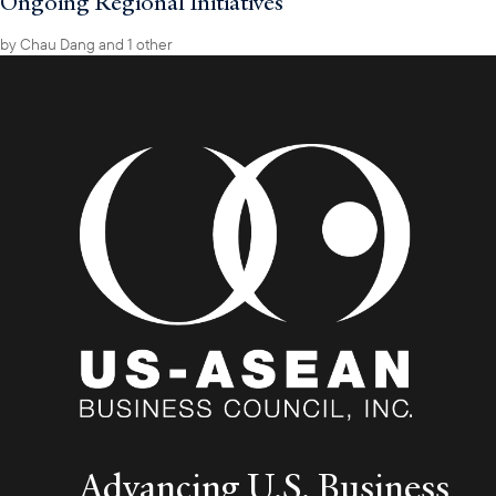
Ongoing Regional Initiatives
by
Chau Dang
and 1 other
Advancing U.S. Business