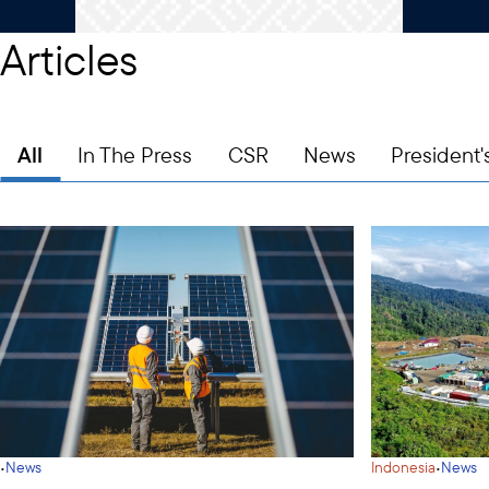
Articles
All
In The Press
CSR
News
President'
·
·
News
Indonesia
News