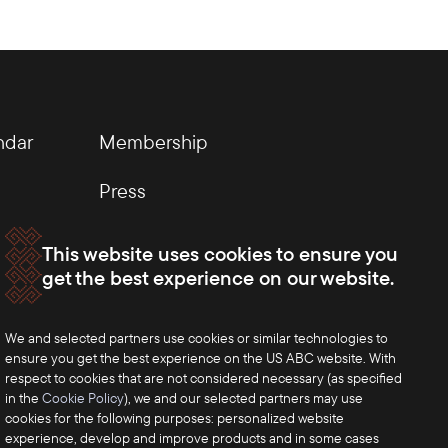
ndar
Membership
Press
This website uses cookies to ensure you
get the best experience on our website.
We and selected partners use cookies or similar technologies to
ensure you get the best experience on the US ABC website. With
respect to cookies that are not considered necessary (as specified
in the
Cookie Policy
), we and our selected partners may use
cookies for the following purposes: personalized website
experience, develop and improve products and in some cases