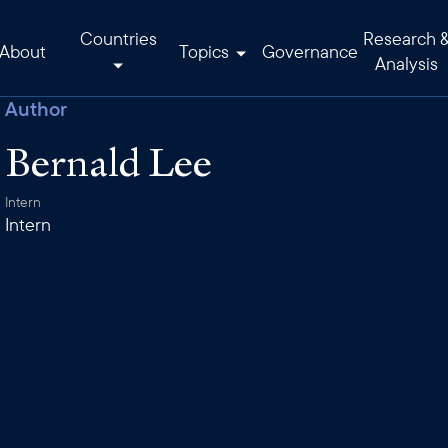
Countries
Research 
About
Topics
Governance
Analysis
Author
Bernald Lee
Intern
Intern