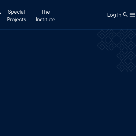
&
Special
The
Log In
Projects
Institute