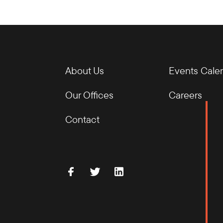
About Us
Events Cale
Our Offices
Careers
Contact