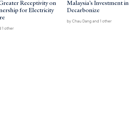
Greater Receptivity on
Malaysia’s Investment i
rship for Electricity
Decarbonize
re
by
Chau Dang
and 1 other
 1 other