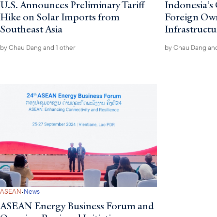
U.S. Announces Preliminary Tariff
Indonesia’s 
Hike on Solar Imports from
Foreign Owne
Southeast Asia
Infrastructu
by
Chau Dang
and 1 other
by
Chau Dang
and
·
ASEAN
News
ASEAN Energy Business Forum and