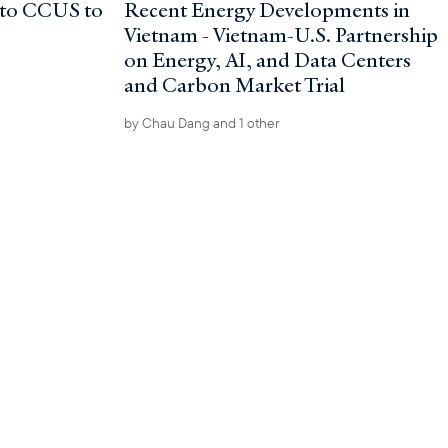
nto CCUS to
Recent Energy Developments in
Vietnam - Vietnam-U.S. Partnership
on Energy, AI, and Data Centers
and Carbon Market Trial
by
Chau Dang
and 1 other