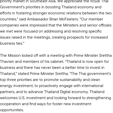
priority market in Southeast Asia. We appreciate the Royal Thai
Government’s priorities in boosting Thailand economy and
efforts in fostering stronger economic relations between the two
countries," said Ambassador Brian McFeeters. "Our member
companies were impressed that the Ministers and senior officials
we met were focused on addressing and resolving specific
issues raised in the meetings, creating prospects for increased
business ties.”
The Mission kicked off with a meeting with Prime Minister Srettha
Thavisin and members of his cabinet. “Thailand is now open for
business and there has never been a better time to invest in
Thailand,” stated Prime Minister Srettha. “The Thai government’s
top three priorities are to promote sustainability and clean
energy investment, to proactively engage with international
partners, and to advance Thailand Digital economy. Thailand
welcomes U.S. investment and looking forward to strengthening
cooperation and find ways for foster new investment
opportunities.