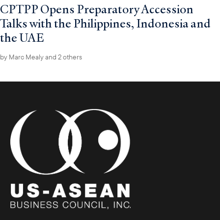
CPTPP Opens Preparatory Accession
Talks with the Philippines, Indonesia and
the UAE
by
Marc Mealy
and 2 others