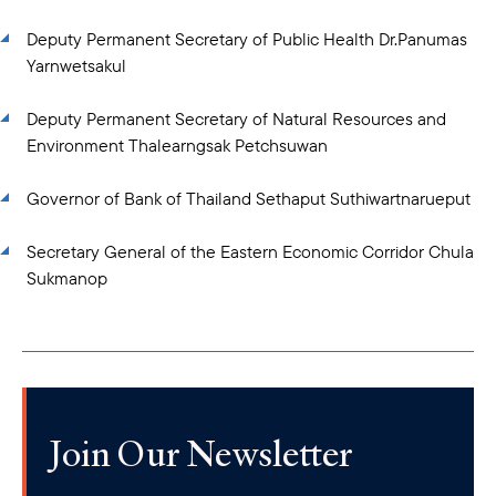
Deputy Permanent Secretary of Public Health Dr.Panumas
Yarnwetsakul
Deputy Permanent Secretary of Natural Resources and
Environment Thalearngsak Petchsuwan
Governor of Bank of Thailand Sethaput Suthiwartnarueput
Secretary General of the Eastern Economic Corridor Chula
Sukmanop
Join Our Newsletter