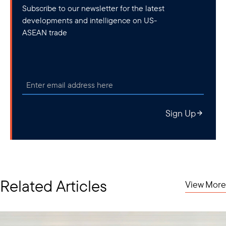
Subscribe to our newsletter for the latest
developments and intelligence on US-
ASEAN trade
Sign Up
Related Articles
View More