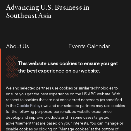
Advancing U.S. Business in
Southeast Asia
About Us
Events Calendar
Membership
Our Offices
This website uses cookies to ensure you get
the best experience on our website.
Careers
Press
We and selected partners use cookies or similar technologies to
Contact
ensure you get the best experience on the US ABC website. With
respect to cookies that are not considered necessary (as specified
in the
Cookie Policy
), we and our selected partners may use cookies
for the following purposes: personalized website experience,
develop and improve products and in some cases targeted
advertisement that are based on your interests. You can manage or
disable cookies by clicking on "Manage cookies" at the bottom of