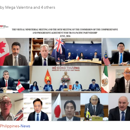
by
Mega Valentina
and 4 others
·
Philippines
News