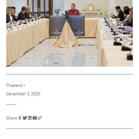
•
Thailand
December 3, 2023
Share
Link has been
copied to your
clipboard