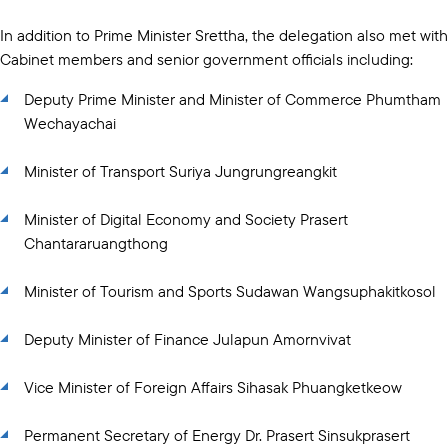
In addition to Prime Minister Srettha, the delegation also met with
Cabinet members and senior government officials including:
Deputy Prime Minister and Minister of Commerce Phumtham
Wechayachai
Minister of Transport Suriya Jungrungreangkit
Minister of Digital Economy and Society Prasert
Chantararuangthong
Minister of Tourism and Sports Sudawan Wangsuphakitkosol
Deputy Minister of Finance Julapun Amornvivat
Vice Minister of Foreign Affairs Sihasak Phuangketkeow
Permanent Secretary of Energy Dr. Prasert Sinsukprasert