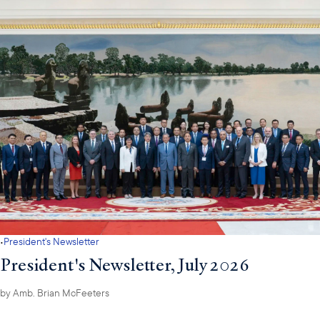
·
President's Newsletter
President's Newsletter, July 2026
by
Amb. Brian McFeeters