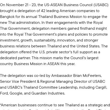
On November 21 - 23, the US-ASEAN Business Council (USABC)
brought a delegation of 42 leading American companies to
Bangkok for its annual Thailand Business Mission to engage the
new Thai administration. In their engagements with the Royal
Thai Government, delegation members gained firsthand insight
into the Royal Thai Government’s plans and policies to promote
investment, growth, sustainability, innovation, and stronger
business relations between Thailand and the United States. The
delegation offered the U.S. private sector's full support as a
dedicated partner. This mission marks the Council’s largest
country Business Mission in ASEAN this year.
The delegation was co-led by Ambassador Brian McFeeters,
Senior Vice President & Regional Managing Director of USABC
and USABC’s Thailand Committee Leadership, including Cargill,
Ford, Google, and Guardian Industries.
“American businesses continue to see Thailand as a strategic and