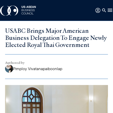
USABC Brings Major American
Business Delegation To Engage Newly
Elected Royal Thai Government
Authored by
Pimploy Vivatanapaiboonlap