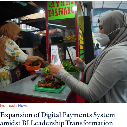
·
Indonesia
News
Expansion of Digital Payments System
amidst BI Leadership Transformation