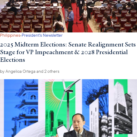
·
Philippines
President's Newsletter
2025 Midterm Elections: Senate Realignment Sets
Stage for VP Impeachment & 2028 Presidential
Elections
by
Angelica Ortega
and 2 others