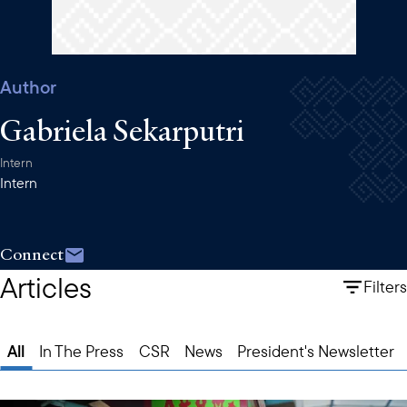
Author
Gabriela Sekarputri
Intern
Intern
Connect
Articles
Filters
All
In The Press
CSR
News
President's Newsletter