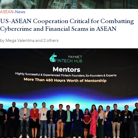
·
ASEAN
News
US-ASEAN Cooperation Critical for Combatting
Cybercrime and Financial Scams in ASEAN
by
Mega Valentina
and 2 others