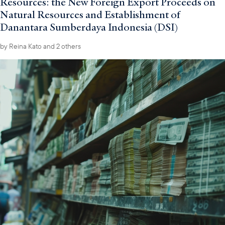
Resources: the New Foreign Export Proceeds on
Natural Resources and Establishment of
Danantara Sumberdaya Indonesia (DSI)
by
Reina Kato
and 2 others