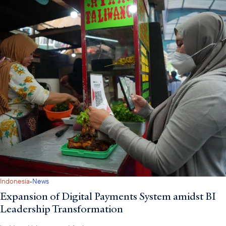
·
Indonesia
News
Expansion of Digital Payments System amidst BI
Leadership Transformation