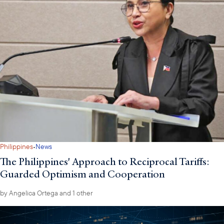
·
Philippines
News
The Philippines' Approach to Reciprocal Tariffs:
Guarded Optimism and Cooperation
by
Angelica Ortega
and 1 other