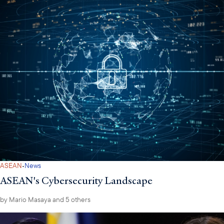
·
ASEAN
News
ASEAN's Cybersecurity Landscape
by
Mario Masaya
and 5 others