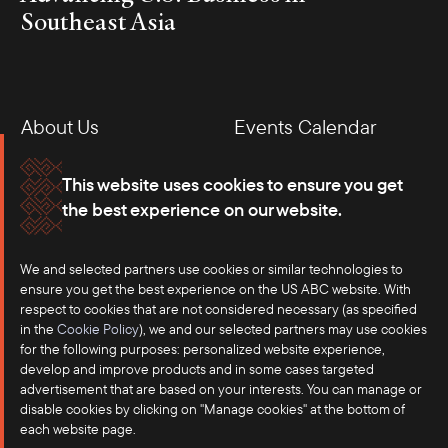
Southeast Asia
About Us
Events Calendar
Membership
Our Offices
This website uses cookies to ensure you get
the best experience on our website.
Careers
Press
We and selected partners use cookies or similar technologies to
Contact
ensure you get the best experience on the US ABC website. With
respect to cookies that are not considered necessary (as specified
in the
Cookie Policy
), we and our selected partners may use cookies
for the following purposes: personalized website experience,
develop and improve products and in some cases targeted
advertisement that are based on your interests. You can manage or
disable cookies by clicking on "Manage cookies" at the bottom of
each website page.