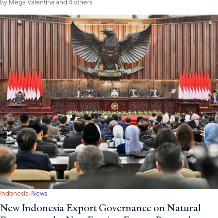
by
Mega Valentina
and 4 others
·
Indonesia
News
New Indonesia Export Governance on Natural