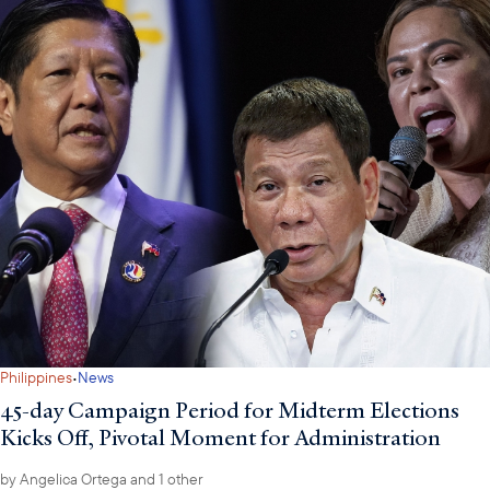
·
Philippines
News
45-day Campaign Period for Midterm Elections
Kicks Off, Pivotal Moment for Administration
by
Angelica Ortega
and 1 other