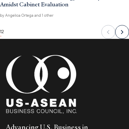
Amidst Cabinet Evaluation
by
Angelica Ortega
and 1 other
1
2
Advancing U.S. Business in