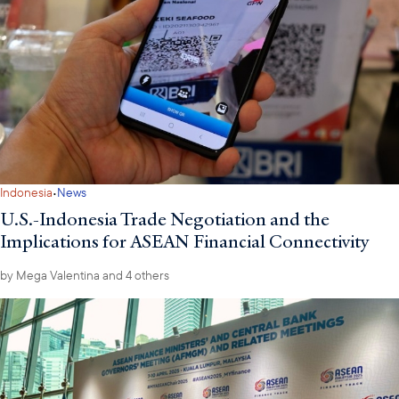
·
Indonesia
News
U.S.-Indonesia Trade Negotiation and the
Implications for ASEAN Financial Connectivity
by
Mega Valentina
and 4 others