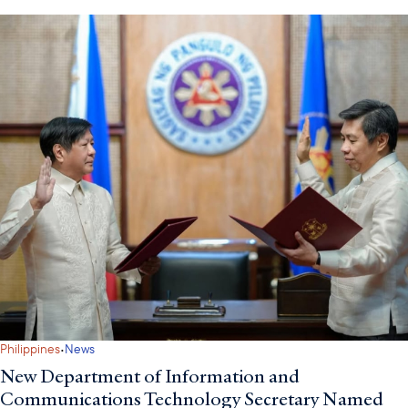
·
Philippines
News
New Department of Information and
Communications Technology Secretary Named