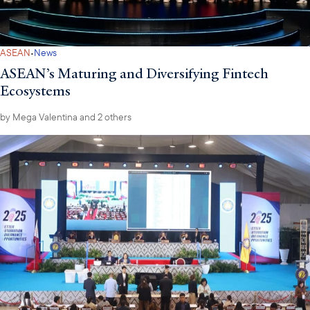
·
ASEAN
News
ASEAN’s Maturing and Diversifying Fintech
Ecosystems
by
Mega Valentina
and 2 others