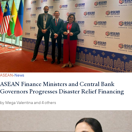
·
ASEAN
News
ASEAN Finance Ministers and Central Bank
Governors Progresses Disaster Relief Financing
by
Mega Valentina
and 4 others