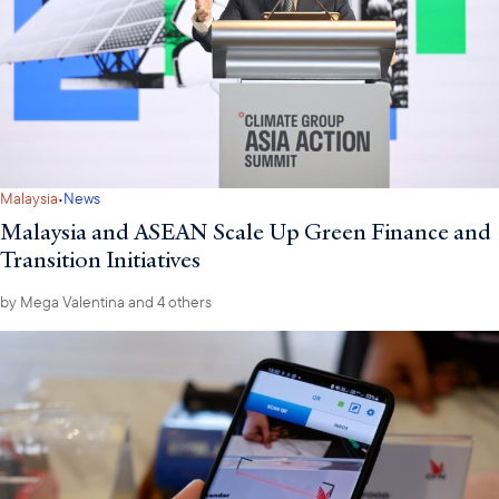
·
Malaysia
News
Malaysia and ASEAN Scale Up Green Finance and
Transition Initiatives
by
Mega Valentina
and 4 others