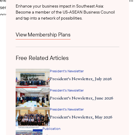
Enhance your business impact in Southeast Asia:
senators at the national level to municipal councilors in local
Become a member of the US-ASEAN Business Council
government. On Thursday night, the Commission on Elections
and tap into a network of possibilities.
announced
officially
the results of the Philippine Senate race.
View Membership Plans
To be acquitted in her impeachment trial, VP Duterte needs 9 of
24 votes in the Senate. Five Duterte-backed candidates won
seats in the senate in the recently held elections:
Free Related Articles
Christopher “Bong” Go
– Re-electionist Senator and aide of
President's Newsletter
former President Duterte
President's Newsletter, July 2026
Ronald “Bato dela Rosa
– Re-electionist Senator and former
President's Newsletter
chief of the Philippine National Police under former President
President's Newsletter, June 2026
Duterte
President's Newsletter
Rodante Marcolete
– Duterte-allied lawmaker
President's Newsletter, May 2026
Publication
Camille Villar
– Former House Deputy Speaker who did no