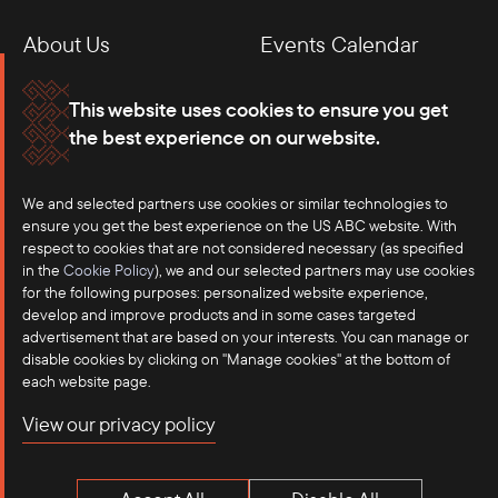
About Us
Events Calendar
Membership
Our Offices
This website uses cookies to ensure you get
the best experience on our website.
Careers
Press
We and selected partners use cookies or similar technologies to
Contact
ensure you get the best experience on the US ABC website. With
respect to cookies that are not considered necessary (as specified
in the
Cookie Policy
), we and our selected partners may use cookies
for the following purposes: personalized website experience,
develop and improve products and in some cases targeted
advertisement that are based on your interests. You can manage or
disable cookies by clicking on "Manage cookies" at the bottom of
each website page.
©2025 US-ASEAN Business Council, Inc.℠
View our privacy policy
Terms of Use
Privacy Policy