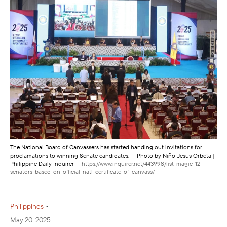
The National Board of Canvassers has started handing out invitations for
proclamations to winning Senate candidates. — Photo by Niño Jesus Orbeta |
Philippine Daily Inquirer
— https://www.inquirer.net/443998/list-magic-12-
senators-based-on-official-natl-certificate-of-canvass/
•
Philippines
May 20, 2025