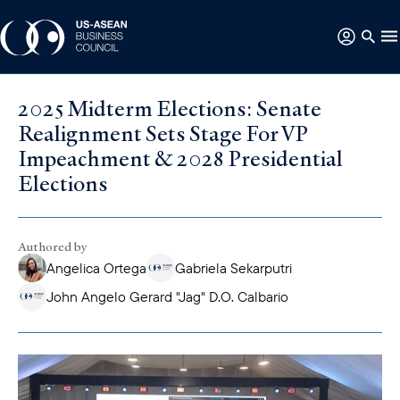
2025 Midterm Elections: Senate
Realignment Sets Stage For VP
Impeachment & 2028 Presidential
Elections
Authored by
Angelica Ortega
Gabriela Sekarputri
John Angelo Gerard "Jag" D.O. Calbario