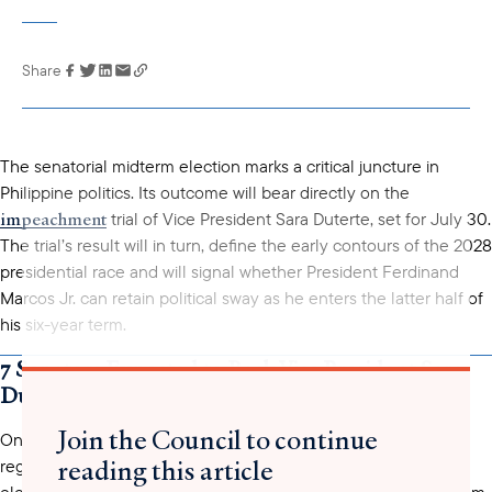
Share
Link has been
copied to your
clipboard
The senatorial midterm election marks a critical juncture in
Philippine politics. Its outcome will bear directly on the
impeachment
trial of Vice President Sara Duterte, set for July 30.
The trial’s result will in turn, define the early contours of the 2028
presidential race and will signal whether President Ferdinand
Marcos Jr. can retain political sway as he enters the latter half of
his six-year term.
7 Senators Expected to Back Vice President Sara
Duterte
Join the Council to continue
a record 81.65%
On May 12, over 55 million or
of the total
reading this article
registered Filipino voters participated in the 2025 midterm
elections, casting their votes for a wide range of positions – from