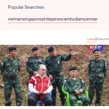
Popular Searches
vietnam
singapore
philippines
cambodia
myanmar
Latest
Relevant