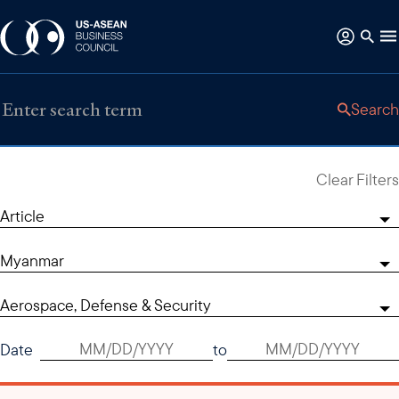
Search
Clear Filters
Article
Myanmar
Aerospace, Defense & Security
Date
to