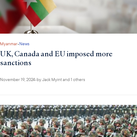
Myanmar
•
News
UK, Canada and EU imposed more
sanctions
November 19, 2024
•
by
Jack Myint
and 1 others