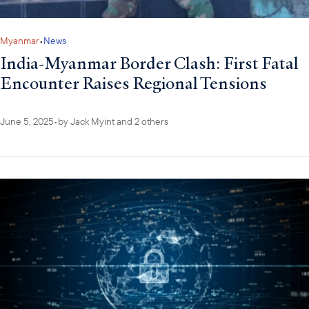
Myanmar
•
News
India-Myanmar Border Clash: First Fatal
Encounter Raises Regional Tensions
June 5, 2025
•
by
Jack Myint
and 2 others