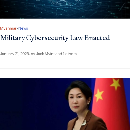
Myanmar
•
News
Military Cybersecurity Law Enacted
January 21, 2025
•
by
Jack Myint
and 1 others