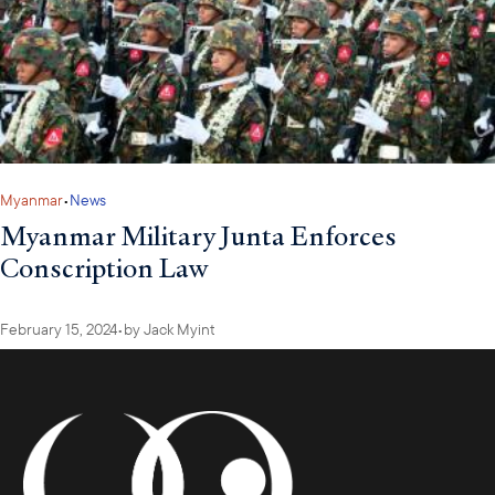
Myanmar
•
News
Myanmar Military Junta Enforces
Conscription Law
February 15, 2024
•
by
Jack Myint