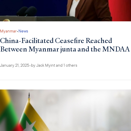
Myanmar
•
News
China-Facilitated Ceasefire Reached
Between Myanmar junta and the MNDAA
January 21, 2025
•
by
Jack Myint
and 1 others