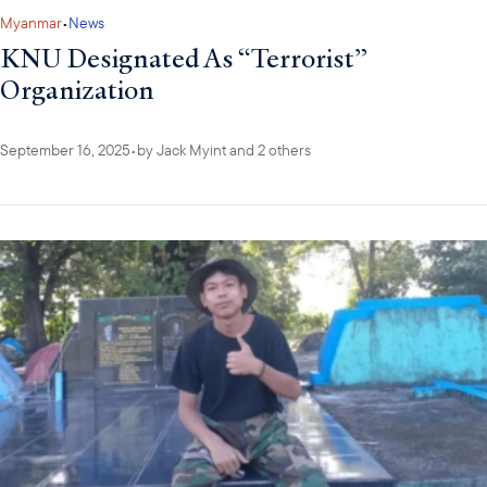
Myanmar
•
News
KNU Designated As “Terrorist”
Organization
September 16, 2025
•
by
Jack Myint
and 2 others