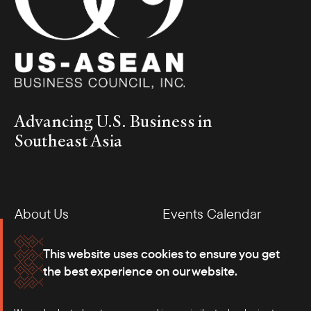
Advancing U.S. Business in
Southeast Asia
About Us
Events Calendar
Membership
Our Offices
This website uses cookies to ensure you get
the best experience on our website.
Careers
Press