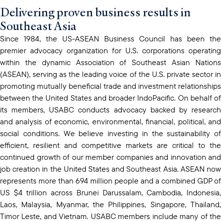
Delivering proven business results in
Southeast Asia
Since 1984, the US-ASEAN Business Council has been the
premier advocacy organization for U.S. corporations operating
within the dynamic Association of Southeast Asian Nations
(ASEAN), serving as the leading voice of the U.S. private sector in
promoting mutually beneficial trade and investment relationships
between the United States and broader IndoPacific. On behalf of
its members, USABC conducts advocacy backed by research
and analysis of economic, environmental, financial, political, and
social conditions. We believe investing in the sustainability of
efficient, resilient and competitive markets are critical to the
continued growth of our member companies and innovation and
job creation in the United States and Southeast Asia. ASEAN now
represents more than 694 million people and a combined GDP of
US $4 trillion across Brunei Darussalam, Cambodia, Indonesia,
Laos, Malaysia, Myanmar, the Philippines, Singapore, Thailand,
Timor Leste, and Vietnam. USABC members include many of the