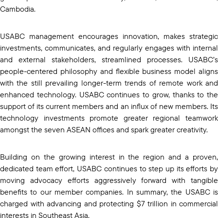
Cambodia.
USABC management encourages innovation, makes strategic
investments, communicates, and regularly engages with internal
and external stakeholders, streamlined processes. USABC’s
people-centered philosophy and flexible business model aligns
with the still prevailing longer-term trends of remote work and
enhanced technology. USABC continues to grow, thanks to the
support of its current members and an influx of new members. Its
technology investments promote greater regional teamwork
amongst the seven ASEAN offices and spark greater creativity.
Building on the growing interest in the region and a proven,
dedicated team effort, USABC continues to step up its efforts by
moving advocacy efforts aggressively forward with tangible
benefits to our member companies. In summary, the USABC is
charged with advancing and protecting $7 trillion in commercial
interests in Southeast Asia.