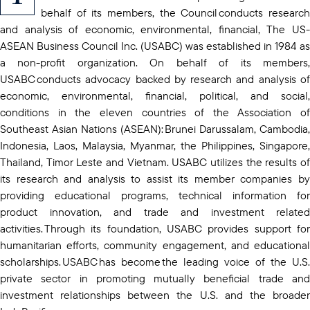
behalf of its members, the Council conducts research
and analysis of economic, environmental, financial, The US-
ASEAN Business Council Inc. (USABC) was established in 1984 as
a non-profit organization. On behalf of its members,
USABC conducts advocacy backed by research and analysis of
economic, environmental, financial, political, and social,
conditions in the eleven countries of the Association of
Southeast Asian Nations (ASEAN): Brunei Darussalam, Cambodia,
Indonesia, Laos, Malaysia, Myanmar, the Philippines, Singapore,
Thailand, Timor Leste and Vietnam. USABC utilizes the results of
its research and analysis to assist its member companies by
providing educational programs, technical information for
product innovation, and trade and investment related
activities. Through its foundation, USABC provides support for
humanitarian efforts, community engagement, and educational
scholarships. USABC has become the leading voice of the U.S.
private sector in promoting mutually beneficial trade and
investment relationships between the U.S. and the broader