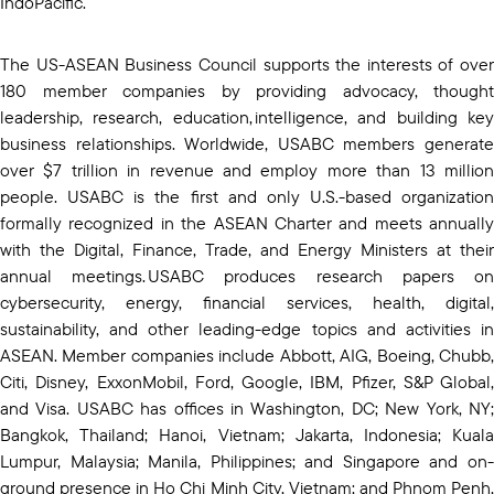
IndoPacific.
The US-ASEAN Business Council supports the interests of over
180 member companies by providing advocacy, thought
leadership, research, education, intelligence, and building key
business relationships. Worldwide, USABC members generate
over $7 trillion in revenue and employ more than 13 million
people. USABC is the first and only U.S.-based organization
formally recognized in the ASEAN Charter and meets annually
with the Digital, Finance, Trade, and Energy Ministers at their
annual meetings. USABC produces research papers on
cybersecurity, energy, financial services, health, digital,
sustainability, and other leading-edge topics and activities in
ASEAN. Member companies include Abbott, AIG, Boeing, Chubb,
Citi, Disney, ExxonMobil, Ford, Google, IBM, Pfizer, S&P Global,
and Visa. USABC has offices in Washington, DC; New York, NY;
Bangkok, Thailand; Hanoi, Vietnam; Jakarta, Indonesia; Kuala
Lumpur, Malaysia; Manila, Philippines; and Singapore and on-
ground presence in Ho Chi Minh City, Vietnam; and Phnom Penh,