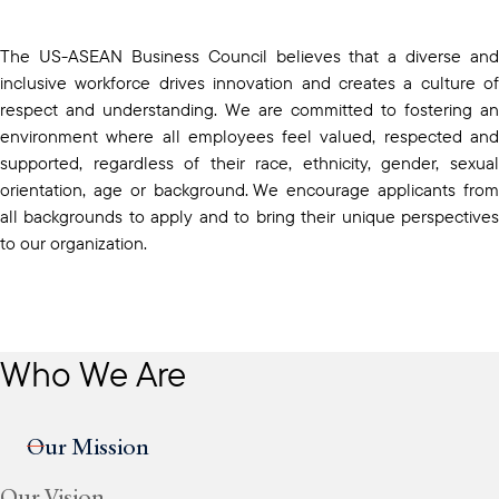
The US-ASEAN Business Council believes that a diverse and
inclusive workforce drives innovation and creates a culture of
respect and understanding. We are committed to fostering an
environment where all employees feel valued, respected and
supported, regardless of their race, ethnicity, gender, sexual
orientation, age or background. We encourage applicants from
all backgrounds to apply and to bring their unique perspectives
to our organization.
Who We Are
Our Mission
Our Vision