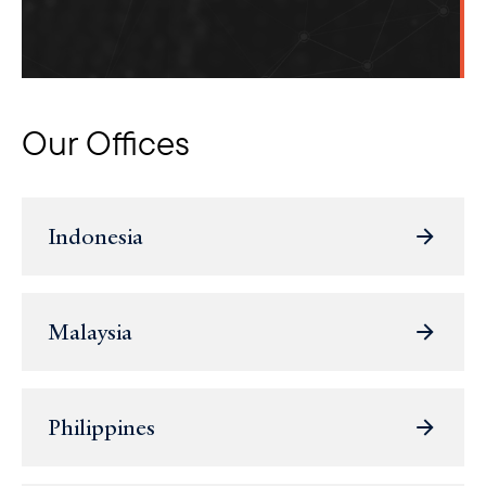
Our Offices
Indonesia
Malaysia
Philippines