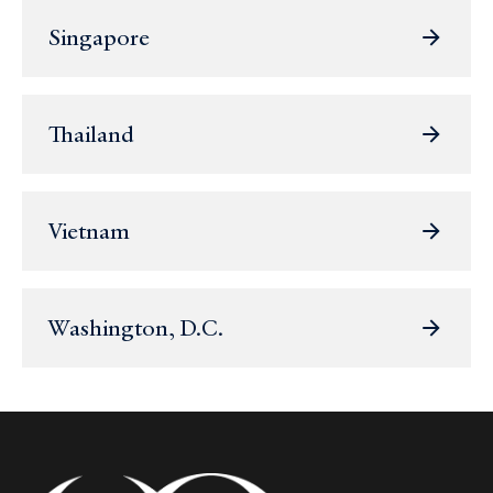
Singapore
Thailand
Vietnam
Washington, D.C.