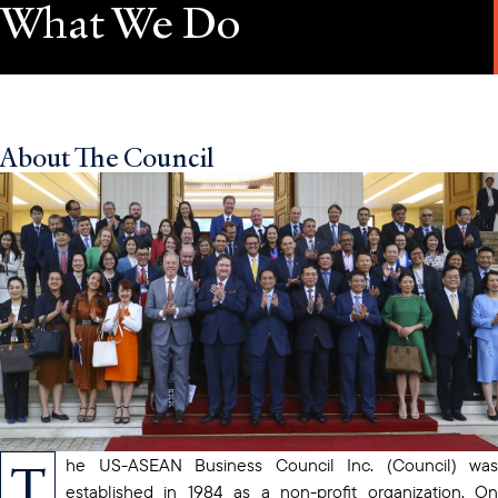
What We Do
About The Council
T
he US-ASEAN Business Council Inc. (Council) was
established in 1984 as a non-profit organization. On