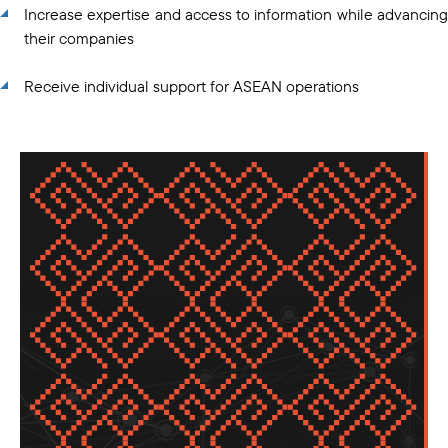
Increase expertise and access to information while advancing
their companies
Receive individual support for ASEAN operations