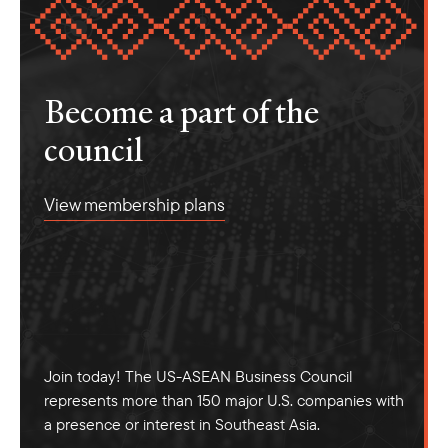
Become a part of the
council
View membership plans
Join today! The US-ASEAN Business Council
represents more than 150 major U.S. companies with
a presence or interest in Southeast Asia.