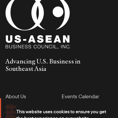
Advancing U.S. Business in
Southeast Asia
About Us
Events Calendar
Membership
Our Offices
This website uses cookies to ensure you get