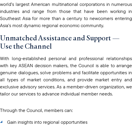
world’s largest American multinational corporations in numerous
industries and range from those that have been working in
Southeast Asia for more than a century to newcomers entering
Asia’s most dynamic regional economic community.
Unmatched Assistance and Support —
Use the Channel
With long-established personal and professional relationships
with key ASEAN decision makers, the Council is able to arrange
genuine dialogues, solve problems and facilitate opportunities in
all types of market conditions, and provide market entry and
exclusive advisory services. As a member-driven organization, we
tailor our services to advance individual member needs.
Through the Council, members can:
Gain insights into regional opportunities