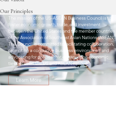
Our Principles
The mission of the US-ASEAN Business Council is to
foster economic growth, trade, and investment
between the United States and the member countries
of the Association of Southeast Asian Nations (ASEAN).
The Council is committed to facilitating collaboration,
promoting a conducive business environment, and
advocating for policies that enhance the economic
ties between the US and ASEAN nations
Learn More