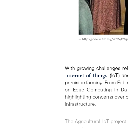
— https://news.utm.my/2025/03/
With growing challenges re
Internet of Things
(IoT) an
precision farming. From Febr
on Edge Computing in Da La
highlighting concerns over 
infrastructure.
The Agricultural IoT project