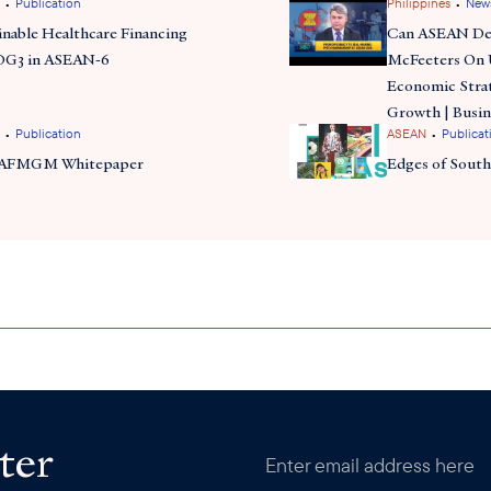
•
•
Publication
Philippines
New
inable Healthcare Financing
Can ASEAN Del
DG3 in ASEAN-6
McFeeters On
Economic Stra
Growth | Busin
•
•
Publication
ASEAN
Publicat
 AFMGM Whitepaper
Edges of South
ter