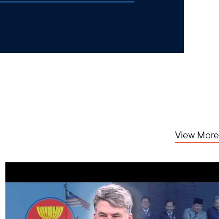
View More