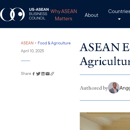
Why ASEAN
Countrie
About
Matters
ASEAN Exp
•
ASEAN
Food & Agriculture
April 10, 2025
Agricultu
Share
Link has been copied to
your clipboard
Authored by
Angg