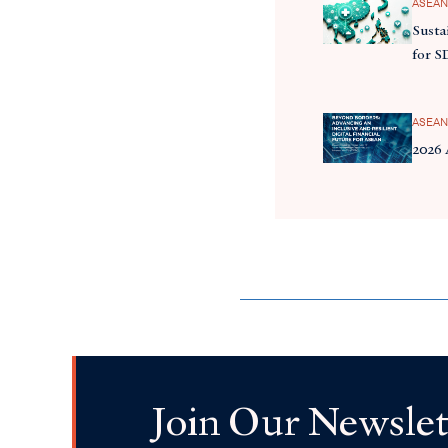
ASEAN
Susta
for S
ASEAN
2026
Join Our Newslet