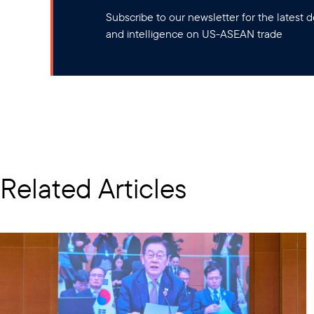
Subscribe to our newsletter for the latest
and intelligence on US-ASEAN trade
Related Articles