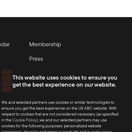
ndar
Membership
Press
This website uses cookies to ensure you
get the best experience on our website.
We and selected partners use cookies or similar technologies to
ensure you get the best experience on the US ABC website. With
respect to cookies that are not considered necessary (as specified
in the
Cookie Policy
), we and our selected partners may use
cookies for the following purposes: personalized website
experience, develop and improve products and in some cases