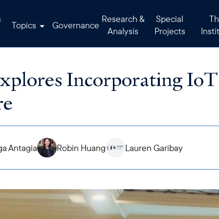
s
Research &
Special
Th
Topics
Governance
Analysis
Projects
Insti
lores Incorporating IoT
re
a Antagia
Robin Huang
Lauren Garibay