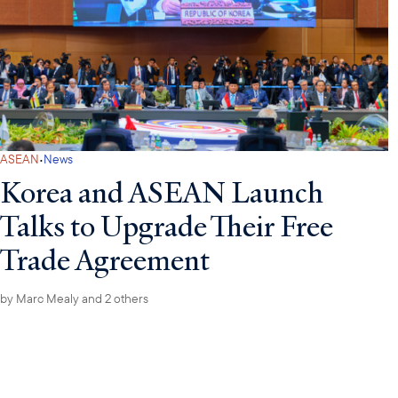
·
ASEAN
News
Korea and ASEAN Launch
Talks to Upgrade Their Free
Trade Agreement
by
Marc Mealy
and 2 others