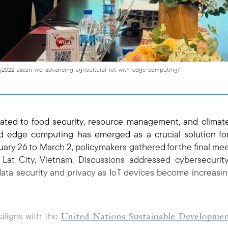
pj2022-asean-ivo-advancing-agricultural-iot-with-edge-computing/
lated to food security, resource management, and clima
d edge computing has emerged as a crucial solution fo
uary 26 to March 2, policymakers gathered for the final mee
t City, Vietnam. Discussions addressed cybersecurity 
data security and privacy as IoT devices become increasin
United Nations Sustainable Developme
 aligns with the