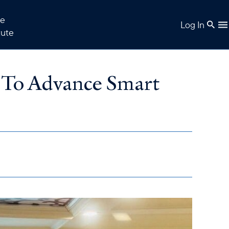
e
Log In
tute
 To Advance Smart