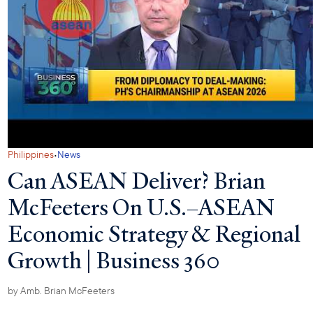
·
Philippines
News
Can ASEAN Deliver? Brian
McFeeters On U.S.–ASEAN
Economic Strategy & Regional
Growth | Business 360
by
Amb. Brian McFeeters