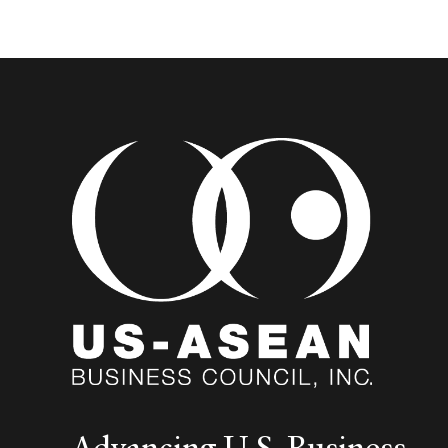
Advancing U.S. Business