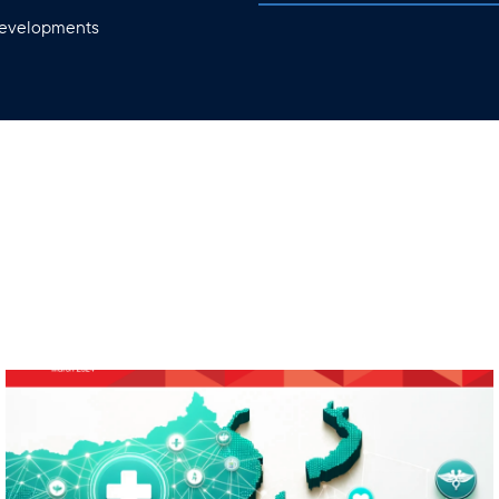
 developments