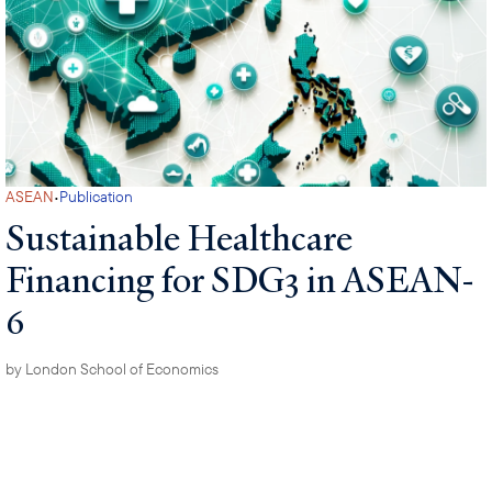
·
ASEAN
Publication
Sustainable Healthcare
Financing for SDG3 in ASEAN-
6
by
London School of Economics