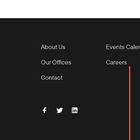
About Us
Events Cale
Our Offices
Careers
Contact