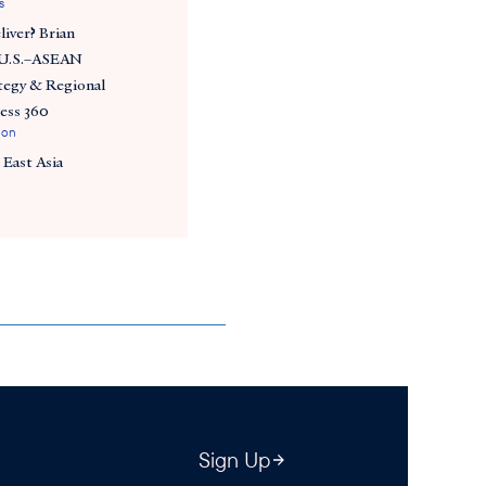
s
iver? Brian
 U.S.–ASEAN
tegy & Regional
ess 360
ion
 East Asia
Sign Up