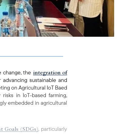
integration of
te change, the
r advancing sustainable and
ting on Agricultural IoT Baed
risks in IoT-based farming,
gly embedded in agricultural
nt Goals (SDGs)
, particularly