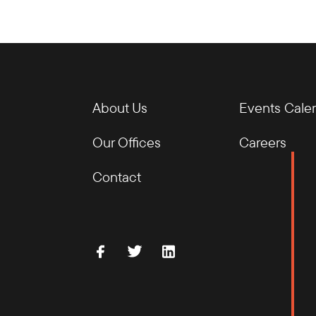
About Us
Events Cale
Our Offices
Careers
Contact