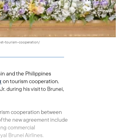
st-tourism-cooperation/
n and the Philippines
t
on tourism cooperation.
 during his visit to Brunei,
ourism cooperation between
 of the new agreement include
ting commercial
al Brunei Airlines.