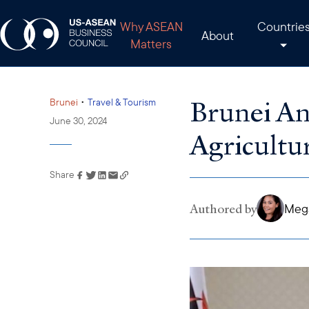
Why ASEAN
Countrie
About
Matters
Brunei An
•
Brunei
Travel & Tourism
June 30, 2024
Agricultu
Share
Link has been copied to
your clipboard
Authored by
Mega