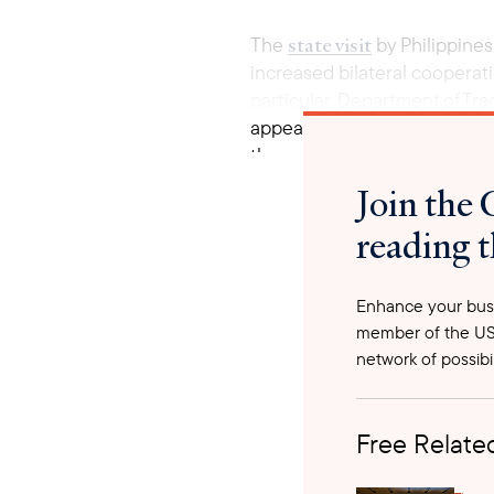
state visit
The
by Philippines
increased bilateral cooperati
particular, Department of Tr
appeal towards Brunei ‘s lead
the energy transition efforts
potenti
Also emphasized the
Join the 
reading t
Enhance your busi
member of the US
network of possibil
Free Related