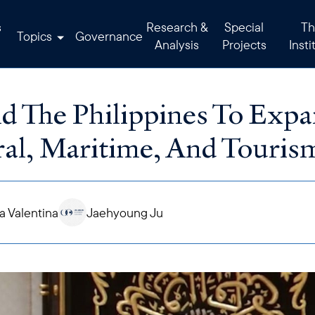
s
Research &
Special
Th
Topics
Governance
Analysis
Projects
Insti
d The Philippines To Expa
ral, Maritime, And Touris
 Valentina
Jaehyoung Ju