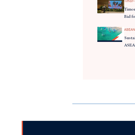
Timor-
Timor
Bid f
ASEAN
Susta
ASE