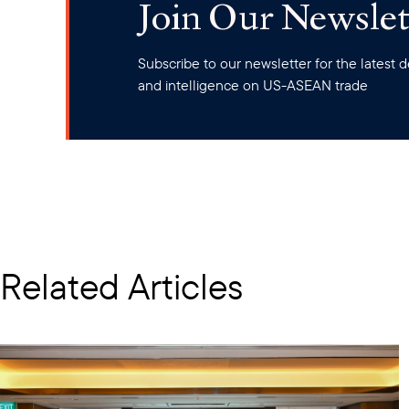
Join Our Newslet
Subscribe to our newsletter for the latest
and intelligence on US-ASEAN trade
Related Articles