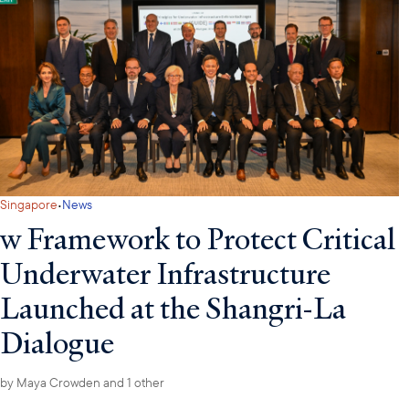
·
Singapore
News
w Framework to Protect Critical
Underwater Infrastructure
Launched at the Shangri-La
Dialogue
by
Maya Crowden
and 1 other