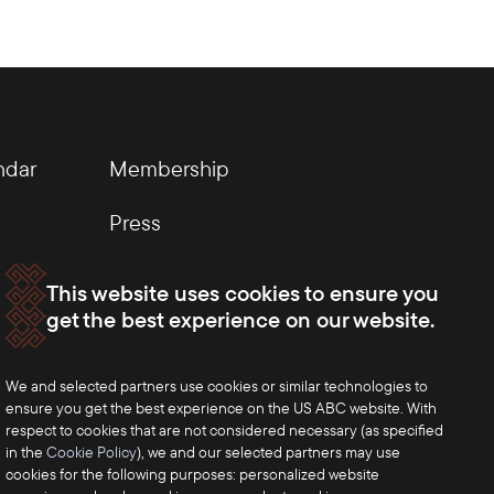
ndar
Membership
Press
This website uses cookies to ensure you
get the best experience on our website.
We and selected partners use cookies or similar technologies to
ensure you get the best experience on the US ABC website. With
respect to cookies that are not considered necessary (as specified
in the
Cookie Policy
), we and our selected partners may use
cookies for the following purposes: personalized website