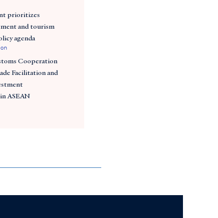
t prioritizes
tment and tourism
policy agenda
ion
stoms Cooperation
ade Facilitation and
estment
 in ASEAN