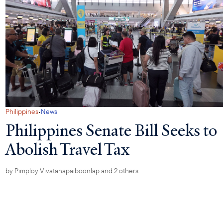
·
Philippines
News
Philippines Senate Bill Seeks to
Abolish Travel Tax
by
Pimploy Vivatanapaiboonlap
and 2 others