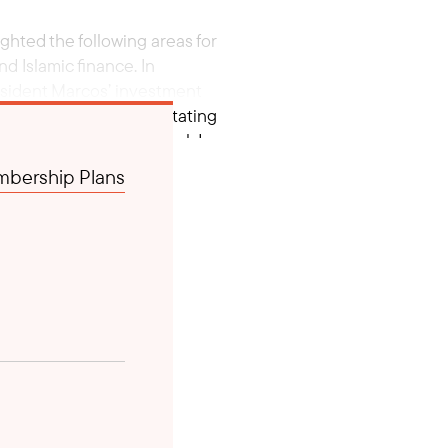
ghted the following areas for
d Islamic finance. In
esident Marcos’ investment
d Brunei’s role in facilitating
tary Francisco Tiu Laurel Jr.
bership Plans