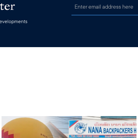
ter
 developments