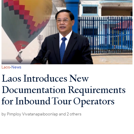
·
Laos
News
Laos Introduces New
Documentation Requirements
for Inbound Tour Operators
by
Pimploy Vivatanapaiboonlap
and 2 others