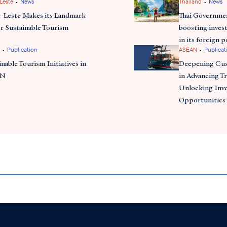
•
•
Leste
News
Thailand
News
-Leste Makes its Landmark
Thai Governmen
or Sustainable Tourism
boosting inves
in its foreign 
•
•
Publication
ASEAN
Publicat
inable Tourism Initiatives in
Deepening Cu
AN
in Advancing Tr
Unlocking Inv
Opportunities