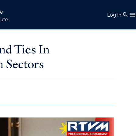
e
Log In
tute
nd Ties In
m Sectors