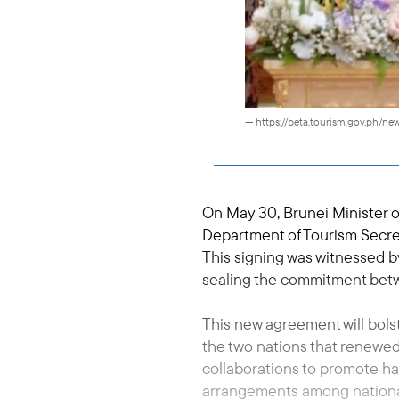
— https://beta.tourism.gov.ph/
On May 30, Brunei Minister 
Department of Tourism Secre
This signing was witnessed by
sealing the commitment betw
This new agreement will bols
the two nations that renewed
collaborations to promote ha
arrangements among national a