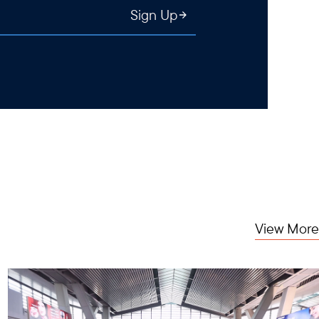
Sign Up
View More