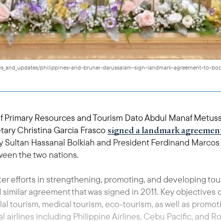
news_and_updates/philippines-and-brunei-darussalam-sign-landmark-agreement-to-boo
of Primary Resources and Tourism Dato Abdul Manaf Metussi
signed a landmark agreemen
tary Christina Garcia Frasco
 Sultan Hassanal Bolkiah and President Ferdinand Marcos Jr.
een the two nations.
ter efforts in strengthening, promoting, and developing t
 similar agreement that was signed in 2011. Key objectives
lal tourism, medical tourism, eco-tourism, as well as promo
irlines including Philippine Airlines, Cebu Pacific, and Roy