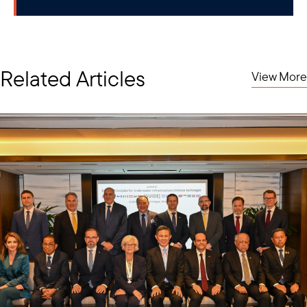
Related Articles
View More