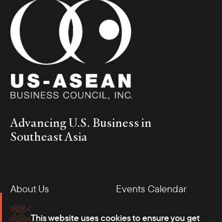
Advancing U.S. Business in
Southeast Asia
About Us
Events Calendar
Membership
Our Offices
This website uses cookies to ensure you get