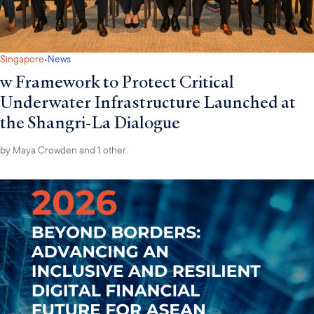
·
Singapore
News
w Framework to Protect Critical
Underwater Infrastructure Launched at
the Shangri-La Dialogue
by
Maya Crowden
and 1 other