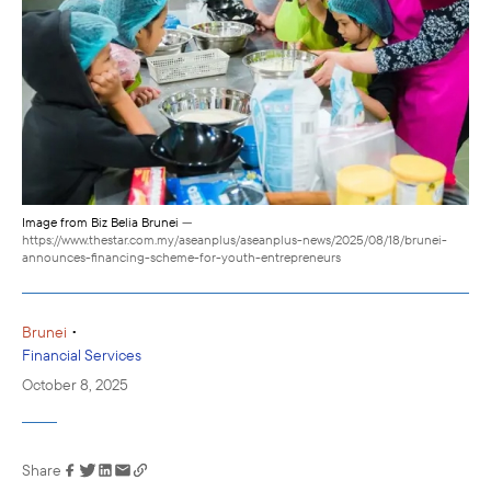
Image from Biz Belia Brunei
—
https://www.thestar.com.my/aseanplus/aseanplus-news/2025/08/18/brunei-
announces-financing-scheme-for-youth-entrepreneurs
•
Brunei
Financial Services
October 8, 2025
Share
Link has been
copied to your