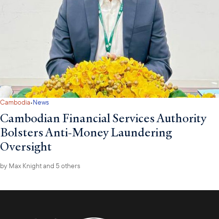
·
Cambodia
News
Cambodian Financial Services Authority
Bolsters Anti-Money Laundering
Oversight
by
Max Knight
and 5 others