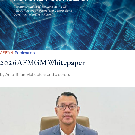
·
ASEAN
Publication
2026 AFMGM Whitepaper
by
Amb. Brian McFeeters
and 6 others