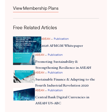
current access to opportunity in Brunei. The investment
View Membership Plans
index demonstrated an optimistic but cautious picture, with
the biggest potential growth areas in manufacturing facility
expansions and infrastructure projects. The BizBelia scheme,
Free Related Articles
therefore, catalyzes ongoing investments and
encourages businesses to take on more opportunities to thrive,
while providing confidence that revitalized entrepreneurship and
•
ASEAN
Publication
new business opportunities could surface.
2026 AFMGM Whitepaper
•
ASEAN
Publication
Promoting Sustainability &
Strengthening Resilience in ASEAN
•
ASEAN
Publication
Sustainable Finance & Adapting to the
Fourth Industrial Revolution 2020
•
ASEAN
Publication
Central Bank Digital Currencies in
ASEAN US-ABC