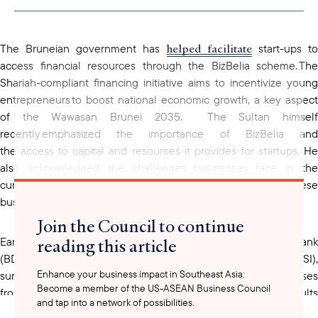
clipboard
helped facilitate
The Bruneian government has
start-ups t
access financial resources through the BizBelia scheme. The
Shariah-compliant financing initiative aims to incentivize young
entrepreneurs to boost national economic growth, a key aspect
of the Wawasan Brunei 2035. The Sultan himself
recently emphasized the importance of BizBelia and
the access to capital and resources it provides for startups. He
also acknowledged the challenges businesses face in the
current national context and committed to supporting these
businesses to thrive.
Join the Council to continue
reading this article
Earlier this year, in May 2025, Brunei Darussalam Central Bank
(BDCB) also published the Business Sentiment Index (BSI),
Enhance your business impact in Southeast Asia:
surveying more than 500 micro, small and medium enterprises
Become a member of the US-ASEAN Business Council
from 11 economic sectors in Brunei. The results
and tap into a network of possibilities.
mixed sentiments
showed
among businesses regarding th