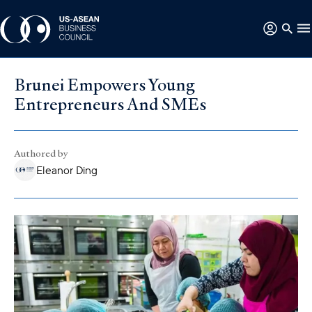
Brunei Empowers Young
Entrepreneurs And SMEs
Authored by
Eleanor Ding