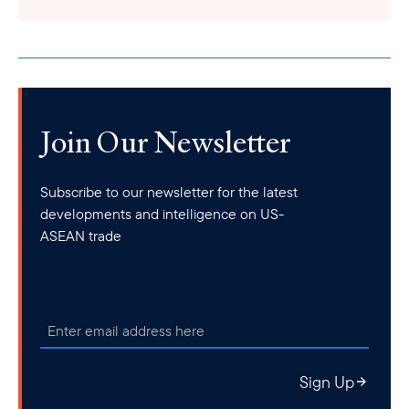
Join Our Newsletter
Subscribe to our newsletter for the latest
developments and intelligence on US-
ASEAN trade
Sign Up