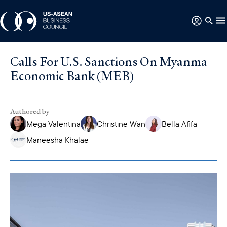
Calls For U.S. Sanctions On Myanma
Economic Bank (MEB)
Authored by
Mega Valentina
Christine Wan
Bella Afifa
Maneesha Khalae