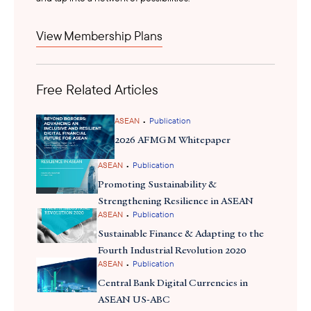
international allies
junta’s financial lifelines. Meanwhile,
including Britain, the EU, and Canada, have tightened sanctions
View Membership Plans
against Myanmar's military, focusing on aviation fuel suppliers
and arms-related entities.
Free Related Articles
•
ASEAN
Publication
2026 AFMGM Whitepaper
•
ASEAN
Publication
Promoting Sustainability &
Strengthening Resilience in ASEAN
•
ASEAN
Publication
Sustainable Finance & Adapting to the
Fourth Industrial Revolution 2020
•
ASEAN
Publication
Central Bank Digital Currencies in
ASEAN US-ABC