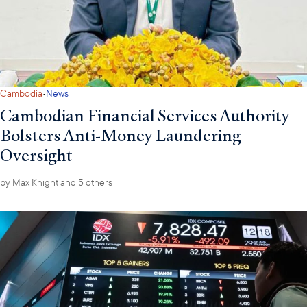
·
Cambodia
News
Cambodian Financial Services Authority
Bolsters Anti-Money Laundering
Oversight
by
Max Knight
and 5 others