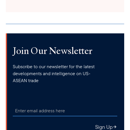
Join Our Newsletter
Subscribe to our newsletter for the latest
developments and intelligence on US-
ASEAN trade
Sign Up