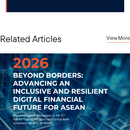
Related Articles
View More