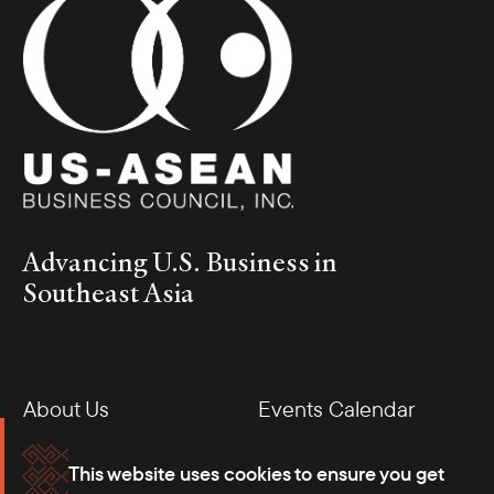
Advancing U.S. Business in
Southeast Asia
About Us
Events Calendar
Membership
Our Offices
This website uses cookies to ensure you get