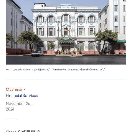
— https://www.yangongui.de/myanma-economic-bank-branch-1/
•
Myanmar
Financial Services
November 26,
2024
Share
Link has been