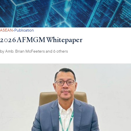
·
ASEAN
Publication
2026 AFMGM Whitepaper
by
Amb. Brian McFeeters
and 6 others