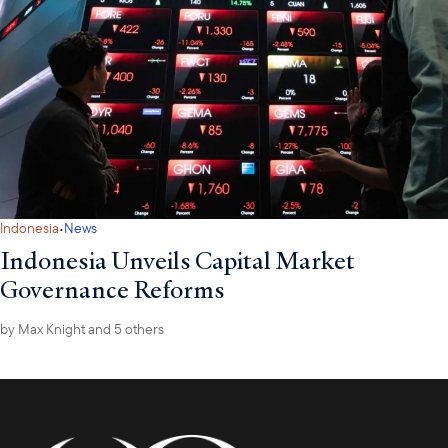
·
Indonesia
News
Indonesia Unveils Capital Market
Governance Reforms
by
Max Knight
and 5 others