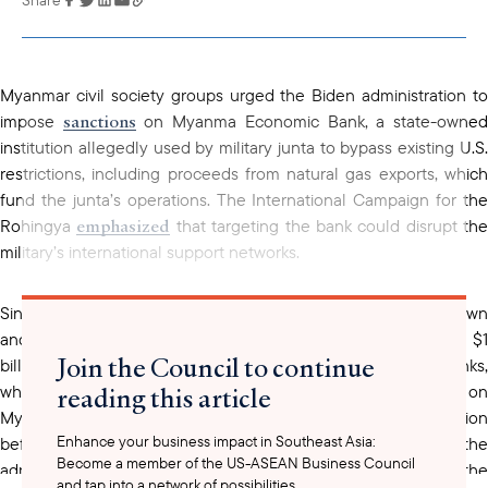
copied to your
clipboard
Myanmar civil society groups urged the Biden administration to
sanctions
impose
on Myanma Economic Bank, a state-owne
institution allegedly used by military junta to bypass existing U.S.
restrictions, including proceeds from natural gas exports, which
fund the junta’s operations. The International Campaign for the
emphasized
Rohingya
that targeting the bank could disrupt the
military’s international support networks.
Since the military coup in 2021, which led to a bloody crackdown
and displaced over 3.1 million people, the U.S. has freezed $1
Join the Council to continue
billion in junta assets and targeting two other state-owned banks,
reading this article
which reportedly forced the regime to rely more heavily on
Myanma Economic Bank. Advocates are pressing for swift action
Enhance your business impact in Southeast Asia:
before President Biden leaves office, calling on the
Become a member of the US-ASEAN Business Council
administration to impose additional measures to curtail the
and tap into a network of possibilities.