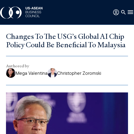
Changes To The USG’s Global AI Chip
Policy Could Be Beneficial To Malaysia
Authored by
Mega Valentina
Christopher Zoromski