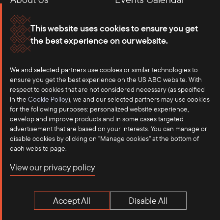
Membership
Our Offices
This website uses cookies to ensure you get
the best experience on our website.
Careers
Press
Contact
We and selected partners use cookies or similar technologies to
ensure you get the best experience on the US ABC website. With
respect to cookies that are not considered necessary (as specified
in the
Cookie Policy
), we and our selected partners may use cookies
for the following purposes: personalized website experience,
develop and improve products and in some cases targeted
advertisement that are based on your interests. You can manage or
disable cookies by clicking on "Manage cookies" at the bottom of
each website page.
©2025 US-ASEAN Business Council, Inc.℠
View our privacy policy
Terms of Use
Privacy Policy
Accept All
Disable All
Anti-Competition Disclaimer