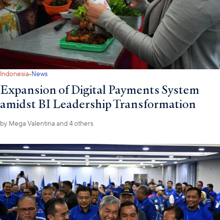
·
Indonesia
News
Expansion of Digital Payments System
amidst BI Leadership Transformation
by
Mega Valentina
and 4 others