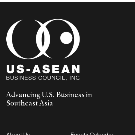
Advancing U.S. Business in
Southeast Asia
About Us
Events Calendar