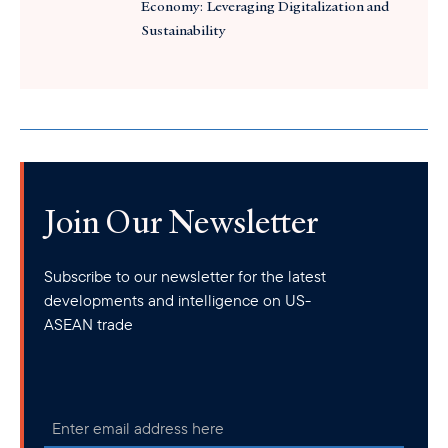
Economy: Leveraging Digitalization and
Sustainability
Join Our Newsletter
Subscribe to our newsletter for the latest
developments and intelligence on US-
ASEAN trade