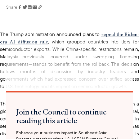
Share
Link has been
copied to your
clipboard
repeal the Biden-
The Trump administration announced plans to
era AI diffusion rule
, which grouped countries into tiers fo
semiconductor exports. While China-specific restrictions remain,
Malaysia—previously covered under sweeping licensing
requirements—stands to benefit from the rollback. The decision
follows months of discussion by industry leaders and
governments which had expressed concern over stifled access
to U.S. technology and its impact on semiconductor growth.
The rollback of the AI diffusion rule marks a strategic shift from a
Join the Council to continue
globalized export control system to a more transactional,
reading this article
country-by-country negotiation approach. As a key player in
semiconductor assembly and testing, Malaysia was
Enhance your business impact in Southeast Asia:
disproportionately affected by generalized restrictions, despite its
Become a member of the US-ASEAN Business Council