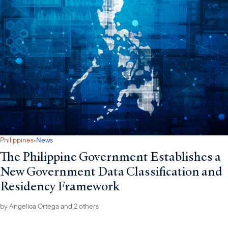
·
Philippines
News
The Philippine Government Establishes a
New Government Data Classification and
Residency Framework
by
Angelica Ortega
and 2 others