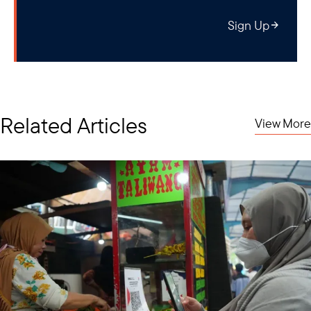
Sign Up
Related Articles
View More