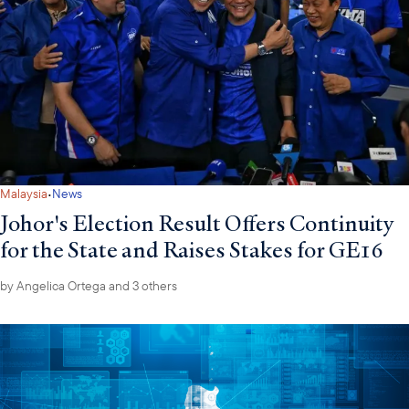
·
Malaysia
News
Johor's Election Result Offers Continuity
for the State and Raises Stakes for GE16
by
Angelica Ortega
and 3 others