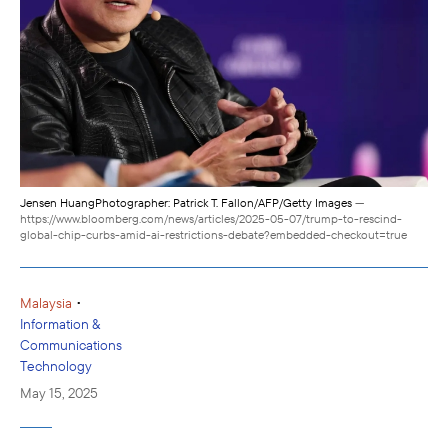
Jensen HuangPhotographer: Patrick T. Fallon/AFP/Getty Images
—
https://www.bloomberg.com/news/articles/2025-05-07/trump-to-rescind-
global-chip-curbs-amid-ai-restrictions-debate?embedded-checkout=true
•
Malaysia
Information &
Communications
Technology
May 15, 2025