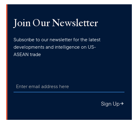
joint naval drills
regional partners, including
with South Korea
training course
and a
on disaster relief operations and exchange
of military attachés with Japan. The latter was just announced on
Join Our Newsletter
visit
August 5, during Japanese Defense Minister Minoru Kihara’s
to Phnom Penh
. On July 29, Cambodia and the Philippines also
Subscribe to our newsletter for the latest
first-ever joint exercise
concluded Operation Kouprey, their
.
developments and intelligence on US-
While this doesn’t indicate a policy shift from the Cambodians, it
ASEAN trade
certainly hints at diversification of security partnerships and
collaboration with U.S. allies and partners in the region.
Sign Up