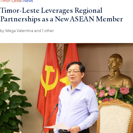
·
Timor-Leste
News
Timor-Leste Leverages Regional
Partnerships as a New ASEAN Member
by
Mega Valentina
and 1 other