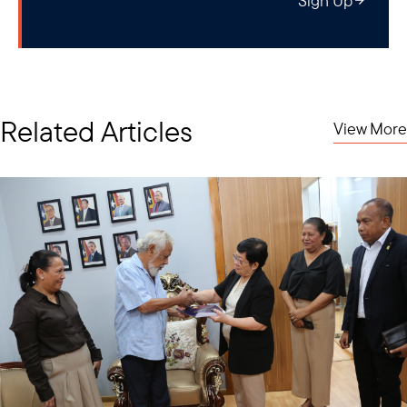
Sign Up
Related Articles
View More