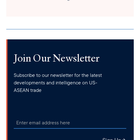
Join Our Newsletter
Subscribe to our newsletter for the latest
developments and intelligence on US-
ASEAN trade