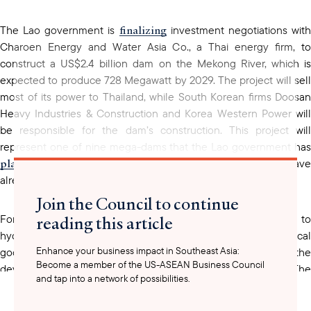
finalizing
The Lao government is
investment negotiations wit
Charoen Energy and Water Asia Co., a Thai energy firm, to
construct a US$2.4 billion dam on the Mekong River, which is
expected to produce 728 Megawatt by 2029. The project will sell
most of its power to Thailand, while South Korean firms Doosan
Heavy Industries & Construction and Korea Western Power will
be responsible for the dam’s construction. This project will
represent one of nine mega-dams that the Lao government has
planned
for the mainstream Mekong River, two of which have
already completed construction.
Join the Council to continue
reading this article
Foreign investment in Laos’ energy sector is not limited to
hydropower. UAC Global, a Thai renewable power and chemical
Enhance your business impact in Southeast Asia:
allocating
goods firm, is
roughly US$3 million toward the
Become a member of the US-ASEAN Business Council
development of a refuse-derived fuel (RDF) facility in Laos. The
and tap into a network of possibilities.
firm plans to develop the technology to support an electric
vehicle (EV) ecosystem at the facility in Laos, which will include