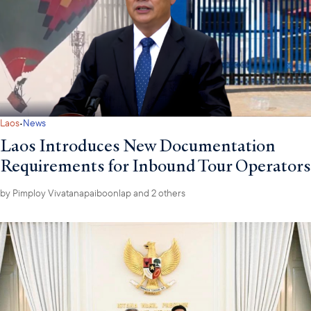
·
Laos
News
Laos Introduces New Documentation
Requirements for Inbound Tour Operators
by
Pimploy Vivatanapaiboonlap
and 2 others