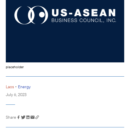
placeholder
•
Laos
Energy
July 6, 2023
Share
Link has been
copied to your
clipboard