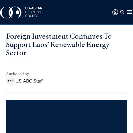
Foreign Investment Continues To
Support Laos’ Renewable Energy
Sector
Authored by
US-ABC Staff