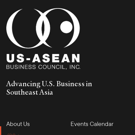
Advancing U.S. Business in
Southeast Asia
About Us
Events Calendar