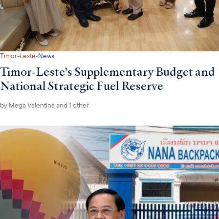
·
Timor-Leste
News
Timor-Leste's Supplementary Budget and
National Strategic Fuel Reserve
by
Mega Valentina
and 1 other