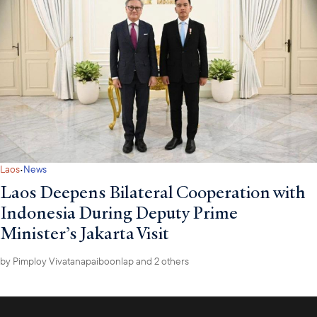
·
Laos
News
Laos Deepens Bilateral Cooperation with
Indonesia During Deputy Prime
Minister’s Jakarta Visit
by
Pimploy Vivatanapaiboonlap
and 2 others