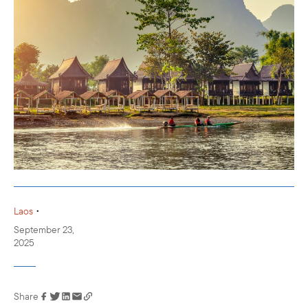
•
Laos
September 23,
2025
Share
Link has been