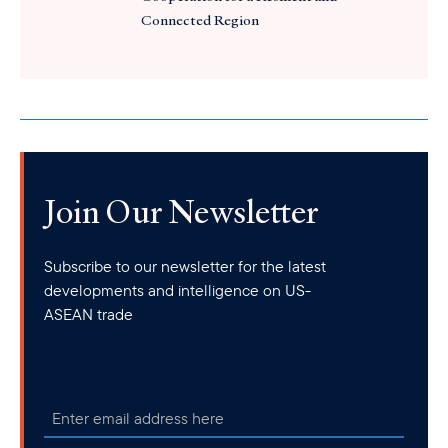
Connected Region
Join Our Newsletter
Subscribe to our newsletter for the latest
developments and intelligence on US-
ASEAN trade