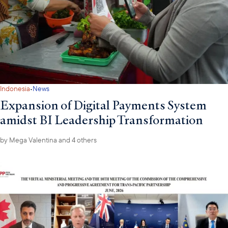
·
Indonesia
News
Expansion of Digital Payments System
amidst BI Leadership Transformation
by
Mega Valentina
and 4 others