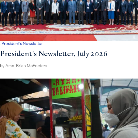
·
President's Newsletter
President's Newsletter, July 2026
by
Amb. Brian McFeeters