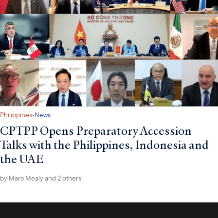
·
Philippines
News
CPTPP Opens Preparatory Accession
Talks with the Philippines, Indonesia and
the UAE
by
Marc Mealy
and 2 others