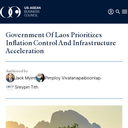
Government Of Laos Prioritizes
Inflation Control And Infrastructure
Acceleration
Authored by
Jack Myint
Pimploy Vivatanapaiboonlap
Sreypin Tith