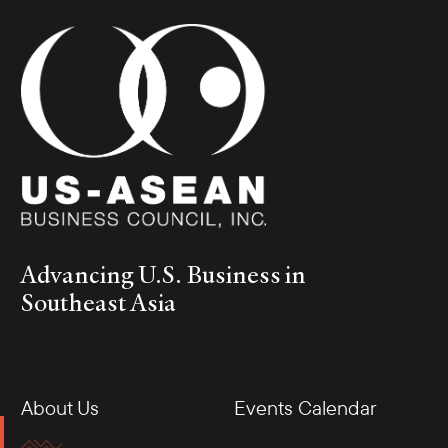
Advancing U.S. Business in
Southeast Asia
About Us
Events Calendar