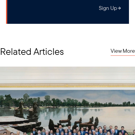
Sign Up
Related Articles
View More