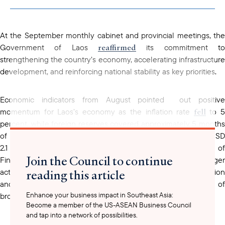
copied to your
clipboard
At the September monthly cabinet and provincial meetings, the
reaffirmed
Government of Laos
its commitment to
strengthening the country’s economy, accelerating infrastructure
development, and reinforcing national stability as key priorities.
Economic indicators from August pointed out positive
fell
momentum for Laos’s economy as the inflation rate
to 
percent, while foreign reserves covered approximately 5 months
of imports. Budget revenue reached about LAK 47 trillion (USD
2.1 billion), or 69 percent of the annual target. The Ministry of
Join the Council to continue
Finance and the Bank of Lao PDR commit to taking stronger
reading this article
actions to address the ongoing economic challenge of inflation
and stabilize the exchange rate and foreign reserve as part of
Enhance your business impact in Southeast Asia:
broader macroeconomic management.
Become a member of the US-ASEAN Business Council
and tap into a network of possibilities.
In the agriculture sector, rice cultivation reached 97 percent of