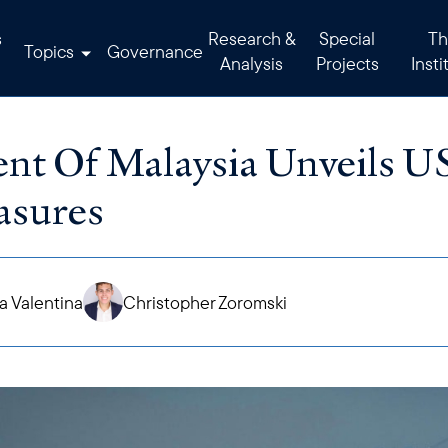
s
Research &
Special
Th
Topics
Governance
Analysis
Projects
Insti
t Of Malaysia Unveils U
asures
 Valentina
Christopher Zoromski