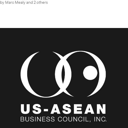
by
Marc Mealy
and 2 others