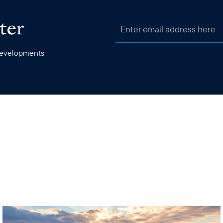
ter
 developments