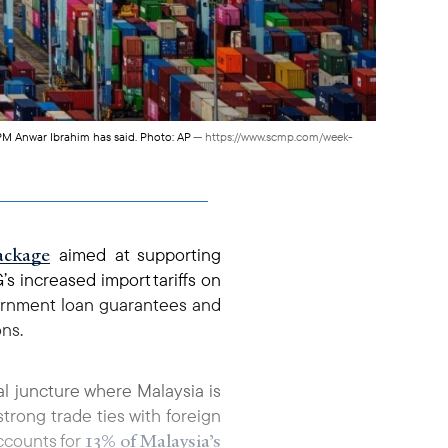
, PM Anwar Ibrahim has said. Photo: AP
— https://www.scmp.com/week-
package
aimed at supporting
s increased import tariffs on
vernment loan guarantees and
ons.
cal juncture where Malaysia is
rong trade ties with foreign
13% of Malaysia’s
accounts for