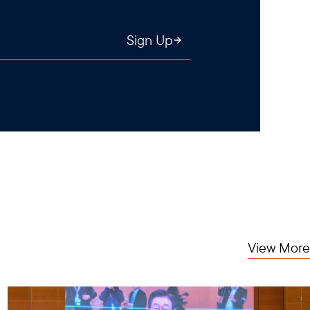
Sign Up
View More