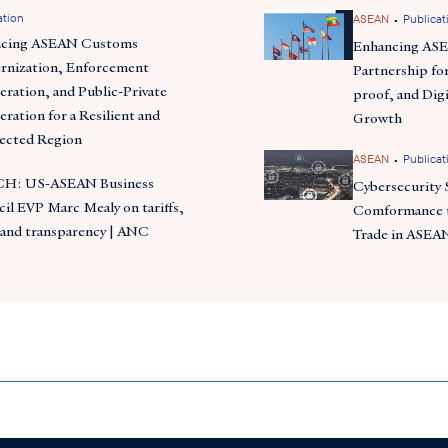
ation
•
ASEAN
Publicat
ncing ASEAN Customs
Enhancing AS
nization, Enforcement
Partnership for
ration, and Public-Private
proof, and Digi
ration for a Resilient and
Growth
ected Region
•
ASEAN
Publicat
H: US-ASEAN Business
Cybersecurity 
il EVP Marc Mealy on tariffs,
Comformance t
 and transparency | ANC
Trade in ASEA