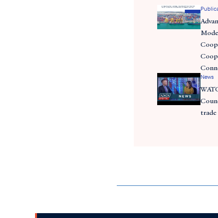
Public
Adva
Moder
Coope
Coope
Conn
News
WATC
Counc
trade