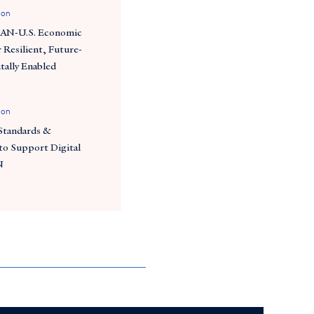
ion
EAN-U.S. Economic
 Resilient, Future-
tally Enabled
ion
Standards &
o Support Digital
N