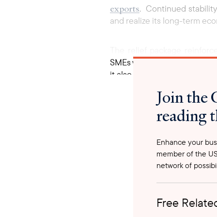
exports
. Continued stability
and realize its long-term ec
The relief package reinfor
SMEs which form the backbon
it also sends a political me
business confidence and open
Join the 
reading t
Enhance your busi
member of the US
network of possibil
Free Related