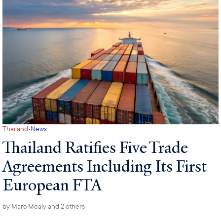
·
Thailand
News
Thailand Ratifies Five Trade
Agreements Including Its First
European FTA
by
Marc Mealy
and 2 others