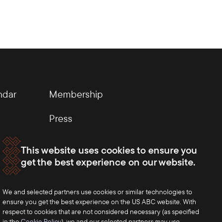
ndar
Membership
Press
This website uses cookies to ensure you
get the best experience on our website.
We and selected partners use cookies or similar technologies to
ensure you get the best experience on the US ABC website. With
respect to cookies that are not considered necessary (as specified
in the
Cookie Policy
), we and our selected partners may use