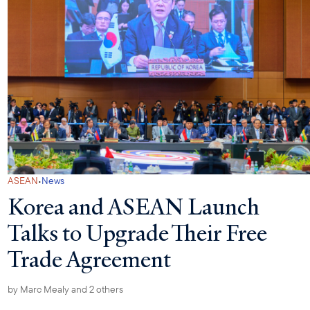
·
ASEAN
News
Korea and ASEAN Launch
Talks to Upgrade Their Free
Trade Agreement
by
Marc Mealy
and 2 others