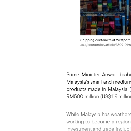
Shipping containers at Westport i
asia/economics/article/3309101/r
Prime Minister Anwar Ibra
Malaysia’s small and medium-
products made in Malaysia.
RM500 million (US$119 million
While Malaysia has weathered 
working to become a regiona
investment and trade includin