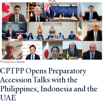
·
Philippines
News
CPTPP Opens Preparatory
Accession Talks with the
Philippines, Indonesia and the
UAE