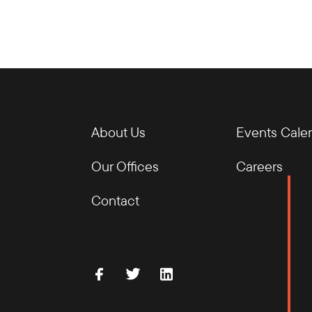
About Us
Events Cale
Our Offices
Careers
Contact