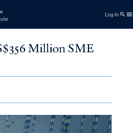
e
Log In
tute
S$356 Million SME