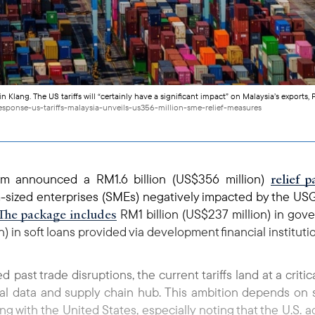
n Klang. The US tariffs will “certainly have a significant impact” on Malaysia’s exports
esponse-us-tariffs-malaysia-unveils-us356-million-sme-relief-measures
relief 
him announced a RM1.6 billion (US$356 million)
sized enterprises (SMEs) negatively impacted by the USG’
The package includes
RM1 billion (US$237 million) in go
) in soft loans provided via development financial instituti
past trade disruptions, the current tariffs land at a criti
l data and supply chain hub. This ambition depends on st
g with the United States, especially noting that the U.S. 