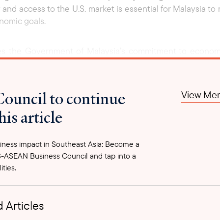
 and access to the U.S. market is essential for Malaysia t
onomic goals.
ces the Government of Malaysia’s commitment to econom
e of Malaysia’s economy, contributing nearly half of GDP 
ssage that Malaysia remains committed to cushioning econo
 trade with global partners.
Council to continue
View Mem
his article
ness impact in Southeast Asia: Become a
-ASEAN Business Council and tap into a
ities.
 Articles