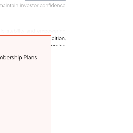
o maintain investor confidence
ic stability and empowering
and employment. In addition,
mic volatility and preserving
bership Plans