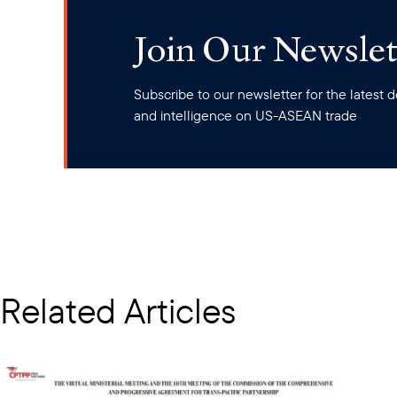
Join Our Newslet
Subscribe to our newsletter for the latest
and intelligence on US-ASEAN trade
Related Articles