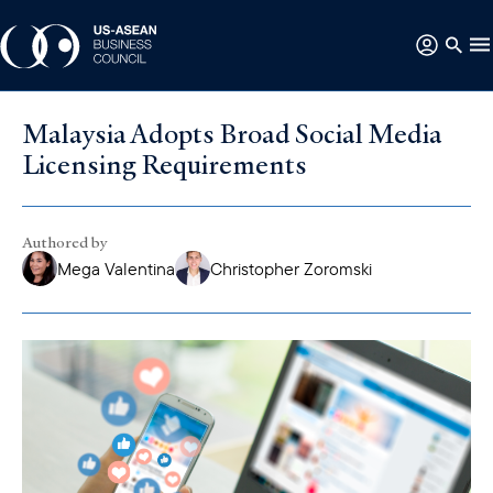
Malaysia Adopts Broad Social Media
Licensing Requirements
Authored by
Mega Valentina
Christopher Zoromski