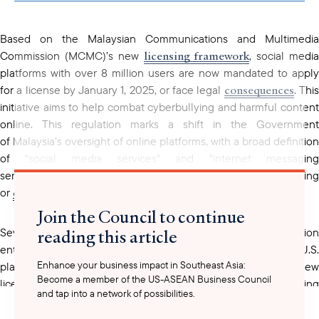
clipboard
Based on the Malaysian Communications and Multimedia
licensing framework
Commission (MCMC)’s new
, social medi
platforms with over 8 million users are now mandated to apply
consequences
for a license by January 1, 2025, or face legal
. Thi
initiative aims to help combat cyberbullying and harmful content
online. This regulation marks a shift in the Government
of Malaysia’s oversight of online platforms, with a broad definition
of "social media services" and "internet messaging
services" impacting many companies enabling content sharing
communication
or
.
Join the Council to continue
reading this article
Several Chinese-owned social media and telecommunication
entities have already obtained licenses, while notable U.S.
Enhance your business impact in Southeast Asia:
platforms are still in the process of complying with the new
Become a member of the US-ASEAN Business Council
licensing requirement. Discussions are ongoing with remaining
and tap into a network of possibilities.
U.S. companies where there are questions surrounding the
platforms
applicability of the regulation to certain
. License