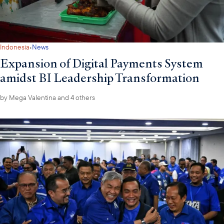
·
Indonesia
News
Expansion of Digital Payments System
amidst BI Leadership Transformation
by
Mega Valentina
and 4 others