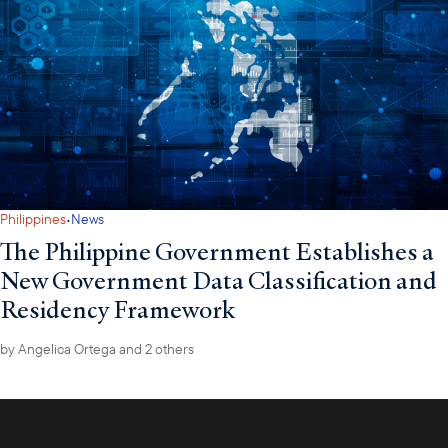
·
Philippines
News
The Philippine Government Establishes a
New Government Data Classification and
Residency Framework
by
Angelica Ortega
and 2 others