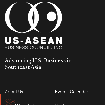
Advancing U.S. Business in
Southeast Asia
About Us
Events Calendar
Membership
Our Offices