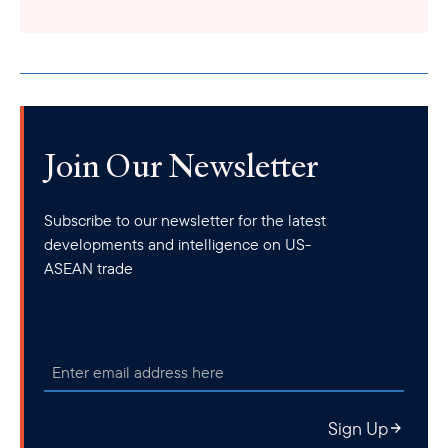
Join Our Newsletter
Subscribe to our newsletter for the latest
developments and intelligence on US-
ASEAN trade
Sign Up