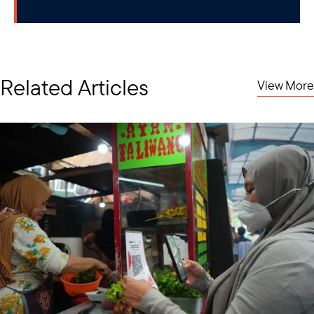
Related Articles
View More