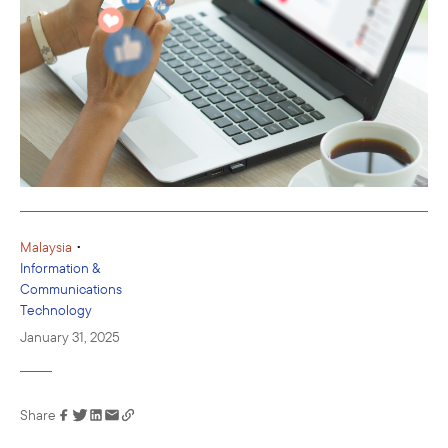
•
Malaysia
Information &
Communications
Technology
January 31, 2025
Share
Link has been
copied to your