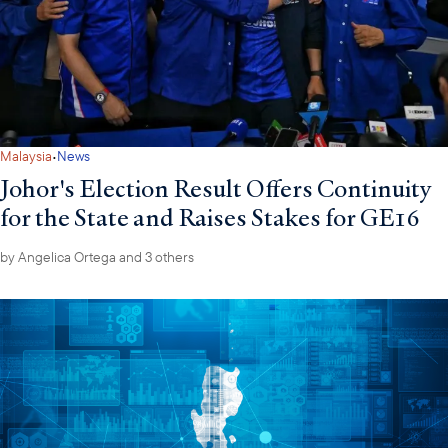
·
Malaysia
News
Johor's Election Result Offers Continuity
for the State and Raises Stakes for GE16
by
Angelica Ortega
and 3 others