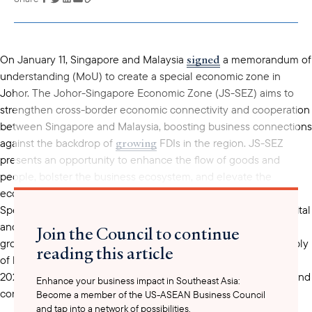
copied to your
clipboard
signed
On January 11, Singapore and Malaysia
a memorandum of
understanding (MoU) to create a special economic zone in
Johor. The Johor-Singapore Economic Zone (JS-SEZ) aims to
strengthen cross-border economic connectivity and cooperation
between Singapore and Malaysia, boosting business connections
growing
against the backdrop of
FDIs in the region. JS-SEZ
presents an opportunity to enhance the flow of goods and
people, bolster the business ecosystem, and elevate the
economic attractiveness of both Johor and Singapore.
utilize
Specifically, Malaysia can
its neighbor’s investment capital
and technology know-how to make Johor a new engine of
Join the Council to continue
growth, while Singapore can tap into Malaysia’s abundant supply
reading this article
of land and labor pool for economic development. As of June
2022, Singapore was Johor’s second-largest foreign investor and
Enhance your business impact in Southeast Asia:
contributed to around 70% of the state’s total foreign direct
Become a member of the US-ASEAN Business Council
and tap into a network of possibilities.
investments in the manufacturing sector. A definitive full-fledged