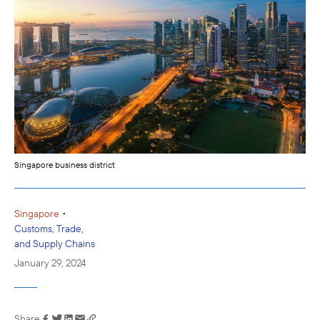
Singapore business district
•
Singapore
Customs, Trade,
and Supply Chains
January 29, 2024
Share
Link has been