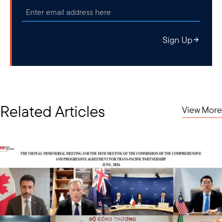
Sign Up
Related Articles
View More