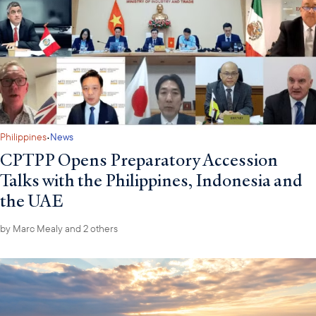
·
Philippines
News
CPTPP Opens Preparatory Accession
Talks with the Philippines, Indonesia and
the UAE
by
Marc Mealy
and 2 others