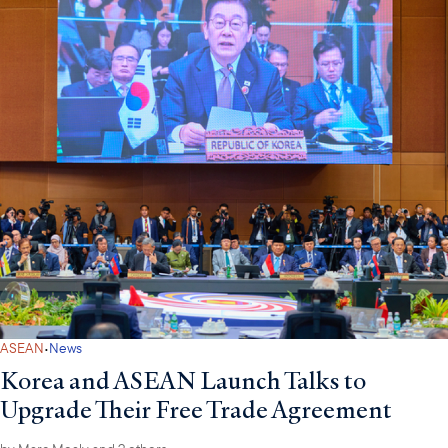
·
ASEAN
News
Korea and ASEAN Launch Talks to
Upgrade Their Free Trade Agreement