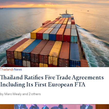
·
Thailand
News
Thailand Ratifies Five Trade Agreements
Including Its First European FTA
by
Marc Mealy
and 2 others