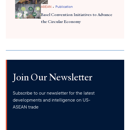
•
ASEAN
Publication
Basel Convention Initiatives to Advance
the Circular Economy
Join Our Newsletter
Subscribe to our newsletter for the latest
developments and intelligence on US-
ASEAN trade