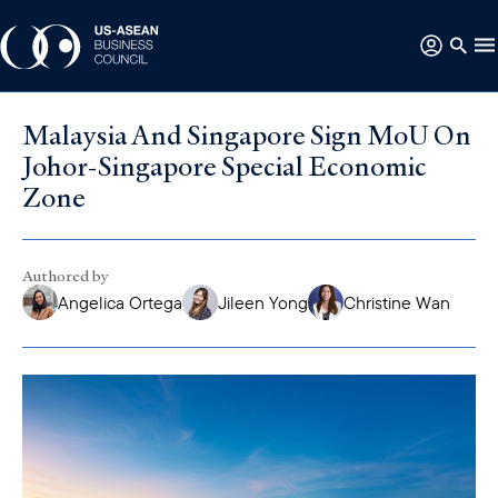
Malaysia And Singapore Sign MoU On
Johor-Singapore Special Economic
Zone
Authored by
Angelica Ortega
Jileen Yong
Christine Wan