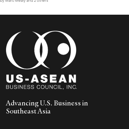
by
Marc Mealy
and 2 others
Advancing U.S. Business in
Southeast Asia