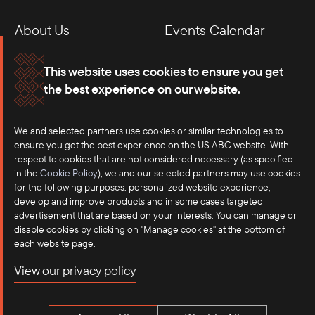
About Us
Events Calendar
Membership
Our Offices
This website uses cookies to ensure you get
the best experience on our website.
Careers
Press
Contact
We and selected partners use cookies or similar technologies to
ensure you get the best experience on the US ABC website. With
respect to cookies that are not considered necessary (as specified
in the
Cookie Policy
), we and our selected partners may use cookies
for the following purposes: personalized website experience,
develop and improve products and in some cases targeted
advertisement that are based on your interests. You can manage or
disable cookies by clicking on "Manage cookies" at the bottom of
each website page.
©2025 US-ASEAN Business Council, Inc.℠
View our privacy policy
Terms of Use
Privacy Policy