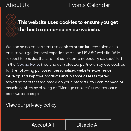
About Us
Events Calendar
Membership
Our Offices
This website uses cookies to ensure you get
the best experience on our website.
Careers
Press
We and selected partners use cookies or similar technologies to
Contact
ensure you get the best experience on the US ABC website. With
respect to cookies that are not considered necessary (as specified
in the
Cookie Policy
), we and our selected partners may use cookies
for the following purposes: personalized website experience,
develop and improve products and in some cases targeted
advertisement that are based on your interests. You can manage or
disable cookies by clicking on "Manage cookies" at the bottom of
each website page.
©2025 US-ASEAN Business Council, Inc.℠
View our privacy policy
Terms of Use
Privacy Policy
Accept All
Disable All
Anti-Competition Disclaimer