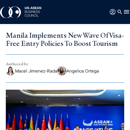
Manila Implements New Wave Of Visa-
Free Entry Policies To Boost Tourism
Authored by
Macel Jimenez-Rada
Angelica Ortega