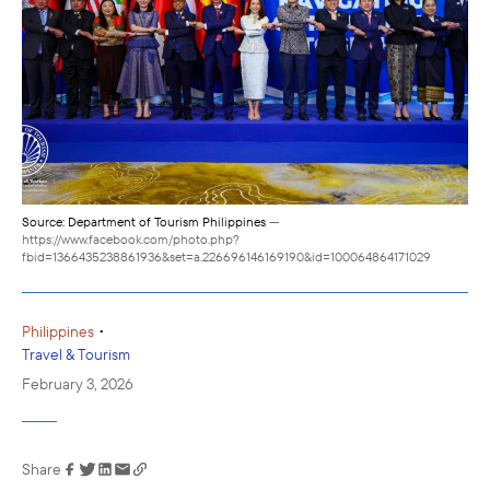
Source: Department of Tourism Philippines
—
https://www.facebook.com/photo.php?
fbid=1366435238861936&set=a.226696146169190&id=100064864171029
•
Philippines
Travel & Tourism
February 3, 2026
Share
Link has been
copied to your