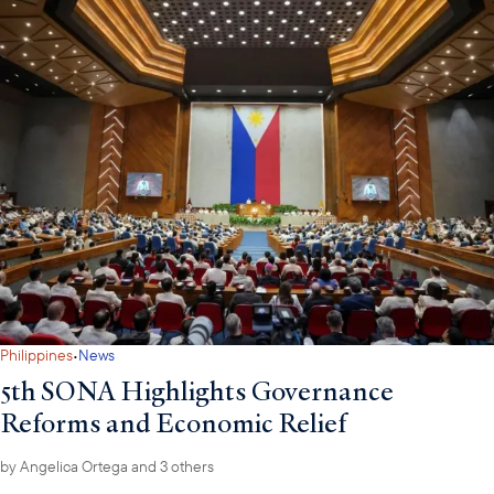
·
Philippines
News
5th SONA Highlights Governance
Reforms and Economic Relief
by
Angelica Ortega
and 3 others