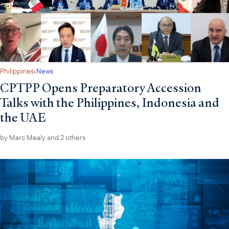
·
Philippines
News
CPTPP Opens Preparatory Accession
Talks with the Philippines, Indonesia and
the UAE
by
Marc Mealy
and 2 others