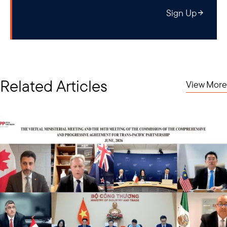
Sign Up
Related Articles
View More