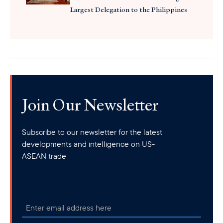
Largest Delegation to the Philippines
Join Our Newsletter
Subscribe to our newsletter for the latest
developments and intelligence on US-
ASEAN trade