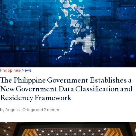
·
Philippines
News
The Philippine Government Establishes a
New Government Data Classification and
Residency Framework
by
Angelica Ortega
and 2 others