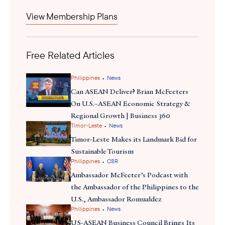
chairship, positioning the country to shape the regional tourism
View Membership Plans
launched
policy. The forum
the ASEAN Tourism Sectoral Plan
2026–2030 focused on making ASEAN tourism more sustainable,
inclusive, innovative, and competitive globally. Notably, ASEAN
Free Related Articles
member states and counterparts from China, Japan, and South
Korea reaffirmed commitments to deepen cooperation on travel
noted
and tourism. Officials
strong visitor numbers from these
•
Philippines
News
Northeast Asia markets and discussed frameworks like the
Can ASEAN Deliver? Brian McFeeters
ASEAN Plus Three Tourism Cooperation Work Plan
to address
On U.S.–ASEAN Economic Strategy &
shared challenges and expand regional tourism ties.
Regional Growth | Business 360
•
Timor-Leste
News
Timor-Leste Makes its Landmark Bid for
Sustainable Tourism
•
Philippines
CSR
Ambassador McFeeter’s Podcast with
the Ambassador of the Philippines to the
U.S., Ambassador Romualdez
•
Philippines
News
US-ASEAN Business Council Brings Its