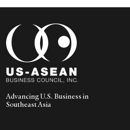
Advancing U.S. Business in
Southeast Asia