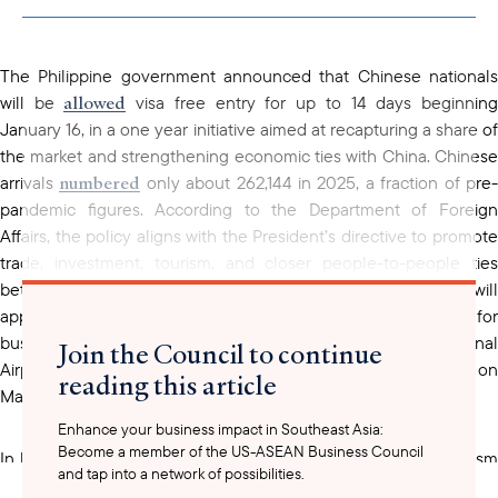
clipboard
The Philippine government announced that Chinese nationals
allowed
will be
visa free entry for up to 14 days beginnin
January 16, in a one year initiative aimed at recapturing a share of
the market and strengthening economic ties with China. Chinese
numbered
arrivals
only about 262,144 in 2025, a fraction of pre
pandemic figures. According to the Department of Foreign
Affairs, the policy aligns with the President’s directive to promote
trade, investment, tourism, and closer people-to-people ties
between the Philippines and China. The visa-free privilege will
apply only to Chinese nationals who travel to the country for
business or tourism through the Ninoy Aquino International
Join the Council to continue
Airport in Pasay City or Mactan-Cebu International Airport on
reading this article
Mactan Island.
Enhance your business impact in Southeast Asia:
Become a member of the US-ASEAN Business Council
In late January, the Philippines hosted the 45th ASEAN Tourism
and tap into a network of possibilities.
Forum (ATF) 2026 in Cebu as a key event under its ASEAN