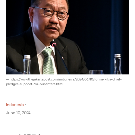
— https://www.thejakartapost.com/indonesia/2024/06/10/former-ikn-chief-
pledges-support-for-nusantara.html
•
Indonesia
June 10, 2024