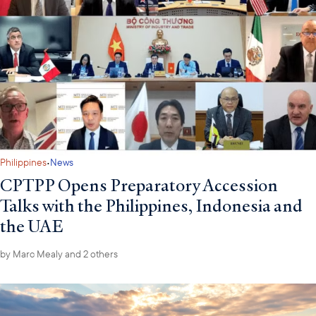
·
Philippines
News
CPTPP Opens Preparatory Accession
Talks with the Philippines, Indonesia and
the UAE
by
Marc Mealy
and 2 others