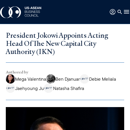
President Jokowi Appoints Acting
Head Of The New Capital City
Authority (IKN)
Authored by
Mega Valentina
Ben Djanuar
Debie Meliala
Jaehyoung Ju
Natasha Shafira