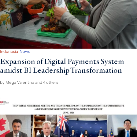
·
Indonesia
News
Expansion of Digital Payments System
amidst BI Leadership Transformation
by
Mega Valentina
and 4 others