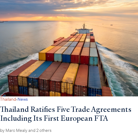
·
Thailand
News
Thailand Ratifies Five Trade Agreements
Including Its First European FTA
by
Marc Mealy
and 2 others