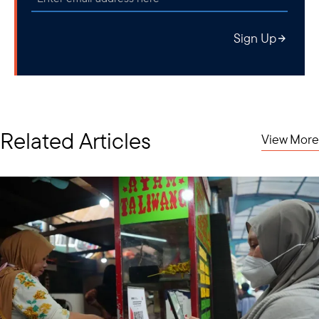
Sign Up
Related Articles
View More