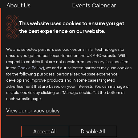
About Us
Events Calendar
Membership
Our Offices
This website uses cookies to ensure you get
the best experience on our website.
Careers
Press
Contact
We and selected partners use cookies or similar technologies to
ensure you get the best experience on the US ABC website. With
respect to cookies that are not considered necessary (as specified
in the
Cookie Policy
), we and our selected partners may use cookies
for the following purposes: personalized website experience,
develop and improve products and in some cases targeted
advertisement that are based on your interests. You can manage or
disable cookies by clicking on "Manage cookies" at the bottom of
each website page.
©2025 US-ASEAN Business Council, Inc.℠
View our privacy policy
Terms of Use
Privacy Policy
Accept All
Disable All
Anti-Competition Disclaimer