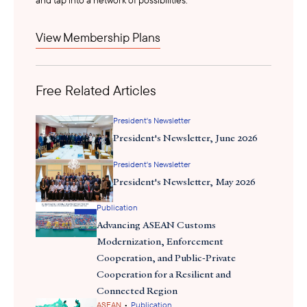
President Jokowi’s ambitious plan to inaugurate Nusantara during
View Membership Plans
securing funding
his term faced setbacks due to challenges in
.
Doubts persist among investors due to the resignation, status of
land ownership and other disruptions. Internal sources suggest
that the inauguration of Nusantara as Indonesia’s new capital city,
Free Related Articles
scheduled for August 17 Independence Day, might be postponed
due to the current clean water crisis.
President's Newsletter
President's Newsletter, June 2026
President's Newsletter
President's Newsletter, May 2026
Publication
Advancing ASEAN Customs
Modernization, Enforcement
Cooperation, and Public-Private
Cooperation for a Resilient and
Connected Region
•
ASEAN
Publication