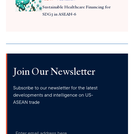
Sustainable Healthcare Financing for
SDG3 in ASEAN-6
Join Our Newsletter
Subscribe to our newsletter for the latest
developments and intelligence on US-
ASEAN trade