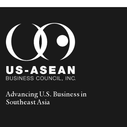
Advancing U.S. Business in
Southeast Asia