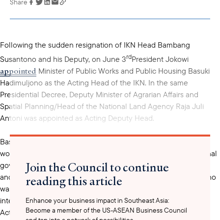
Share
Link has been
copied to your
clipboard
Following the sudden resignation of IKN Head Bambang
rd
Susantono and his Deputy, on June 3
President Jokowi
appointed
Minister of Public Works and Public Housing Basuki
Hadimuljono as the Acting Head of the IKN. In the same
Presidential Decree, Deputy Minister of Agrarian Affairs and
Spatial Planning/Head of the National Land Agency Raja Juli
Antoni was appointed as Acting Deputy Head.
mandated
Basuki Hadimuljano and Raja Juli Antoni are now
to
work on issues related to land development, establish a regional
Join the Council to continue
government structure and accelerate the installation of power
and gas systems in Nusantara. On June 14, Bambang Susantono
reading this article
envoy
was reportedly named as a special presidential
for
international cooperation at IKN and will work closely with the
Enhance your business impact in Southeast Asia:
Become a member of the US-ASEAN Business Council
Acting Head.
and tap into a network of possibilities.