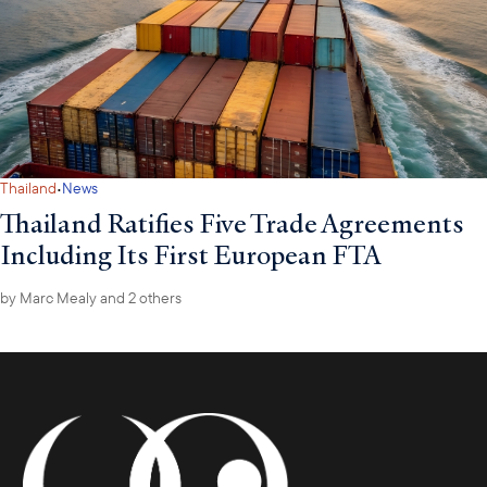
H.E. Luhut emphasized openness to U.S. investment in
agriculture, aviation, and manufacturing, and underscored trust,
regulatory clarity, and mutually beneficial trade as key to
strengthening economic ties.
·
Thailand
News
Thailand Ratifies Five Trade Agreements
Including Its First European FTA
by
Marc Mealy
and 2 others