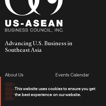
Business Roundtable with Deputy Minister of Finance of Thailand Vorapak Tanyawong
and H.E. Ambassador Dr. Suriya (left)
On the sidelines of the Annual Meetings of the World Bank and
IMF, the Council hosted a series of engagements with Southeast
Asian government delegations visiting Washington. A select
group of member companies met with Undersecretary Joven
Balbosa from the Department of Finance of the Philippines,
Advancing U.S. Business in
Deputy Governor Zeno Ronald R. Abenoja from the Bangko
Southeast Asia
Sentral ng Pilipinas, and Deputy Minister Vorapak Tanyawong
from the Ministry of Finance of Thailand (pictured). The private
roundtables covered opportunities for continued economic
growth and foreign investment, as well as ways to bolster ease of
doing business for American companies.
About Us
Events Calendar
Membership
Our Offices
This website uses cookies to ensure you get
the best experience on our website.
Careers
Press