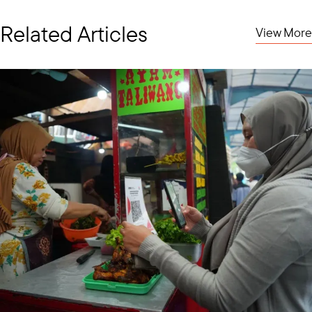
Related Articles
View More
EVP Marc Mealy (center) with USABC staff and member representatives
To kick off the month our Executive Vice President Marc Mealy
led a USABC delegation of six major U.S. food and agriculture
companies to the 47th ASEAN Ministers on Agriculture and
Forestry (AMAF) meetings in Manila. The mission advanced
public-private cooperation and promoted U.S. private sector
contributions to ASEAN’s food security, sustainability, and digital
agriculture. Key discussions focused on climate-smart
agriculture, agri-tech innovation, resilient supply chains, and
sustainable farming practices.