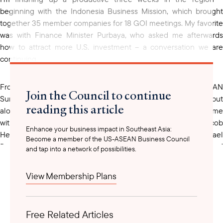
beginning with the Indonesia Business Mission, which brought
together 35 member companies for 18 GOI meetings. My favorite
was with Finance Minister Purbaya, who asked me afterwards
how to attract more U.S. investment – a conversation we are
continuing.
From there, I joined Cyber Week in Singapore, the ASEAN
Join the Council to continue
Summit and President Trump’s visit to KL (we didn’t meet him, but
reading this article
alongside about 30 member companies we spent quality time
with new Under Secretary of State for Economic Growth Jacob
Enhance your business impact in Southeast Asia:
Helberg, new Assistant Secretary of State for EAP Michael
Become a member of the US-ASEAN Business Council
DeSombre (pictured below), and Deputy Assistant Secretary of
and tap into a network of possibilities.
State for Southeast Asia Hunt VanderToll), and part of Singapore
Energy Week, where we partnered with the U.S. Embassy to
View Membership Plans
promote U.S. nuclear technology.
Free Related Articles