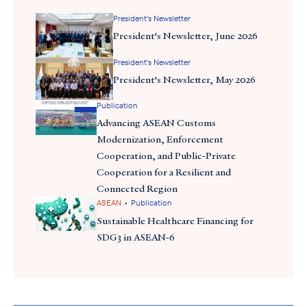
President's Newsletter
President's Newsletter, June 2026
President's Newsletter
President's Newsletter, May 2026
Publication
Advancing ASEAN Customs
Modernization, Enforcement
Cooperation, and Public-Private
Cooperation for a Resilient and
Ambassador Brian McFeeters (center) and Ambassador Michael DeSombre (left),
Assistant Secretary of State for East Asian and Pacific Affairs, alongside U.S. private
Connected Region
sector at the Presidential Delegation Welcome Reception
•
ASEAN
Publication
Sustainable Healthcare Financing for
th
We also launched the 7
edition of
“ASEAN Matters for America
SDG3 in ASEAN-6
in KL, and
“U.S. Business for Indonesia”
in Jakarta, whic
showcases stories from 35 member companies highlighting their
workforce development, healthcare, and broader impact — both
ASEAN
received strong media coverage. Check them out here
Matters
U.S. Business for Indonesia
and
. I enjoyed many