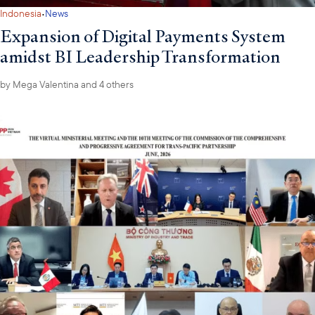
·
Indonesia
News
Expansion of Digital Payments System
amidst BI Leadership Transformation
by
Mega Valentina
and 4 others
ASEAN Agriculture Attachés, USABC, and prominent U.S. food and agricultural
business delegates at the Philippine Embassy
The following week, the Philippine Embassy and USABC co-
hosted a roundtable with ASEAN Agriculture Attachés in
Washington, D.C., to discuss shared priorities in the agri-food
sector. The dialogue built on outcomes from the 47th AMAF
meeting, including the adoption of the 2026–2030 FAF Sectoral
Plan, and U.S. tariffs and exemptions. Participants also exchanged
views on agriculture technology innovation, regulatory
challenges, and reinforcing commitment to deepen U.S.-ASEAN
collaboration in agriculture.