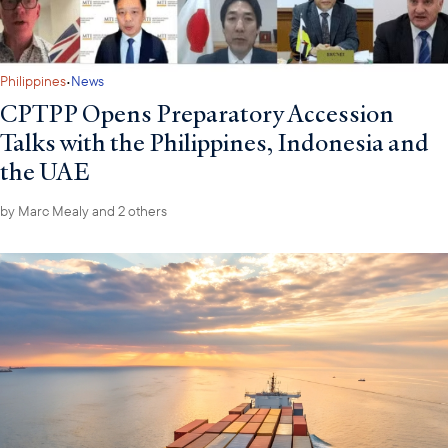
·
Philippines
News
CPTPP Opens Preparatory Accession
Talks with the Philippines, Indonesia and
the UAE
by
Marc Mealy
and 2 others
H.E. Luhut Pandjaitan (center) with (from left) COO Maggie Hanson-Muse, EVP Marc
Mealy, and (from right) Amb. Indroyono Soesilo and H.E. Mari Elka Pangestu
Later that week the Council hosted a Roundtable with H.E. Luhut
Pandjaitan, Chairman of Indonesia’s National Economic Agency
(DEN). The Chairman highlighted Indonesia’s stable economic
outlook, ongoing reforms in digitalization and investment
facilitation, and strategic focus on critical minerals and energy.