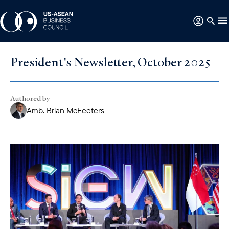
President's Newsletter, October 2025
Authored by
Amb. Brian McFeeters