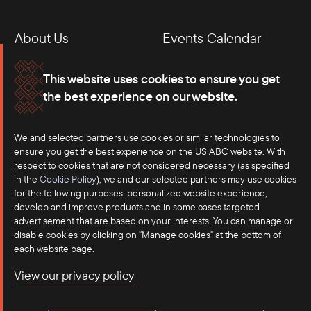
About Us
Events Calendar
Membership
Our Offices
This website uses cookies to ensure you get
the best experience on our website.
Careers
Press
We and selected partners use cookies or similar technologies to
Contact
ensure you get the best experience on the US ABC website. With
respect to cookies that are not considered necessary (as specified
in the
Cookie Policy
), we and our selected partners may use cookies
for the following purposes: personalized website experience,
develop and improve products and in some cases targeted
advertisement that are based on your interests. You can manage or
disable cookies by clicking on "Manage cookies" at the bottom of
each website page.
©2025 US-ASEAN Business Council, Inc.℠
View our privacy policy
Terms of Use
Privacy Policy