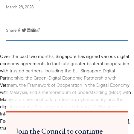
March 28, 2023
Share
Link has been
copied to your
clipboard
Over the past two months, Singapore has signed various digital
economy agreements to facilitate greater bilateral cooperation
with trusted partners, including the EU-Singapore Digital
Partnership, the Green-Digital Economic Partnership with
Vietnam, the Framework of Cooperation in the Digital Economy
with Malaysia, and a memorandum of understanding (MoU) with
Malaysia on personal data protection, cybersecurity, and the
digital economy. Most recently, on February 27, Singapore’s
Infocomm Media Development Authority (IMDA) and the U.S.
announced
Federal Communications Commission (FCC) jointly
that they had signed a MoU to further bilateral cooperation on
Join the Council to continue