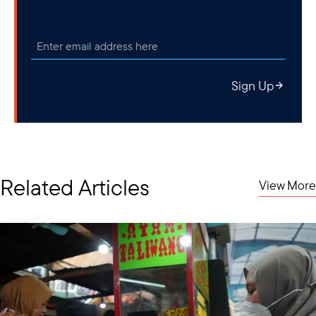
Sign Up
Related Articles
View More