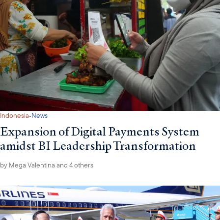
·
Indonesia
News
Expansion of Digital Payments System
amidst BI Leadership Transformation
by
Mega Valentina
and 4 others