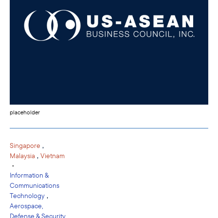
placeholder
,
Singapore
,
Malaysia
Vietnam
•
Information &
Communications
,
Technology
Aerospace,
Defense & Security