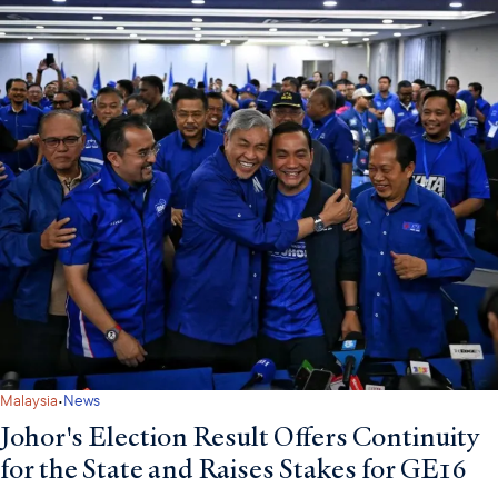
·
Malaysia
News
Johor's Election Result Offers Continuity
for the State and Raises Stakes for GE16