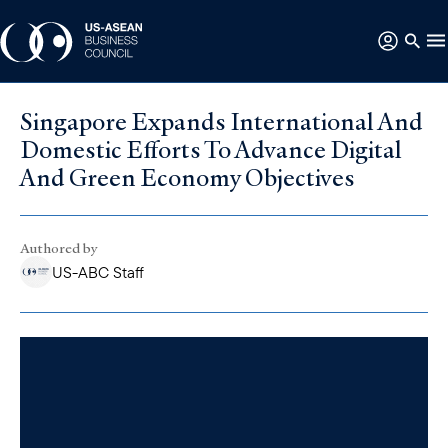
Singapore Expands International And
Domestic Efforts To Advance Digital
And Green Economy Objectives
Authored by
US-ABC Staff