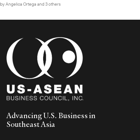
by
Angelica Ortega
and 3 others
Advancing U.S. Business in
Southeast Asia