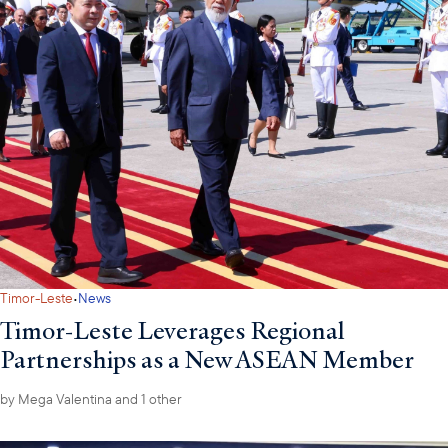
·
Timor-Leste
News
Timor-Leste Leverages Regional
Partnerships as a New ASEAN Member
by
Mega Valentina
and 1 other