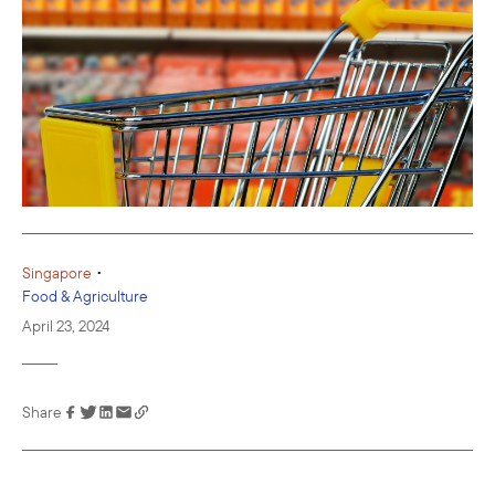
•
Singapore
Food & Agriculture
April 23, 2024
Share
Link has been
copied to your
clipboard