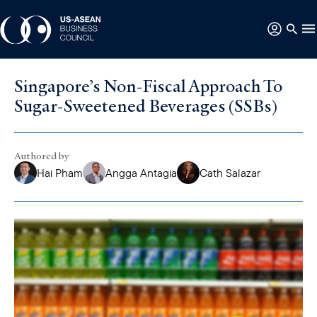
Singapore’s Non-Fiscal Approach To
Sugar-Sweetened Beverages (SSBs)
Authored by
Hai Pham
Angga Antagia
Cath Salazar