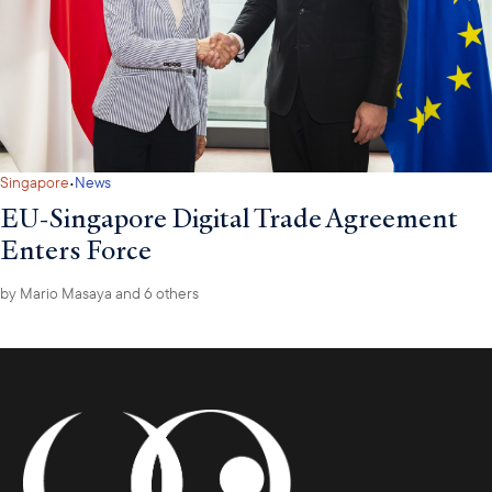
·
Singapore
News
EU-Singapore Digital Trade Agreement
Enters Force
by
Mario Masaya
and 6 others