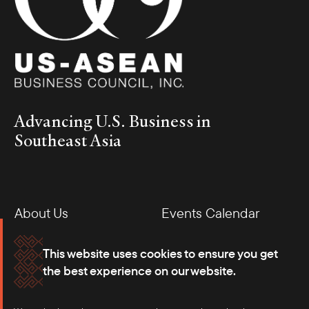
Advancing U.S. Business in
Southeast Asia
About Us
Events Calendar
Membership
Our Offices
This website uses cookies to ensure you get
the best experience on our website.
Careers
Press