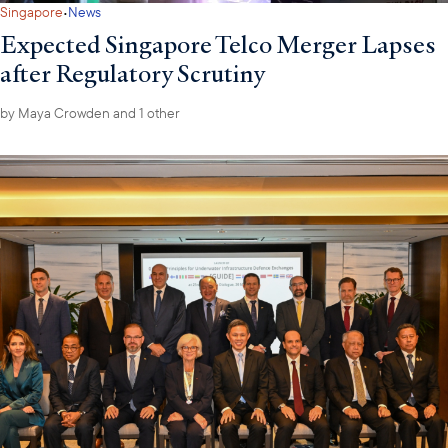
·
Singapore
News
Expected Singapore Telco Merger Lapses
after Regulatory Scrutiny
by
Maya Crowden
and 1 other