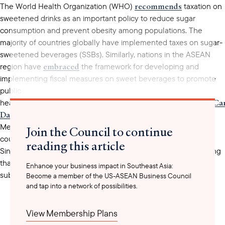
recommends
The World Health Organization (WHO)
taxation on
sweetened drinks as an important policy to reduce sugar
consumption and prevent obesity among populations. The
majority of countries globally have implemented taxes on sugar-
sweetened beverages (SSBs). Similarly, nations in the ASEAN
embraced
region have
the framework for developing and
implementing fiscal measures on sweet beverages to promote
public
Thailand
Philippines
Malaysia
Vietnam
Indonesia
Ca
health.
,
,
,
,
,
Darussalam
Laos
imposed
, and
have all
taxation on SSBs.
Meanwhile, Singapore stands out as one of the minority
Join the Council to continue
not
countries that do
tax sugar-sweetened beverages.
reading this article
Singapore’s Health minister argues against such taxation, stating
that sugar is a commonly used product that should not be
Enhance your business impact in Southeast Asia:
subject to taxation. Instead, Singapore has opted to promote
Become a member of the US-ASEAN Business Council
and tap into a network of possibilities.
Nutri-
healthier choices, through initiatives such as the
Grade
labeling system for sugary drinks. This system grades
beverages from A, the healthiest, to D, the least healthy, and has
View Membership Plans
been effective since the end of 2023. The labeling system