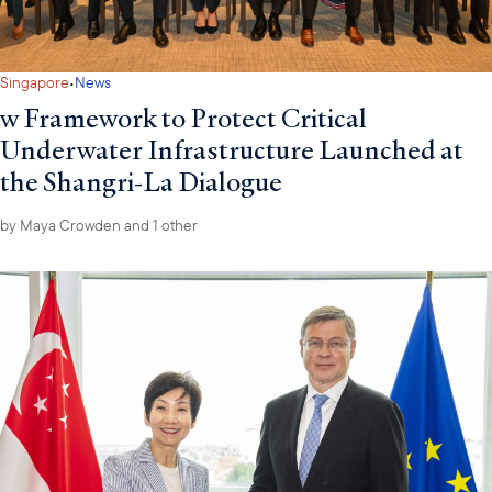
·
Singapore
News
w Framework to Protect Critical
Underwater Infrastructure Launched at
the Shangri-La Dialogue
by
Maya Crowden
and 1 other