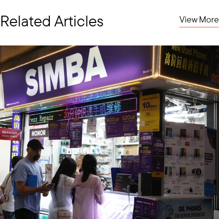
Related Articles
View More