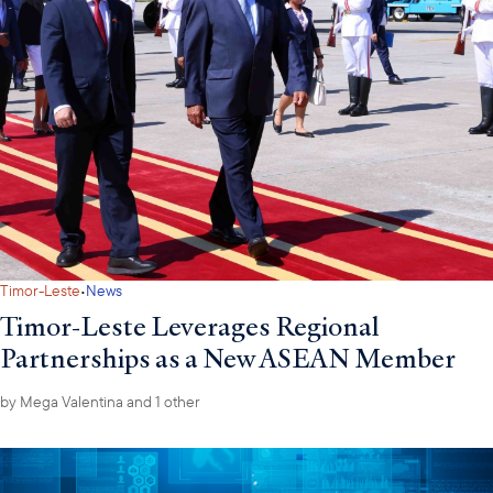
equipment. Notably, 6G O-RAN solutions have been removed,
leaving only 5G and 5G-Advanced technologies in the new list.
called
The Prime Minister has
for the swift removal of financial
barriers in science, technology, innovation, and digital
transformation, while directing ministries to prioritize funding and
accelerate implementation of strategic technologies under the
new framework.
·
Timor-Leste
News
Timor-Leste Leverages Regional
Partnerships as a New ASEAN Member
by
Mega Valentina
and 1 other