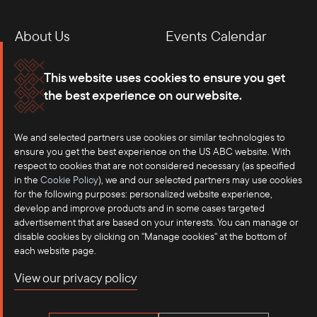
About Us
Events Calendar
Membership
Our Offices
This website uses cookies to ensure you get
the best experience on our website.
Careers
Press
Contact
We and selected partners use cookies or similar technologies to
ensure you get the best experience on the US ABC website. With
respect to cookies that are not considered necessary (as specified
in the
Cookie Policy
), we and our selected partners may use cookies
for the following purposes: personalized website experience,
develop and improve products and in some cases targeted
advertisement that are based on your interests. You can manage or
disable cookies by clicking on "Manage cookies" at the bottom of
each website page.
©2025 US-ASEAN Business Council, Inc.℠
View our privacy policy
Terms of Use
Privacy Policy