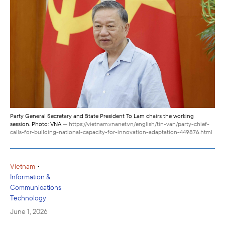
Party General Secretary and State President To Lam chairs the working
session. Photo: VNA
— https://vietnam.vnanet.vn/english/tin-van/party-chief-
calls-for-building-national-capacity-for-innovation-adaptation-449876.html
•
Vietnam
Information &
Communications
Technology
June 1, 2026