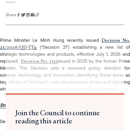
Share
Link has been
copied to your
clipboard
Decision No.
Prime Minister Le Minh Hung recently issued
21/2026/QD-TTg
(“Decision 21”) establishing a new list of
strategic technologies and products, effective July 1, 2026 and
Decision No. 1131
replaced
issued in 2025 by the former Prim
Minister. The Decision sets a renewed policy direction for
science, technology, and innovation, identifying these areas as
key drivers of Vietnam’s next development phase and signaling
where government resources and support will be directed.
Strategic Technology Groups
Join the Council to continue
reading this article
Decision 21 defines
10 strategic technology groups
: