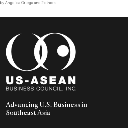
by
Angelica Ortega
and 2 others
Advancing U.S. Business in
Southeast Asia