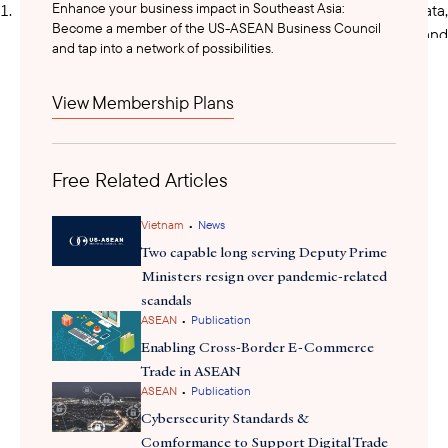
Enhance your business impact in Southeast Asia:
Digital technology (including artificial intelligence, big data,
Become a member of the US-ASEAN Business Council
digital twins, cloud computing, edge computing, IoT, and
and tap into a network of possibilities.
blockchain)
View Membership Plans
Next-generation mobile network technology
Robotics and automation technology
Free Related Articles
Advanced biotechnology and biomedical technology
•
Vietnam
News
Advanced energy technologies and materials
Two capable long serving Deputy Prime
Ministers resign over pandemic-related
Semiconductor technology
scandals
•
ASEAN
Publication
Cybersecurity and quantum technology
Enabling Cross-Border E-Commerce
Trade in ASEAN
•
ASEAN
Publication
Marine, ocean, and underground technology
Cybersecurity Standards &
Aviation and aerospace technology
Comformance to Support Digital Trade