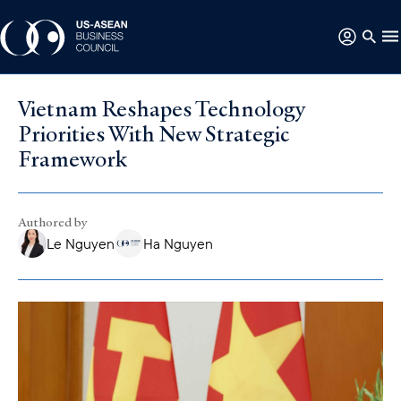
Vietnam Reshapes Technology
Priorities With New Strategic
Framework
Authored by
Le Nguyen
Ha Nguyen