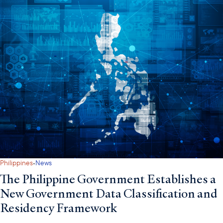
·
Philippines
News
The Philippine Government Establishes a
New Government Data Classification and
Residency Framework