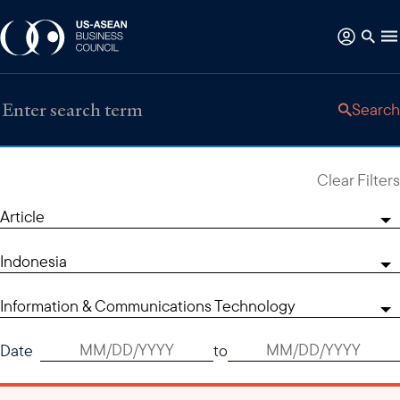
Search
Clear Filters
Article
Indonesia
Information & Communications Technology
Date
to