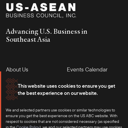
Advancing U.S. Business in
Southeast Asia
About Us
Events Calendar
Membership
Our Offices
This website uses cookies to ensure you get
the best experience on our website.
Careers
Press
We and selected partners use cookies or similar technologies to
Contact
ensure you get the best experience on the US ABC website. With
respect to cookies that are not considered necessary (as specified
in the
Cookie Policy
), we and our selected partners may use cookies