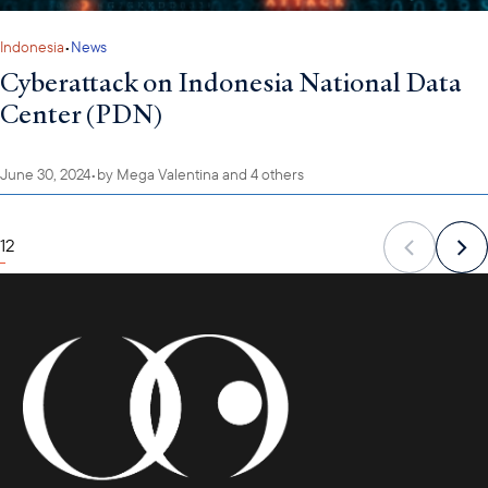
Indonesia
•
News
Cyberattack on Indonesia National Data
Center (PDN)
June 30, 2024
•
by
Mega Valentina
and 4 others
1
2