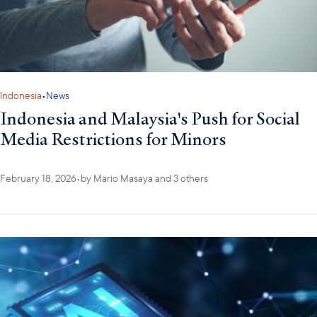
Indonesia
•
News
Indonesia and Malaysia's Push for Social
Media Restrictions for Minors
February 18, 2026
•
by
Mario Masaya
and 3 others