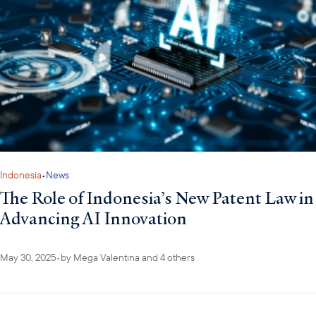
Indonesia
•
News
The Role of Indonesia’s New Patent Law in
Advancing AI Innovation
May 30, 2025
•
by
Mega Valentina
and 4 others