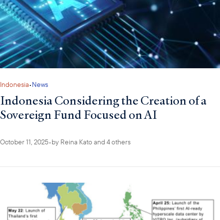
Indonesia
•
News
Indonesia Considering the Creation of a
Sovereign Fund Focused on AI
October 11, 2025
•
by
Reina Kato
and 4 others