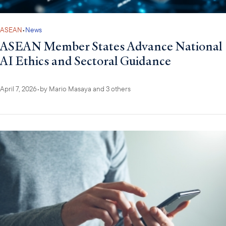
ASEAN
•
News
ASEAN Member States Advance National
AI Ethics and Sectoral Guidance
April 7, 2026
•
by
Mario Masaya
and 3 others