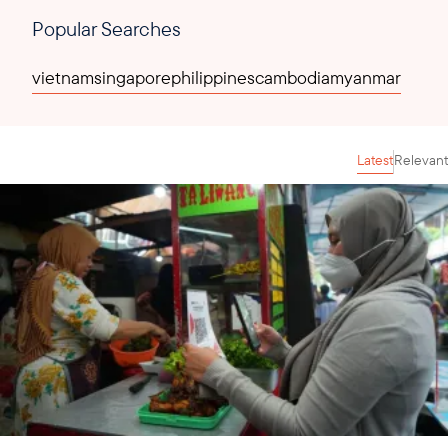
Popular Searches
vietnam
singapore
philippines
cambodia
myanmar
Latest
Relevant