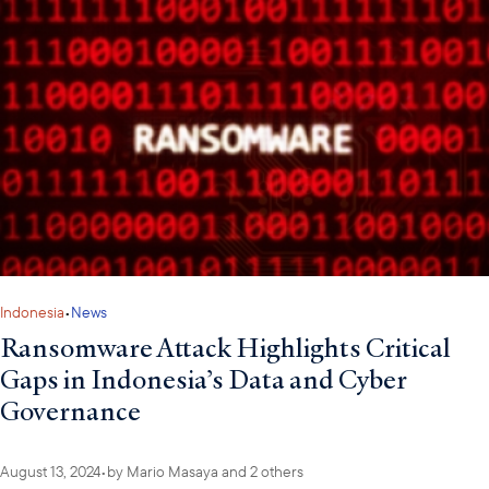
Indonesia
•
News
Ransomware Attack Highlights Critical
Gaps in Indonesia’s Data and Cyber
Governance
August 13, 2024
•
by
Mario Masaya
and 2 others