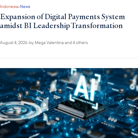
Indonesia
•
News
Expansion of Digital Payments System
amidst BI Leadership Transformation
August 4, 2026
•
by
Mega Valentina
and 4 others