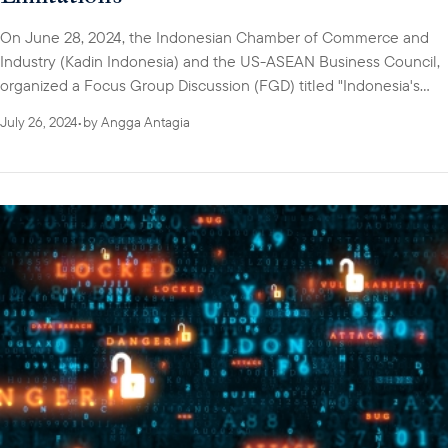
On June 28, 2024, the Indonesian Chamber of Commerce and
Industry (Kadin Indonesia) and the US-ASEAN Business Council,
organized a Focus Group Discussion (FGD) titled "Indonesia's
Cybersecurity Insight: Addressing Industry Challenges and
July 26, 2024
•
by
Angga Antagia
Limitations."