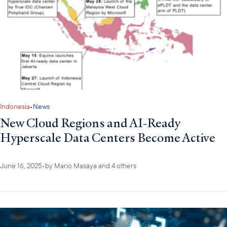
Indonesia
•
News
New Cloud Regions and AI-Ready
Hyperscale Data Centers Become Active
June 16, 2025
•
by
Mario Masaya
and 4 others