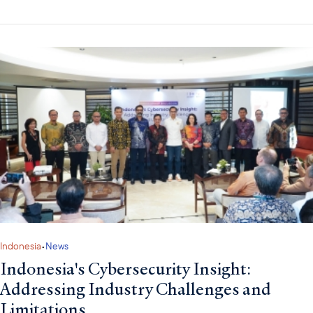
Indonesia
•
News
Indonesia's Cybersecurity Insight:
Addressing Industry Challenges and
Limitations