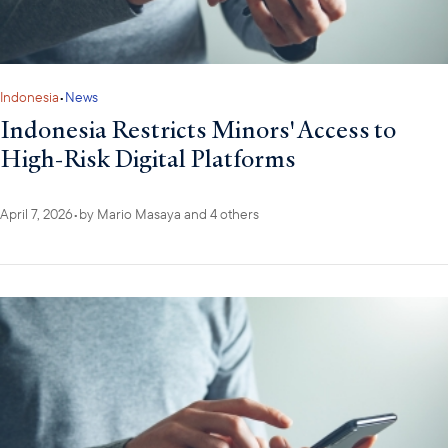
Indonesia
•
News
Indonesia Restricts Minors' Access to
High-Risk Digital Platforms
April 7, 2026
•
by
Mario Masaya
and 4 others