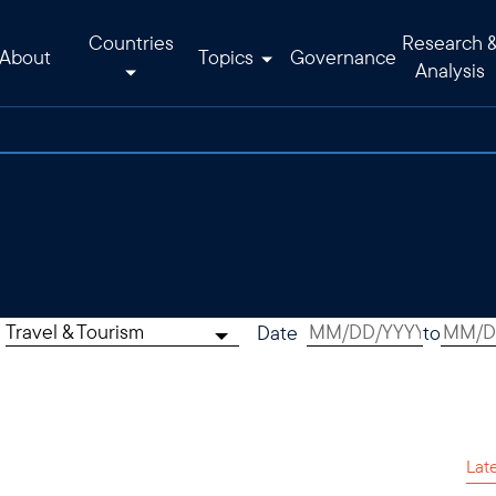
Countries
Research 
About
Topics
Governance
Analysis
Travel & Tourism
Date
to
Lat