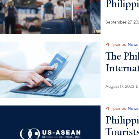
Philipp
September 27, 20
Philippines
•
News
The Phi
Internat
August 17, 2023
•
b
Philippines
•
News
Philipp
Tourist