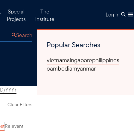
&
Special
The
Log In
Projects
Institute
Search
Popular Searches
vietnam
singapore
philippines
cambodia
myanmar
Clear Filters
est
Relevant