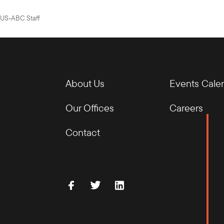
US-ABC Staff
About Us
Events Cale
Our Offices
Careers
Contact