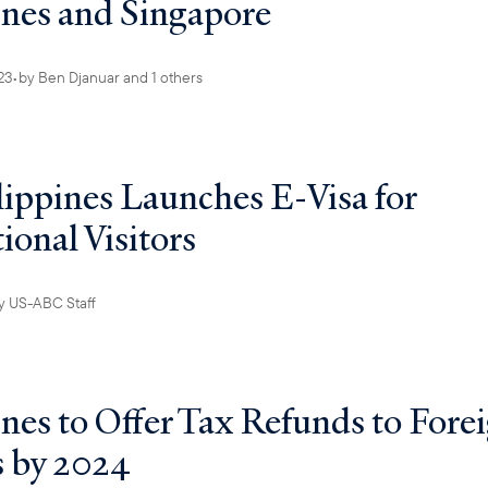
ines and Singapore
23
•
by
Ben Djanuar
and 1 others
lippines Launches E-Visa for
ional Visitors
y
US-ABC Staff
ines to Offer Tax Refunds to Fore
s by 2024