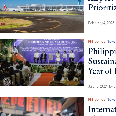
Priorit
February 4, 2025
•
Philippines
•
News
Philipp
Sustain
Year of
July 18, 2024
•
by
L
Philippines
•
News
Interna