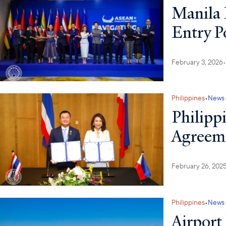
Manila 
Entry P
February 3, 2026
•
Philippines
•
News
Philipp
Agreeme
February 26, 202
Philippines
•
News
Airport