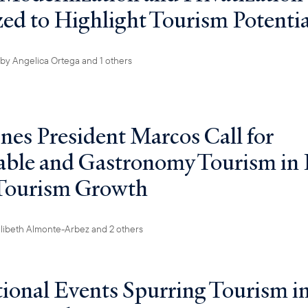
ized to Highlight Tourism Potentia
by
Angelica Ortega
and 1 others
ines President Marcos Call for
able and Gastronomy Tourism in 
 Tourism Growth
ilibeth Almonte-Arbez
and 2 others
tional Events Spurring Tourism in