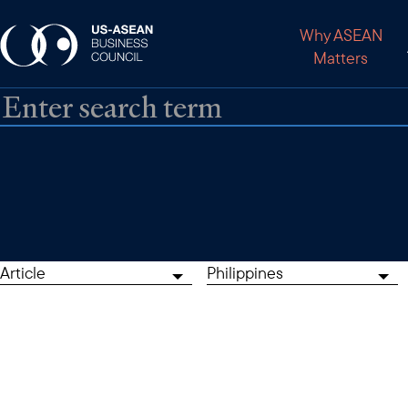
Why ASEAN
Matters
Article
Philippines