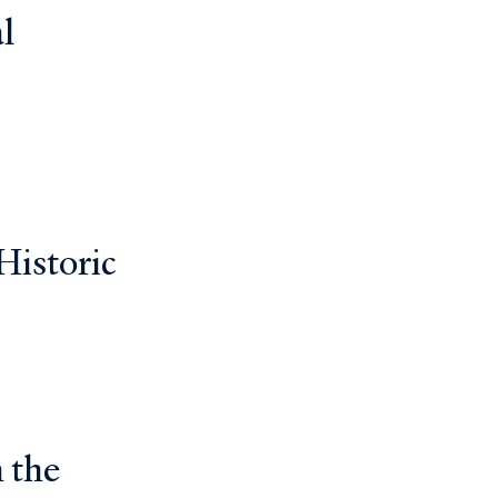
l
Historic
 the