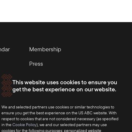
ndar
Membership
Press
This website uses cookies to ensure you
get the best experience on our website.
We and selected partners use cookies or similar technologies to
ensure you get the best experience on the US ABC website. With
respect to cookies that are not considered necessary (as specified
in the
Cookie Policy
), we and our selected partners may use
cookies for the following purposes: personalized website