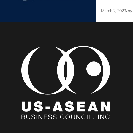
March 2, 2023
•
by