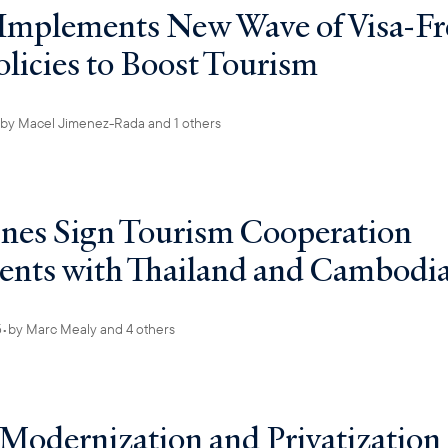
Implements New Wave of Visa-Fr
olicies to Boost Tourism
by
Macel Jimenez-Rada
and 1 others
ines Sign Tourism Cooperation
nts with Thailand and Cambodi
5
•
by
Marc Mealy
and 4 others
 Modernization and Privatization