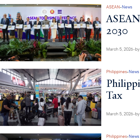
ASEAN
•
News
ASEAN L
2030
March 5, 2026
•
b
Philippines
•
News
Philippi
Tax
March 5, 2026
•
b
Philippines
•
News