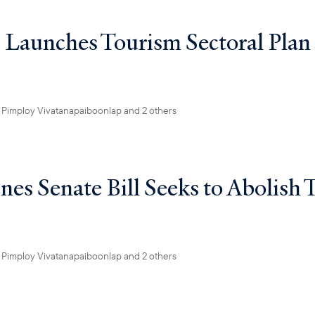
aunches Tourism Sectoral Plan
y
Pimploy Vivatanapaiboonlap
and 2 others
nes Senate Bill Seeks to Abolish 
y
Pimploy Vivatanapaiboonlap
and 2 others