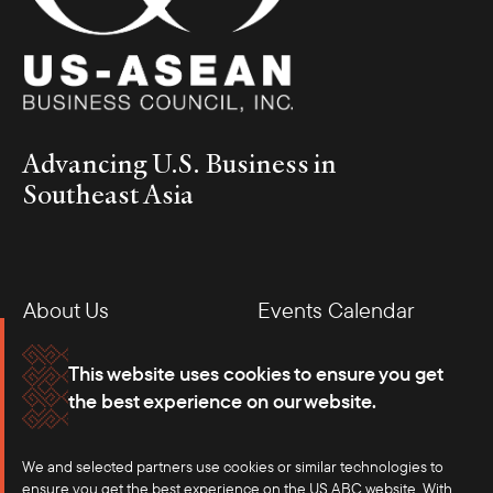
Advancing U.S. Business in
Southeast Asia
About Us
Events Calendar
Membership
Our Offices
This website uses cookies to ensure you get
the best experience on our website.
Careers
Press
We and selected partners use cookies or similar technologies to
Contact
ensure you get the best experience on the US ABC website. With