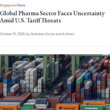
Singapore
•
News
Global Pharma Sector Faces Uncertainty
Amid U.S. Tariff Threats
October 31, 2025
•
by
Gretchen Kunze
and 4 others