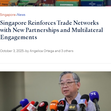
Singapore
•
News
Singapore Reinforces Trade Networks
with New Partnerships and Multilateral
Engagements
October 3, 2025
•
by
Angelica Ortega
and 3 others