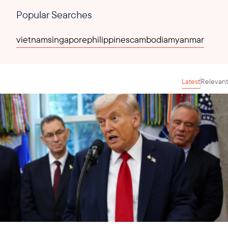
Popular Searches
vietnam
singapore
philippines
cambodia
myanmar
Latest
Relevant