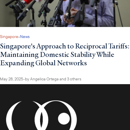
Singapore
•
News
Singapore's Approach to Reciprocal Tariffs:
Maintaining Domestic Stability While
Expanding Global Networks
May 28, 2025
•
by
Angelica Ortega
and 3 others