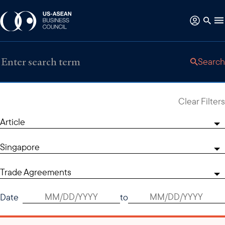
Search
Clear Filters
Article
Singapore
Trade Agreements
Date
to