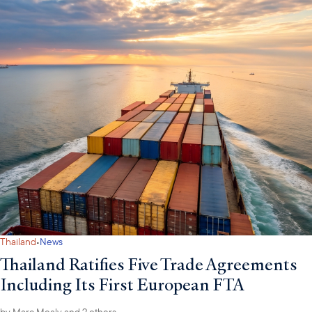
·
Thailand
News
Thailand Ratifies Five Trade Agreements
Including Its First European FTA
by
Marc Mealy
and 2 others