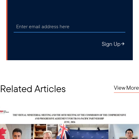
Sign Up
Related Articles
View More