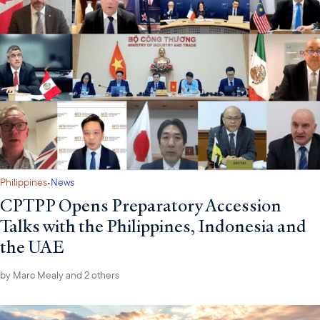
·
Philippines
News
CPTPP Opens Preparatory Accession
Talks with the Philippines, Indonesia and
the UAE
by
Marc Mealy
and 2 others