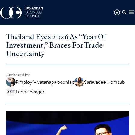
Thailand Eyes 2026 As “Year Of
Investment,” Braces For Trade
Uncertainty
Authored by
Pimploy Vivatanapaiboonlap
Saravadee Homsub
Leona Yeager