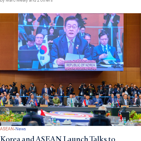
·
ASEAN
News
Korea and ASEAN Launch Talks to