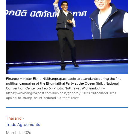
Finance Minister Ekniti Nitithanprapas reacts to attendants during the final
political campaign of the Bhumjaithai Party at the Queen Sirikit National
Convention Center on Feb 6. (Photo: Nutthawat Wicheanbut)
—
https://www.bangkokpost.com/business/general/3203398/thailand-sees-
upside-to-trump-court-ordered-us-tariff-reset
•
Thailand
Trade Agreements
March 4, 2026