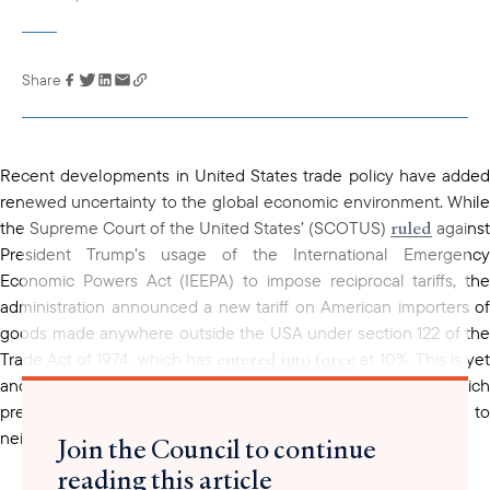
Share
Link has been
copied to your
clipboard
Recent developments in United States trade policy have added
renewed uncertainty to the global economic environment. While
ruled
the Supreme Court of the United States’ (SCOTUS)
against
President Trump’s usage of the International Emergency
Economic Powers Act (IEEPA) to impose reciprocal tariffs, the
administration announced a new tariff on American importers of
goods made anywhere outside the USA under section 122 of the
entered into force
Trade Act of 1974, which has
at 10%. This is ye
another episode of global trade volatility for Thailand, which
previously maintained a 19% reciprocal tariff rate, comparable to
neighboring peers such as Cambodia and Malaysia.
Join the Council to continue
reading this article