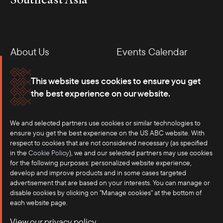
About Us
Events Calendar
Membership
Our Offices
This website uses cookies to ensure you get
the best experience on our website.
Careers
Press
We and selected partners use cookies or similar technologies to
Contact
ensure you get the best experience on the US ABC website. With
respect to cookies that are not considered necessary (as specified
in the
Cookie Policy
), we and our selected partners may use cookies
for the following purposes: personalized website experience,
develop and improve products and in some cases targeted
advertisement that are based on your interests. You can manage or
disable cookies by clicking on "Manage cookies" at the bottom of
each website page.
©2025 US-ASEAN Business Council, Inc.℠
View our privacy policy