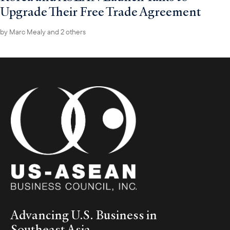
Upgrade Their Free Trade Agreement
by
Marc Mealy
and 2 others
Advancing U.S. Business in
Southeast Asia