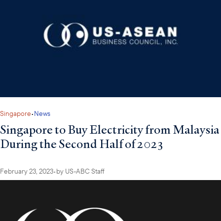
Singapore
•
News
Singapore to Buy Electricity from Malaysia
During the Second Half of 2023
February 23, 2023
•
by
US-ABC Staff