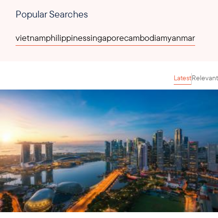
Popular Searches
vietnam
philippines
singapore
cambodia
myanmar
Latest
Relevant