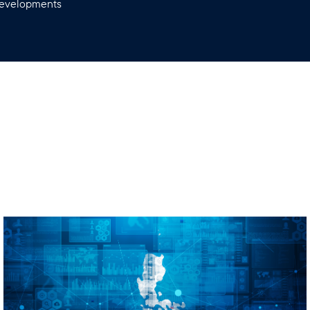
 developments