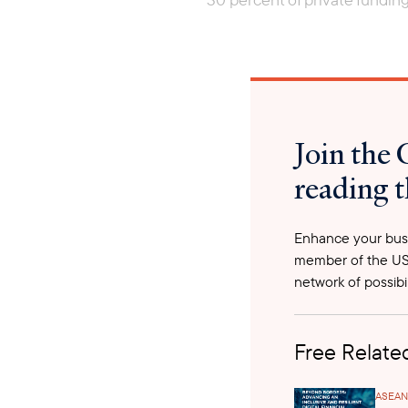
Join the 
reading t
Enhance your busi
member of the US
network of possibil
Free Related
ASEAN