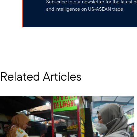
Subscribe to our newsletter for the latest
and intelligence on US-ASEAN trade
Related Articles