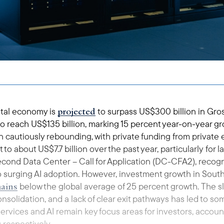
projected
gital economy is
to surpass US$300 billion in Gr
 reach US$135 billion, marking 15 percent year-on-year gr
 cautiously rebounding, with private funding from private 
 to about US$7.7 billion over the past year, particularly for
cond Data Center – Call for Application (DC-CFA2), reco
o surging AI adoption. However, investment growth in South
ains
below the global average of 25 percent growth. The 
onsolidation, and a lack of clear exit pathways has led to s
 services and AI remain key focus areas for investors, accou
 respectively.