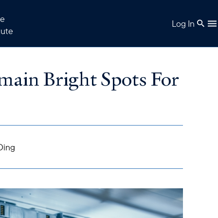
e
Log In
tute
emain Bright Spots For
Ding