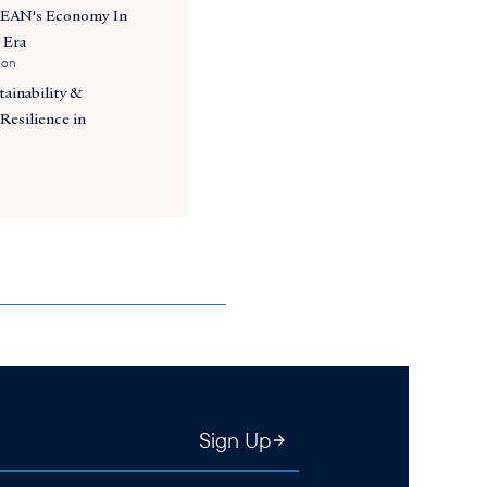
SEAN's Economy In
 Era
ion
ainability &
Resilience in
Sign Up