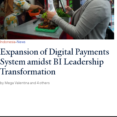
·
Indonesia
News
Expansion of Digital Payments
System amidst BI Leadership
Transformation
by
Mega Valentina
and 4 others