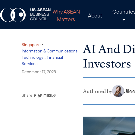
Why ASEAN
Countrie
About
Matters
AI And Di
•
Singapore
Information & Communications
,
Technology
Financial
Investors
Services
December 17, 2025
Authored by
Jile
Share
Link has been copied to
your clipboard