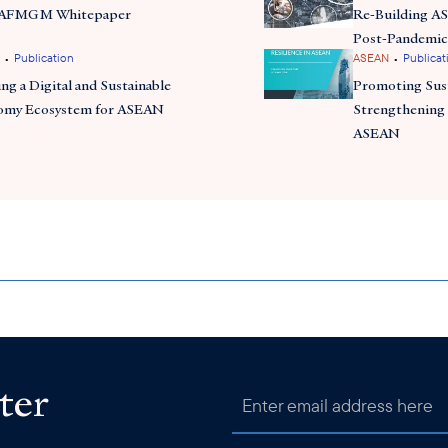
 AFMGM Whitepaper
Re-Building A
Post-Pandemic
•
•
Publication
ASEAN
Publicat
ing a Digital and Sustainable
Promoting Sust
omy Ecosystem for ASEAN
Strengthening 
ASEAN
ter