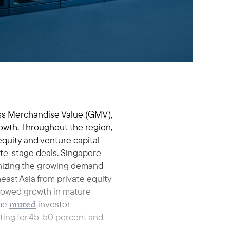
oss Merchandise Value (GMV),
owth. Throughout the region,
equity and venture capital
 late-stage deals. Singapore
gnizing the growing demand
east Asia from private equity
slowed growth in mature
muted
ome
investor
nting for 45-50 percent and