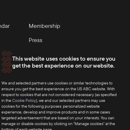
ndar
Membership
Press
This website uses cookies to ensure you
get the best experience on our website.
We and selected partners use cookies or similar technologies to
ensure you get the best experience on the US ABC website. With
respect to cookies that are not considered necessary (as specified
in the
Cookie Policy
), we and our selected partners may use
cookies for the following purposes: personalized website
experience, develop and improve products and in some cases
targeted advertisement that are based on your interests. You can
manage or disable cookies by clicking on "Manage cookies" at the
bottom of each website page.