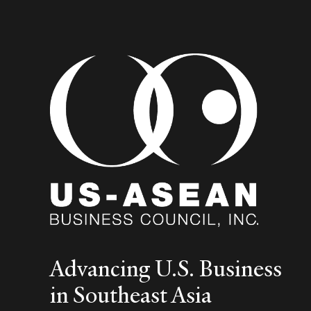
Advancing U.S. Business
in Southeast Asia