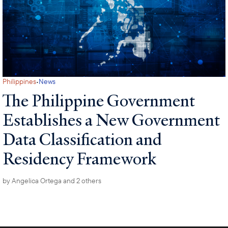
·
Philippines
News
The Philippine Government
Establishes a New Government
Data Classification and
Residency Framework
by
Angelica Ortega
and 2 others