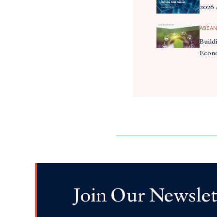
2026
ASEAN
Build
Econ
Join Our Newslet