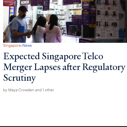
·
Singapore
News
Expected Singapore Telco
Merger Lapses after Regulatory
Scrutiny
by
Maya Crowden
and 1 other