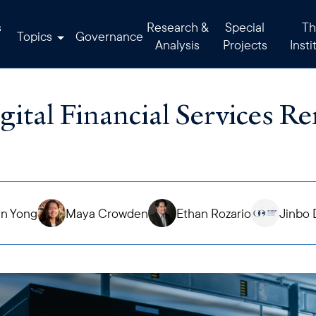
s
Research &
Special
Th
Topics
Governance
Analysis
Projects
Insti
gital Financial Services R
en Yong
Maya Crowden
Ethan Rozario
Jinbo 