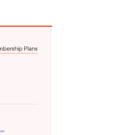
bership Plans
ion