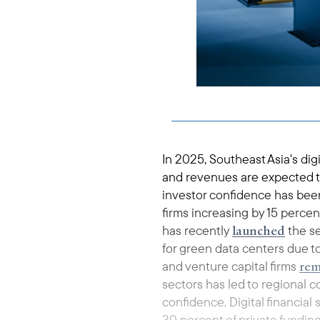
In 2025, Southeast Asia's di
and revenues are expected to
investor confidence has been
firms increasing by 15 percent
launched
has recently
the se
for green data centers due t
rem
and venture capital firms
sectors has led to regional c
confidence. Digital financial
30 percent of private funding