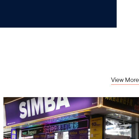
View More