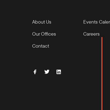
About Us
Events Cale
Our Offices
Careers
Contact