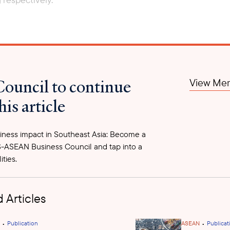
Council to continue
View Mem
his article
ness impact in Southeast Asia: Become a
-ASEAN Business Council and tap into a
ities.
 Articles
•
•
Publication
ASEAN
Publicat