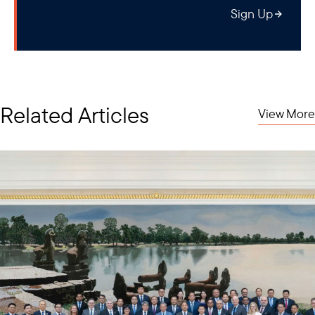
amount of money that gets focused on developing key strategic
Sign Up
technologies. They will be involved in what I call the “technology
feedback loop,” meaning that universities, defense
establishments, private companies, and of course, key
governments, will be directly interacting with each other.
Related Articles
View More
The next grouping of countries are the middle-tier countries.
These are countries that are very connected in global supply
chains, but they're not major powers. I'm talking about countries
in Southeast Asia, key economies like Malaysia, Singapore,
Thailand, and Vietnam.