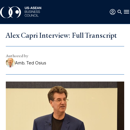
Alex Capri Interview: Full Transcript
Authored by
Amb. Ted Osius