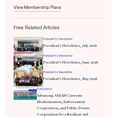
is bifurcating and reorganizing itself around American and
View Membership Plans
here
Chinese spheres of influence. You can purchase the book
.
Free Related Articles
President's Newsletter
President's Newsletter, July 2026
President's Newsletter
President's Newsletter, June 2026
President's Newsletter
President's Newsletter, May 2026
Ted Osius
Publication
Advancing ASEAN Customs
What is the premise of techno-nationalism, and how might it
Modernization, Enforcement
affect trade between ASEAN and the United States?
Cooperation, and Public-Private
Cooperation for a Resilient and