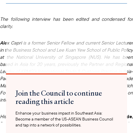
clipboard
The following interview has been edited and condensed for
clarity.
Alex Capri
is a former Senior Fellow and current Senior Lecture
in the Business School and Lee Kuan Yew School of Public Policy
at the National University of Singapore (NUS). He has been
based in Asia for 20 years, previously the Partner and Regional
Leader of KPMG’s International Trade & Customs Practice in Asia-
Pacific and previously a Director in PwC’s World Trade
Management practice. He is also a research fellow at the Hinrich
Join the Council to continue
Foundation in Singapore, where he has authored essays on
reading this article
international trade, technology, and geopolitics.
Enhance your business impact in Southeast Asia:
His recent book,
Techno-Nationalism: How It's Reshaping Trade
Become a member of the US-ASEAN Business Council
Geopolitics and Society
, explores why nations are restricting the
and tap into a network of possibilities.
flow of strategic technologies and how the international system