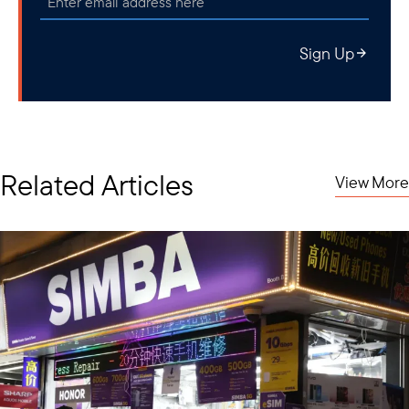
Sign Up
Related Articles
View More