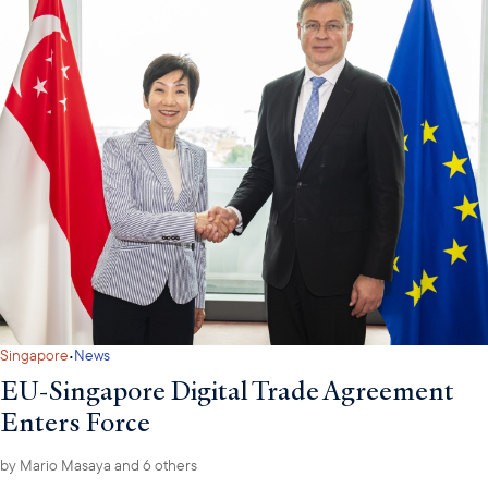
·
Singapore
News
EU-Singapore Digital Trade Agreement
Enters Force
by
Mario Masaya
and 6 others