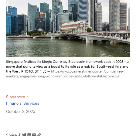
Singapore finalised its Single Currency Stablecoin framework back in 2023 – a
move that pundits view as a boost to its role as a hub for South-east Asia and
the West. PHOTO: BT FILE
— https://www.businesstimes.com.sg/companies-
markets/singapore-hong-kong-want-slice-us250-billion-stablecoin-pie
•
Singapore
Financial Services
October 2, 2025
Share
Link has been