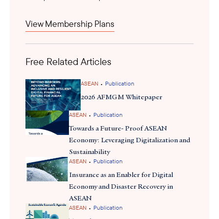
firms, including those of USABC members, are looking to scale
up stablecoin adoption to increase their presence overseas while
View Membership Plans
tapping into the opportunities presented for low-cost cross-
border payments and lowered risks of exchange rate
fluctuations. The Monetary Authority of Singapore treats
Free Related Articles
stablecoins as digital payment tokens with specific requirements
formalize
and is working to
its framework. This sets th
precedence for growing stablecoin usage in Southeast Asia.
•
ASEAN
Publication
2026 AFMGM Whitepaper
•
ASEAN
Publication
Towards a Future- Proof ASEAN
Economy: Leveraging Digitalization and
Sustainability
•
ASEAN
Publication
Insurance as an Enabler for Digital
Economy and Disaster Recovery in
ASEAN
•
ASEAN
Publication