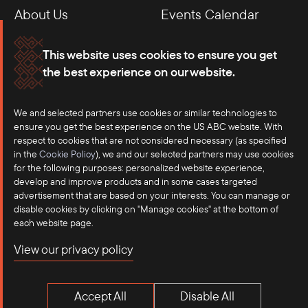
About Us
Events Calendar
Membership
Our Offices
This website uses cookies to ensure you get
the best experience on our website.
Careers
Press
Contact
We and selected partners use cookies or similar technologies to
ensure you get the best experience on the US ABC website. With
respect to cookies that are not considered necessary (as specified
in the
Cookie Policy
), we and our selected partners may use cookies
for the following purposes: personalized website experience,
develop and improve products and in some cases targeted
advertisement that are based on your interests. You can manage or
disable cookies by clicking on "Manage cookies" at the bottom of
each website page.
©2025 US-ASEAN Business Council, Inc.℠
View our privacy policy
Terms of Use
Privacy Policy
Accept All
Disable All
Anti-Competition Disclaimer