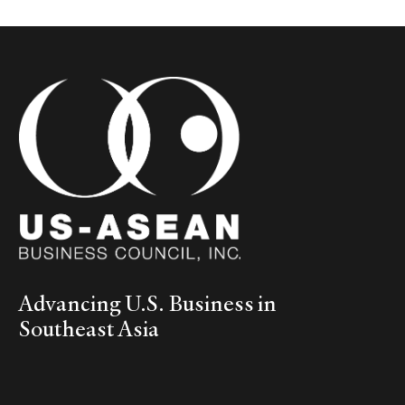
Advancing U.S. Business in
Southeast Asia