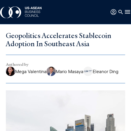
Geopolitics Accelerates Stablecoin
Adoption In Southeast Asia
Authored by
Mega Valentina
Mario Masaya
Eleanor Ding