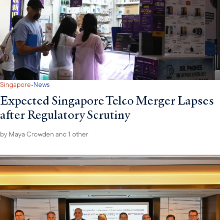
·
Singapore
News
Expected Singapore Telco Merger Lapses
after Regulatory Scrutiny
by
Maya Crowden
and 1 other