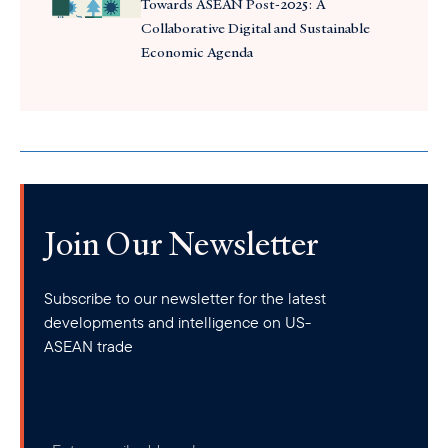
Towards ASEAN Post-2025: A
Collaborative Digital and Sustainable
Economic Agenda
Join Our Newsletter
Subscribe to our newsletter for the latest
developments and intelligence on US-
ASEAN trade