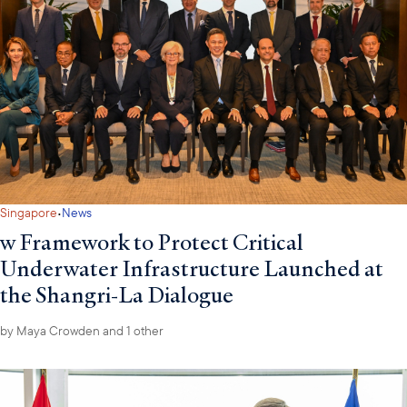
·
Singapore
News
w Framework to Protect Critical
Underwater Infrastructure Launched at
the Shangri-La Dialogue
by
Maya Crowden
and 1 other