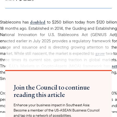
copied to your
clipboard
doubled
Stablecoins has
to $250 billion today from $120 billio
18 months ago. Established in 2014, the Guiding and Establishing
National Innovation for U.S. Stablecoins Act (GENIUS Act)
enacted earlier in July 2025 provides a regulatory framework for
usage and issuance and is directing growing attention to the
grow
market. While still nascent, the market is expected to
two to
three times its current size, gaining traction in global markets.
set
The E.U.’s Markets in Crypto-Assets (MiCA) framework has
the precedent for similar regulatory initiatives in Hong Kong,
Singapore, and the United Arab Emirates.
Join the Council to continue
reading this article
Cross-border payments in Singapore surged more than 30%
viewed
percent in 2024, and stablecoins are increasingly
as 
Enhance your business impact in Southeast Asia:
more resilient medium to facilitate international trade and
Become a member of the US-ASEAN Business Council
navigate differing market regulations. Some U.S financial services
and tap into a network of possibilities.