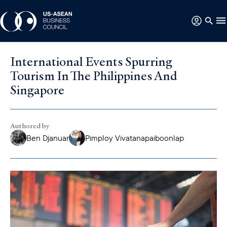
International Events Spurring
Tourism In The Philippines And
Singapore
Authored by
Ben Djanuar
Pimploy Vivatanapaiboonlap