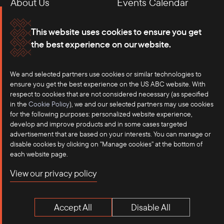
About Us
Events Calendar
Membership
Our Offices
This website uses cookies to ensure you get
the best experience on our website.
Careers
Press
We and selected partners use cookies or similar technologies to
Contact
ensure you get the best experience on the US ABC website. With
respect to cookies that are not considered necessary (as specified
in the
Cookie Policy
), we and our selected partners may use cookies
for the following purposes: personalized website experience,
develop and improve products and in some cases targeted
advertisement that are based on your interests. You can manage or
disable cookies by clicking on "Manage cookies" at the bottom of
each website page.
©2025 US-ASEAN Business Council, Inc.℠
View our privacy policy
Terms of Use
Privacy Policy
Accept All
Disable All
Anti-Competition Disclaimer