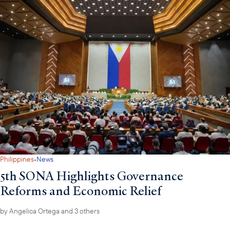
·
Philippines
News
5th SONA Highlights Governance
Reforms and Economic Relief
by
Angelica Ortega
and 3 others