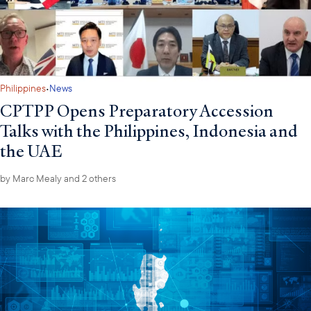
·
Philippines
News
CPTPP Opens Preparatory Accession
Talks with the Philippines, Indonesia and
the UAE
by
Marc Mealy
and 2 others