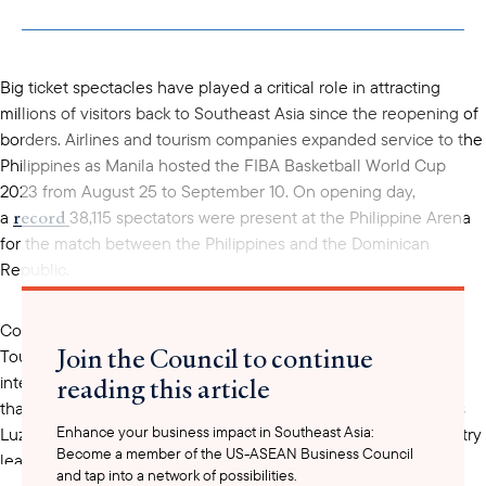
copied to your
clipboard
Big ticket spectacles have played a critical role in attracting
millions of visitors back to Southeast Asia since the reopening of
borders. Airlines and tourism companies expanded service to the
Philippines as Manila hosted the FIBA Basketball World Cup
2023 from August 25 to September 10. On opening day,
record
a
38,115 spectators were present at the Philippine Arena
for the match between the Philippines and the Dominican
Republic.
Complementing the games, the Philippines Department of
Join the Council to continue
coordinated
Tourism
with several tourism associations to offer
reading this article
international tourists special packages. The offers span more
than ten travel agencies and over 75 hotels and resorts across
Enhance your business impact in Southeast Asia:
Luzon, Visayas, and Mindanao. Government officials and industry
Become a member of the US-ASEAN Business Council
showcase
leaders hoped to
the Philippines' robust
and tap into a network of possibilities.
recovery
economic
and “world-renowned hospitality” to an