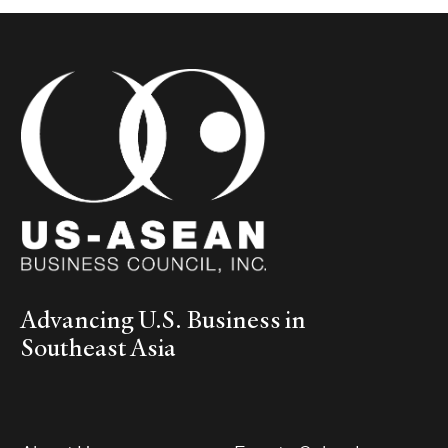
Advancing U.S. Business in
Southeast Asia