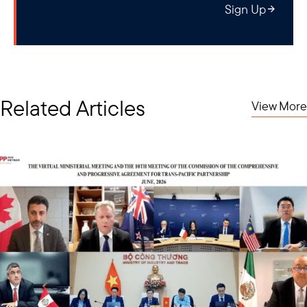
Sign Up
Related Articles
View More