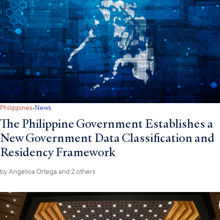
·
Philippines
News
The Philippine Government Establishes a
New Government Data Classification and
Residency Framework
by
Angelica Ortega
and 2 others