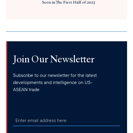
Seen in The First Half of 2023
Join Our Newsletter
Subscribe to our newsletter for the latest
developments and intelligence on US-
ASEAN trade