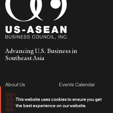
Advancing U.S. Business in
Southeast Asia
About Us
Events Calendar
Membership
Our Offices
This website uses cookies to ensure you get
the best experience on our website.
Careers
Press