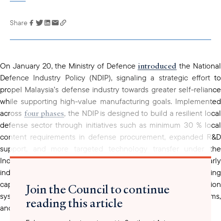
Share
Link has been
copied to your
clipboard
introduced
On January 20, the Ministry of Defence
the Nationa
Defence Industry Policy (NDIP), signaling a strategic effort to
propel Malaysia’s defense industry towards greater self-reliance
while supporting high-value manufacturing goals. Implemented
four phases
across
, the NDIP is designed to build a resilient loca
defense sector through initiatives such as minimum 30 % local
content requirements
in defense procurement, expanded R&D
support, and more targeted technology transfer under the
Industrial Collaboration Programme (ICP). To anchor early
prioritizes
industry participation, the initiative
advancing
capabilities, including “kamikaze drones” or loitering munition
Join the Council to continue
systems, defense modeling technologies, laser defense systems,
reading this article
and passive radar systems.