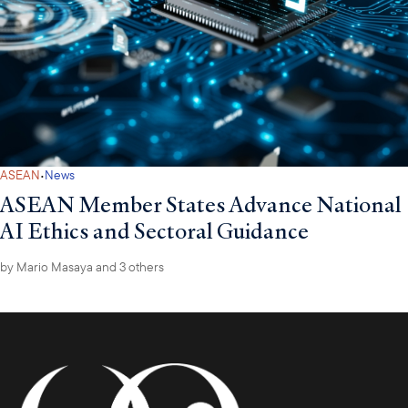
·
ASEAN
News
ASEAN Member States Advance National
AI Ethics and Sectoral Guidance
by
Mario Masaya
and 3 others