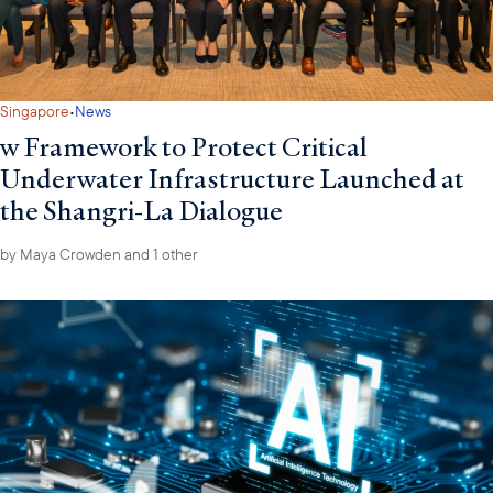
·
Singapore
News
w Framework to Protect Critical
Underwater Infrastructure Launched at
the Shangri-La Dialogue
by
Maya Crowden
and 1 other