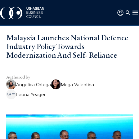
Malaysia Launches National Defence
Industry Policy Towards
Modernization And Self- Reliance
Authored by
Angelica Ortega
Mega Valentina
Leona Yeager