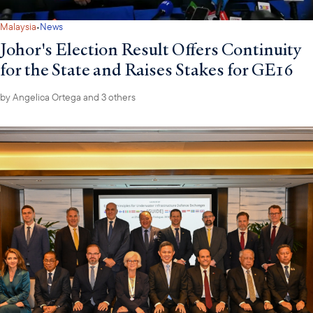
·
Malaysia
News
Johor's Election Result Offers Continuity
for the State and Raises Stakes for GE16
by
Angelica Ortega
and 3 others