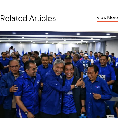
Related Articles
View More