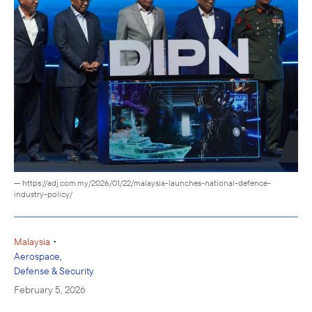
— https://adj.com.my/2026/01/22/malaysia-launches-national-defence-
industry-policy/
•
Malaysia
Aerospace,
Defense & Security
February 5, 2026