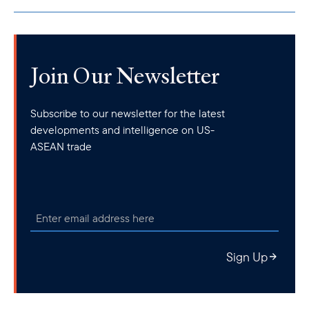
Join Our Newsletter
Subscribe to our newsletter for the latest
developments and intelligence on US-
ASEAN trade
Sign Up