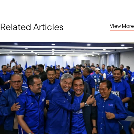
Related Articles
View More