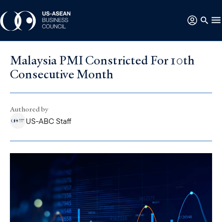
Malaysia PMI Constricted For 10th
Consecutive Month
Authored by
US-ABC Staff