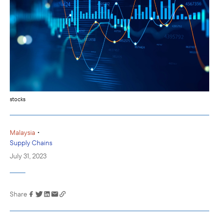
stocks
•
Malaysia
Supply Chains
July 31, 2023
Share
Link has been
copied to your
clipboard