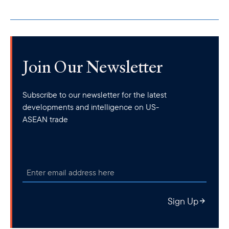
Join Our Newsletter
Subscribe to our newsletter for the latest
developments and intelligence on US-
ASEAN trade
Sign Up