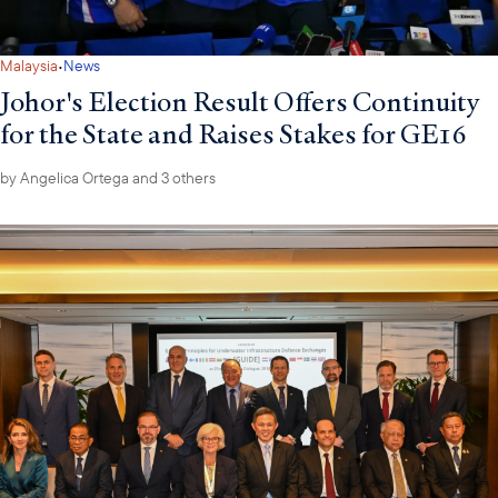
·
Malaysia
News
Johor's Election Result Offers Continuity
for the State and Raises Stakes for GE16
by
Angelica Ortega
and 3 others