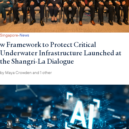
·
Singapore
News
w Framework to Protect Critical
Underwater Infrastructure Launched at
the Shangri-La Dialogue
by
Maya Crowden
and 1 other