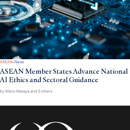
·
ASEAN
News
ASEAN Member States Advance National
AI Ethics and Sectoral Guidance
by
Mario Masaya
and 3 others