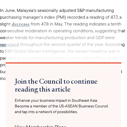
In June, Malaysia’s seasonally adjusted S&P manufacturing
purchasing manager’s index (PMI) recorded a reading of 47.7, a
decrease
slight
from 47.8 in May. The reading indicates a tenth
consecutive moderation in operating conditions, suggesting that
weaker trends for manufacturing production and GDP were
sustained
throughout the second quarter of the year. According
to S&P Global Market Intelligence, the weaker headline was in
part due to a sustained slowdown in new order inflows, while
production and demand were held back due to subdued
business conditions in the Malaysian manufacturing sector and
increasing inflationary pressures.
Join the Council to continue
reading this article
Enhance your business impact in Southeast Asia:
Become a member of the US-ASEAN Business Council
and tap into a network of possibilities.