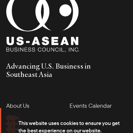
Advancing U.S. Business in
Southeast Asia
About Us
Events Calendar
Membership
Our Offices
This website uses cookies to ensure you get
the best experience on our website.