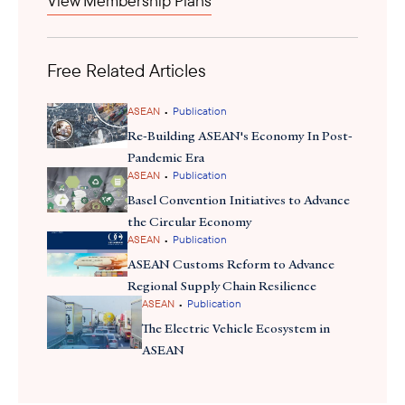
View Membership Plans
Free Related Articles
•
ASEAN
Publication
Re-Building ASEAN's Economy In Post-
Pandemic Era
•
ASEAN
Publication
Basel Convention Initiatives to Advance
the Circular Economy
•
ASEAN
Publication
ASEAN Customs Reform to Advance
Regional Supply Chain Resilience
•
ASEAN
Publication
The Electric Vehicle Ecosystem in
ASEAN