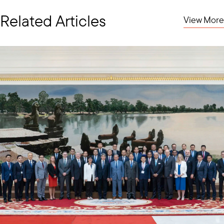
of three current and former U.S. Ambassadors to Vietnam—
Ambassador Marc Knapper, Ambassador Daniel Kritenbrink, and
Related Articles
View More
me—along with Ambassador Brian McFeeters, former U.S.
Ambassador to Malaysia, underscoring the high level of U.S.
engagement in strengthening ties with Vietnam.