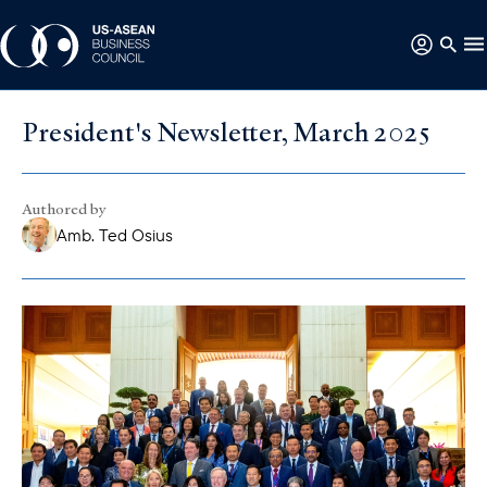
President's Newsletter, March 2025
Authored by
Amb. Ted Osius