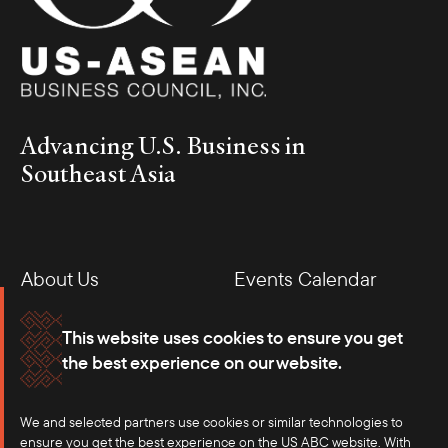
Advancing U.S. Business in
Southeast Asia
Following this Meet and Greet session, the Council hosted a
Business Roundtable with Sarah Ellerman, Assistant U.S. Trade
Representative for Southeast Asia and the Pacific, to discuss the
White House’s foreign and trade policy goals in Southeast Asia.
About Us
Events Calendar
The event allowed members to share their priorities for trade in
Southeast Asia and hear from the Office of the U.S. Trade
Membership
Our Offices
Representative on U.S. trade strategy in the Asia-Pacific.
This website uses cookies to ensure you get
the best experience on our website.
Careers
Press
We and selected partners use cookies or similar technologies to
Contact
ensure you get the best experience on the US ABC website. With