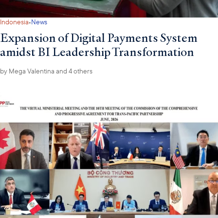
Philippines and Malaysia in April.
·
Indonesia
News
Expansion of Digital Payments System
amidst BI Leadership Transformation
by
Mega Valentina
and 4 others
To ensure close and active engagement with the new