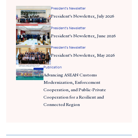
President's Newsletter
President's Newsletter, July 2026
President's Newsletter
President's Newsletter, June 2026
President's Newsletter
President's Newsletter, May 2026
For the first time in two decades, our delegation was able to
Publication
secure a meeting with Party General Secretary To Lam,
Advancing ASEAN Customs
Vietnam’s most powerful leader. The delegation—which was
Modernization, Enforcement
comprised of industry leaders from the technology, financial
Cooperation, and Public-Private
services, logistics, energy, aerospace, healthcare, and consumer
Cooperation for a Resilient and
goods sectors—was warmly received by Vietnam’s leadership,
Connected Region
including General Secretary To Lam, Prime Minister Pham Minh
Chinh, Vice Chairman Vu Hong Thanh of the National Assembly,
and key ministers. Vietnam’s leaders conveyed a clear and
consistent message: the country is committed to proactively
addressing its trade imbalance with the United States.