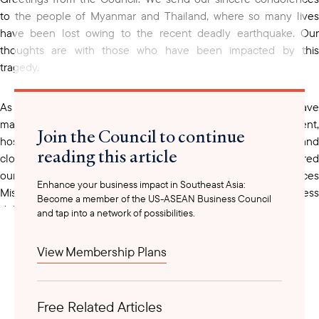
to the people of Myanmar and Thailand, where so many lives
have been lost owing to the recent deadly earthquake. Our
thoughts are with those who have been impacted by this
tragedy.
As new trade policies emerge in Washington, we have
maintained our active engagement with the U.S. government,
Join the Council to continue
hosting multiple high-level roundtables for our members and
reading this article
closely monitoring developments. This busy month also featured
our annual Vietnam Business Mission and Health & Life Sciences
Enhance your business impact in Southeast Asia:
Mission to Hanoi, which proved to be the largest U.S. business
Become a member of the US-ASEAN Business Council
delegation that has visited Vietnam to date.
and tap into a network of possibilities.
View Membership Plans
Free Related Articles