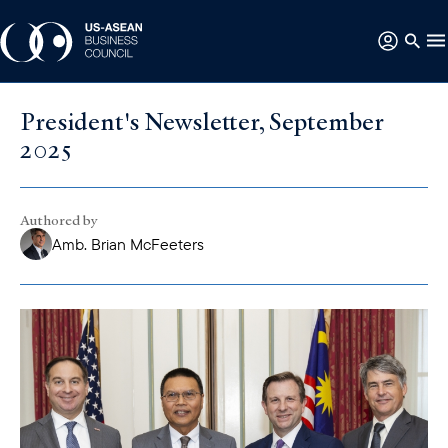
President's Newsletter, September
2025
Authored by
Amb. Brian McFeeters