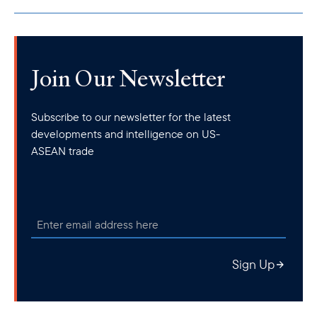
Join Our Newsletter
Subscribe to our newsletter for the latest
Minister for Foreign Affairs Dr Vivian Balakrishnan and Amb. Ted Osius, Senior Vice
developments and intelligence on US-
President & Regional Managing Director
ASEAN trade
Early this month, the Council capped off its 2025 Singapore
Business Mission with a productive meeting with Minister for
Foreign Affairs Dr Vivian Balakrishnan on September 1.
Discussions centered around opportunities for deeper regional
cooperation and investment. Minister Dr Balakrishnan
emphasized Singapore’s commitment to remaining a digitally
empowered, reliable, open, and trusted trade and investment
Sign Up
partner to the private sector.