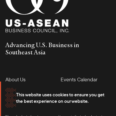
ASEAN trade and investment relations.
Advancing U.S. Business in
Southeast Asia
About Us
Events Calendar
H.E. Lương Cường and Amb. Brian McFeeters
Membership
Our Offices
This website uses cookies to ensure you get
On September 23, the Council, in partnership with BCIU and
the best experience on our website.
USCC, hosted a business roundtable in New York with H.E. Lương
Careers
Press
Cường, President of Vietnam, on the sidelines of UNGA. The
event brought together senior Vietnamese leaders—including