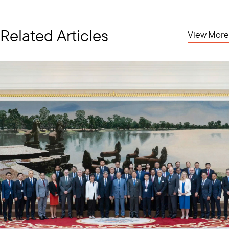
Related Articles
View More
Welcome Luncheon in Honor of H.E. Tan Sri Shahrul, Malaysian Ambassador to the
U.S.
A couple of weeks later, the Council hosted a welcome
luncheon at the Army & Navy Club in honor of H.E. Tan Sri
Shahrul, Malaysia’s new Ambassador to the United States.
Ambassador Shahrul, who began his posting in July, has
prioritized strengthening U.S.-Malaysia trade ties, including