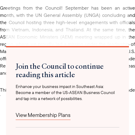
Greetings from the Council! September has been an active
month, with the UN General Assembly (UNGA) concluding and
the Council hosting three high-level engagements with officials
from Vietnam, Indonesia, and Thailand. At the same time, the
ASEAN Economic Ministers (AEM) meeting wrapped up in the
region, where we proudly led a mission under the leadership of
Marc Mealy. On the sidelines, we also engaged with senior U.S.
officials, including U.S. Trade
Join the Council to continue
Representative Ambassador Jamieson Greer, to exchange ideas
reading this article
and will share any further updates once Marc returns.
Enhance your business impact in Southeast Asia:
This year's AEM convened at a critical moment, as the trade
Become a member of the US-ASEAN Business Council
landscape continues to shift with legal challenges to
and tap into a network of possibilities.
The International Emergency Economic Powers Act, a new
Executive Order on reciprocal tariffs, and the recent
View Membership Plans
announcement of Section 232 tariffs on heavy trucks,
pharmaceuticals, and furniture. These developments make our
continued dialogue with senior U.S. government officials all the