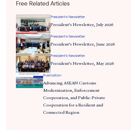
Free Related Articles
more vital. Over the past weeks, I’ve met with leaders including
Under Secretary of Commerce for International
President's Newsletter
Trade William Kimmitt, Under Secretary of Agriculture for Trade
President's Newsletter, July 2026
and Foreign Agricultural Affairs Luke Lindberg, and Assistant U.S.
Trade Representative for Southeast Asia and the Pacific Sarah
President's Newsletter
Ellerman to ensure our members’ priorities are front and center.
President's Newsletter, June 2026
President's Newsletter
President's Newsletter, May 2026
Publication
Advancing ASEAN Customs
Modernization, Enforcement
Cooperation, and Public-Private
Cooperation for a Resilient and
Connected Region