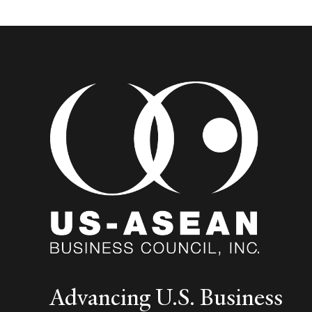
Advancing U.S. Business