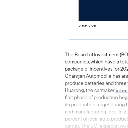
placeholder
The Board of Investment (BO
companies, which have a total 
package of incentives for 2
Changan Automobile has announ
produce batteries and three 
inten
Huarong, the carmaker
first phase of production be
its production target during
and manufacturing jobs. In 2
percent of local auto produc
center. The BOI expects two