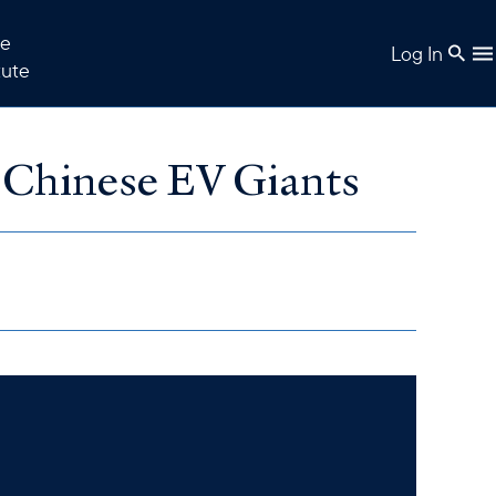
e
Log In
tute
 Chinese EV Giants