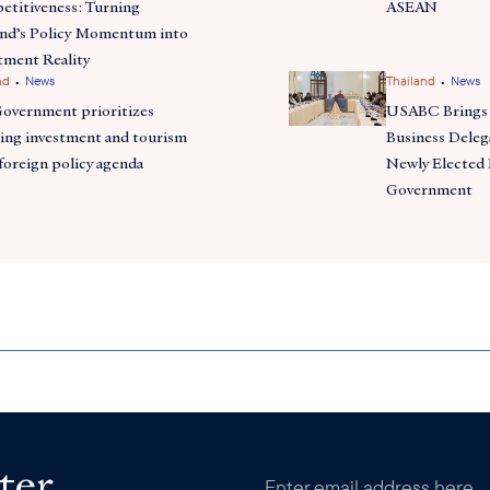
titiveness: Turning
ASEAN
and’s Policy Momentum into
tment Reality
•
•
nd
News
Thailand
News
Government prioritizes
USABC Brings 
ing investment and tourism
Business Deleg
 foreign policy agenda
Newly Elected 
Government
ter