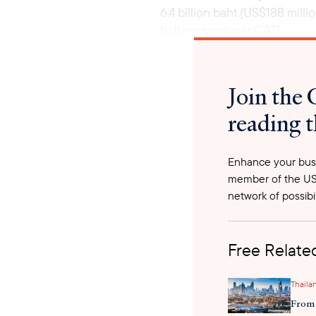
6.4 billion baht (US$188 mil
battery producer CATL.
Join the 
reading t
Enhance your busi
member of the US
network of possibil
Free Related
Thaila
From 