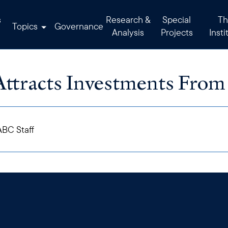
s
Research &
Special
Th
Topics
Governance
Analysis
Projects
Insti
Attracts Investments From
BC Staff