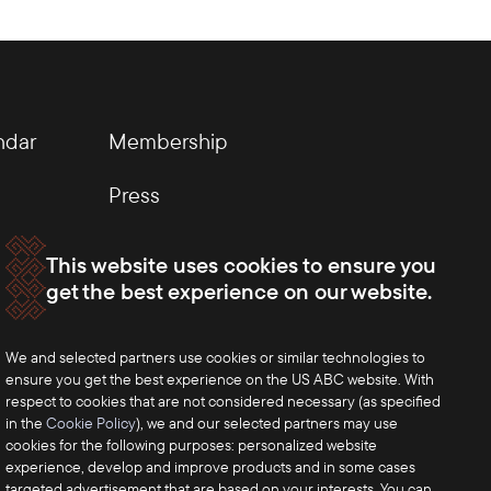
ndar
Membership
Press
This website uses cookies to ensure you
get the best experience on our website.
We and selected partners use cookies or similar technologies to
ensure you get the best experience on the US ABC website. With
respect to cookies that are not considered necessary (as specified
in the
Cookie Policy
), we and our selected partners may use
cookies for the following purposes: personalized website
experience, develop and improve products and in some cases
targeted advertisement that are based on your interests. You can