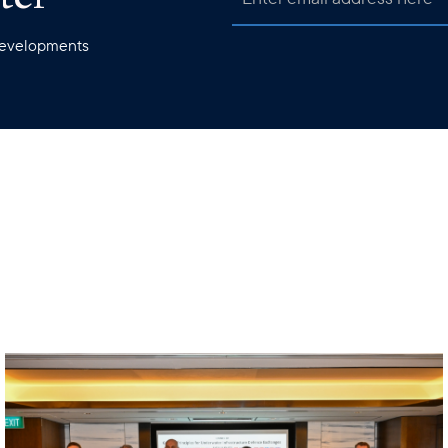
 developments