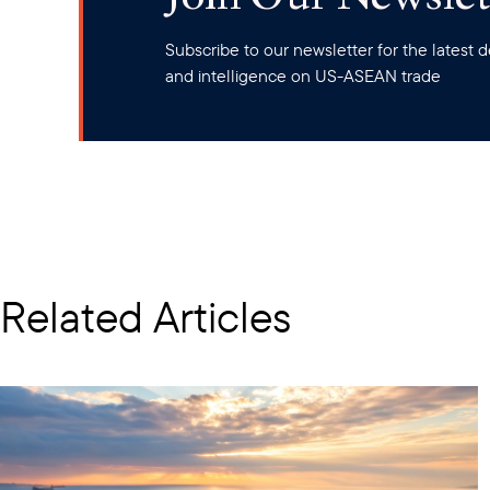
Subscribe to our newsletter for the latest
and intelligence on US-ASEAN trade
Related Articles