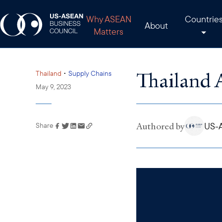
Why ASEAN
Countrie
About
Matters
Thailand 
•
Thailand
Supply Chains
May 9, 2023
Authored by
US-A
Share
Link has been copied to
your clipboard