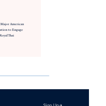
Major American
ation to Engage
Royal Thai
Sign Up