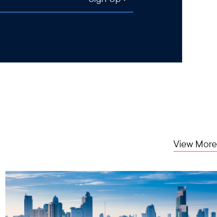
View More