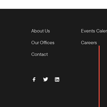
About Us
Events Cale
Our Offices
Careers
Contact