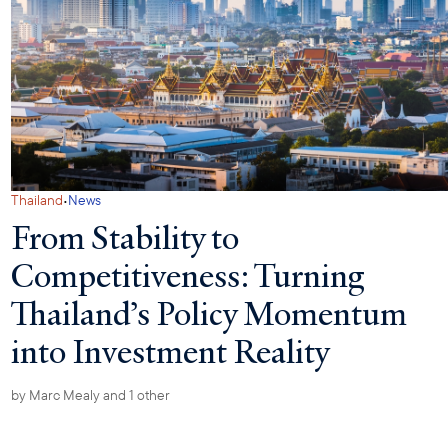
·
Thailand
News
From Stability to
Competitiveness: Turning
Thailand’s Policy Momentum
into Investment Reality
by
Marc Mealy
and 1 other