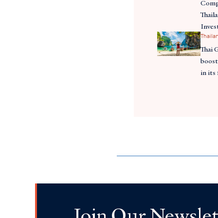
Compe
Thail
Inves
Thaila
Thai 
boost
in its
Join Our Newslet