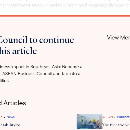
lion) investment announced in March and ongoing discussions
Council to continue
View Mem
his article
ness impact in Southeast Asia: Become a
-ASEAN Business Council and tap into a
ities.
 Articles
•
•
nd
News
ASEAN
Publicat
Stability to
The Electric Ve