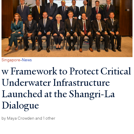
·
Singapore
News
w Framework to Protect Critical
Underwater Infrastructure
Launched at the Shangri-La
Dialogue
by
Maya Crowden
and 1 other