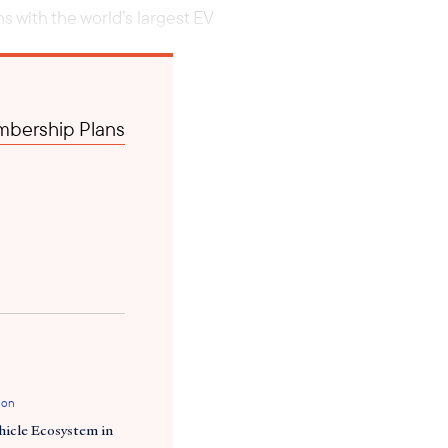
 with the world’s largest EV
bership Plans
ion
hicle Ecosystem in