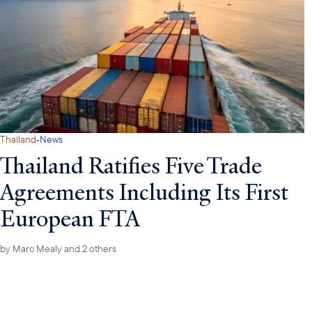
·
Thailand
News
Thailand Ratifies Five Trade
Agreements Including Its First
European FTA
by
Marc Mealy
and 2 others