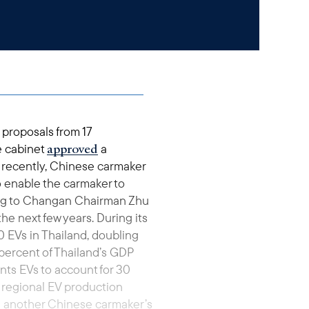
 proposals from 17
approved
he cabinet
a
 recently, Chinese carmaker
o enable the carmaker to
ding to Changan Chairman Zhu
the next few years. During its
 EVs in Thailand, doubling
 percent of Thailand’s GDP
nts EVs to account for 30
 regional EV production
g another Chinese carmaker’s