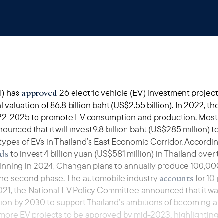
approved
I) has
26 electric vehicle (EV) investment project
valuation of 86.8 billion baht (US$2.55 billion). In 2022, t
022-2025 to promote EV consumption and production. Most
ced that it will invest 9.8 billion baht (US$285 million) t
types of EVs in Thailand’s East Economic Corridor. Accor
ds
to invest 4 billion yuan (US$581 million) in Thailand over 
ginning in 2024, Changan plans to annually produce 100,000
accounts
 the second phase. The automobile industry
for 10
021, the National EV Policy Committee announced that it wa
tion by 2030 to support Thailand’s ambitions of becoming a
 more EV projects to be approved by mid-2023, highlightin