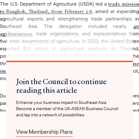
trade missio
The U.S. Department of Agriculture (USDA) led a
to Bangkok, Thailand, from February 3-6
, aimed at expanding
agricultural exports and strengthening trade partnerships in
40
Southeast Asia. The delegation included nearly
agribusinesses
, trade organizations, and representatives from
five state departments of agriculture. In 2023, the United States
exported $1.2 billion in agricultural products to Thailand,
positioning itself as the country’s fifth-largest supplier. With the
increase
threat of U.S. tariffs, Thailand has also sought to
imports
from the United States to close its trade deficit,
including feed and other agricultural commodities.
Join the Council to continue
reading this article
During the trade mission, U.S. agribusiness representatives
Enhance your business impact in Southeast Asia:
participated in business-to-business meetings with importers
Become a member of the US-ASEAN Business Council
from Thailand and Myanmar, took site visits, and received
and tap into a network of possibilities.
briefings from USDA officials and regional trade experts. The
mission represents a milestone in U.S.-Thailand trade relations,
View Membership Plans
reinforcing the longstanding partnership between the two