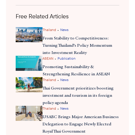
nations—one of the United States' oldest alliances in the Indo-
underscores the United States
Pacific. Additionally, the initiative
commitment
Free Related Articles
to expanding agricultural exports and fostering
trade opportunities throughout Southeast Asia. With increased
market access and strengthened trade relationships, U.S.
•
Thailand
News
agribusinesses have an opportunity to expand their footprint,
From Stability to Competitiveness:
enhance supply chain resilience, and drive investment in the
Turning Thailand’s Policy Momentum
region’s growing food and agriculture sectors.
into Investment Reality
•
ASEAN
Publication
Promoting Sustainability &
Strengthening Resilience in ASEAN
•
Thailand
News
Thai Government prioritizes boosting
investment and tourism in its foreign
policy agenda
•
Thailand
News
USABC Brings Major American Business
Delegation to Engage Newly Elected
Royal Thai Government