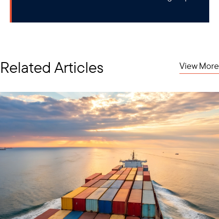
Related Articles
View More