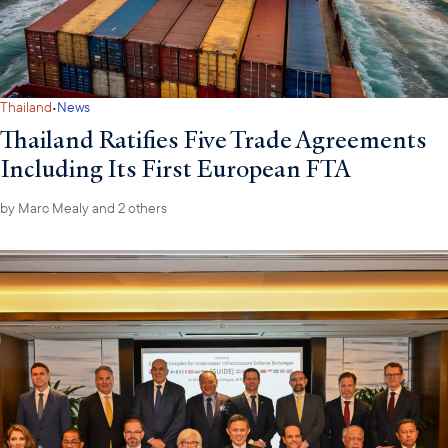
·
Thailand
News
Thailand Ratifies Five Trade Agreements
Including Its First European FTA
by
Marc Mealy
and 2 others