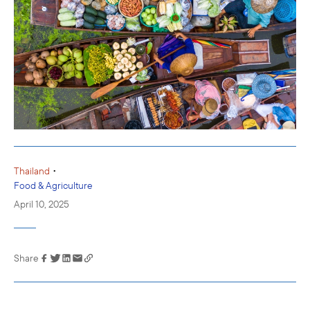
•
Thailand
Food & Agriculture
April 10, 2025
Share
Link has been
copied to your
clipboard