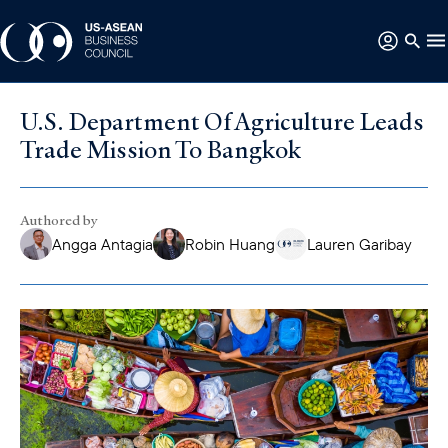
U.S. Department Of Agriculture Leads
Trade Mission To Bangkok
Authored by
Angga Antagia
Robin Huang
Lauren Garibay