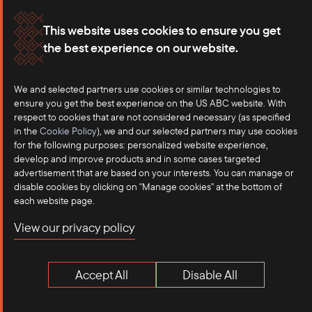
Membership
Our Offices
This website uses cookies to ensure you get
the best experience on our website.
Careers
Press
We and selected partners use cookies or similar technologies to
Contact
ensure you get the best experience on the US ABC website. With
respect to cookies that are not considered necessary (as specified
in the
Cookie Policy
), we and our selected partners may use cookies
for the following purposes: personalized website experience,
develop and improve products and in some cases targeted
advertisement that are based on your interests. You can manage or
disable cookies by clicking on "Manage cookies" at the bottom of
each website page.
©2025 US-ASEAN Business Council, Inc.℠
View our privacy policy
Terms of Use
Privacy Policy
Accept All
Disable All
Anti-Competition Disclaimer