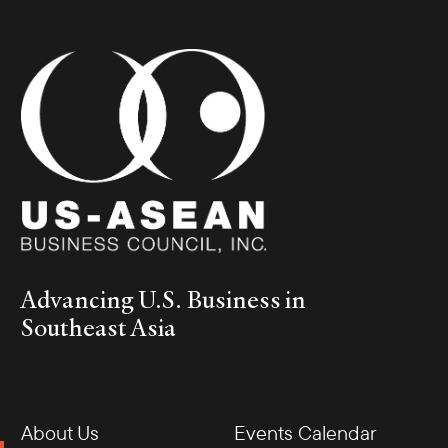
Advancing U.S. Business in
Southeast Asia
About Us
Events Calendar