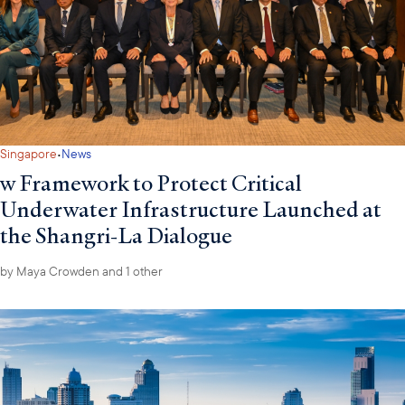
·
Singapore
News
w Framework to Protect Critical
Underwater Infrastructure Launched at
the Shangri-La Dialogue
by
Maya Crowden
and 1 other