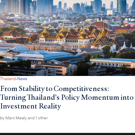
·
Thailand
News
From Stability to Competitiveness:
Turning Thailand’s Policy Momentum into
Investment Reality
by
Marc Mealy
and 1 other