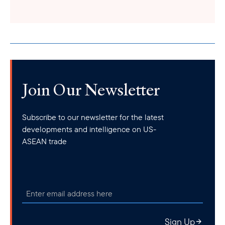
Join Our Newsletter
Subscribe to our newsletter for the latest
developments and intelligence on US-
ASEAN trade
Sign Up