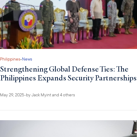
Philippines
•
News
Strengthening Global Defense Ties: The
Philippines Expands Security Partnerships
May 29, 2025
•
by
Jack Myint
and 4 others