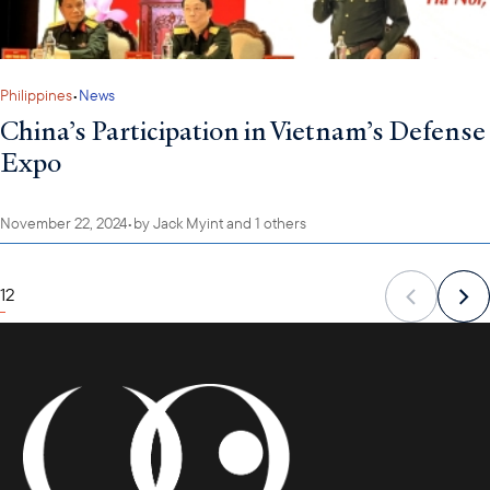
Philippines
•
News
China’s Participation in Vietnam’s Defense
Expo
November 22, 2024
•
by
Jack Myint
and 1 others
1
2