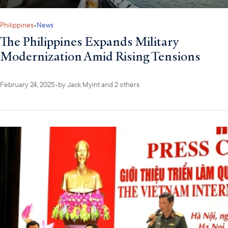
Philippines
•
News
The Philippines Expands Military
Modernization Amid Rising Tensions
February 24, 2025
•
by
Jack Myint
and 2 others