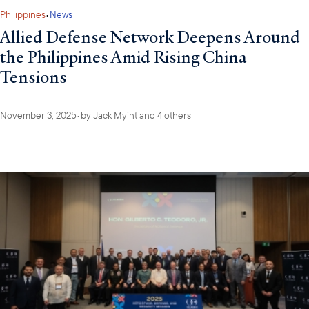
Philippines
•
News
Allied Defense Network Deepens Around
the Philippines Amid Rising China
Tensions
November 3, 2025
•
by
Jack Myint
and 4 others