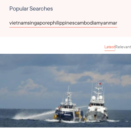
Popular Searches
vietnam
singapore
philippines
cambodia
myanmar
Latest
Relevant