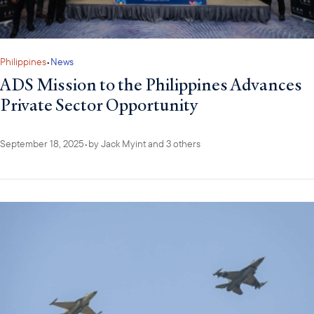
Philippines
•
News
ADS Mission to the Philippines Advances
Private Sector Opportunity
September 18, 2025
•
by
Jack Myint
and 3 others