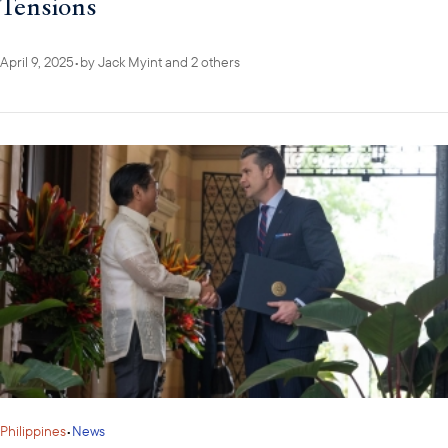
Tensions
April 9, 2025
•
by
Jack Myint
and 2 others
Philippines
•
News