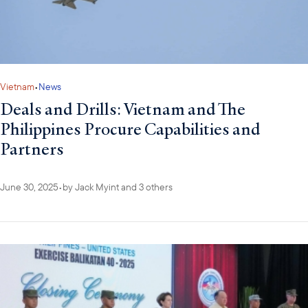
Vietnam
•
News
Deals and Drills: Vietnam and The
Philippines Procure Capabilities and
Partners
June 30, 2025
•
by
Jack Myint
and 3 others