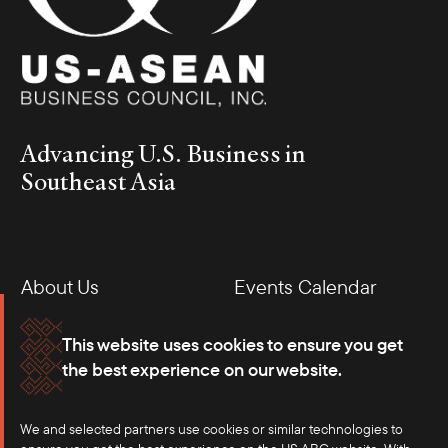
Advancing U.S. Business in
Southeast Asia
About Us
Events Calendar
Membership
Our Offices
This website uses cookies to ensure you get
the best experience on our website.
Careers
Press
We and selected partners use cookies or similar technologies to
Contact