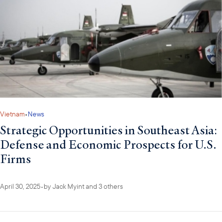
Vietnam
•
News
Strategic Opportunities in Southeast Asia:
Defense and Economic Prospects for U.S.
Firms
April 30, 2025
•
by
Jack Myint
and 3 others