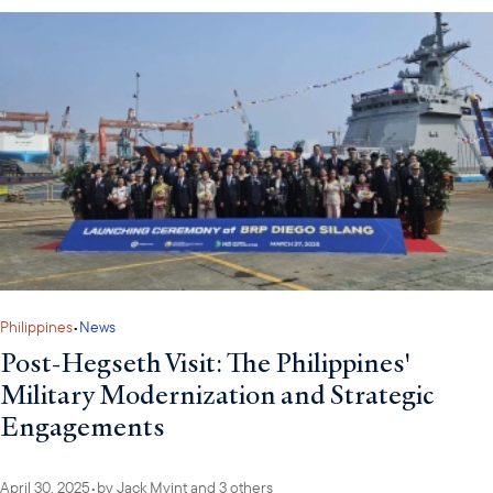
Philippines
•
News
Post-Hegseth Visit: The Philippines'
Military Modernization and Strategic
Engagements
April 30, 2025
•
by
Jack Myint
and 3 others