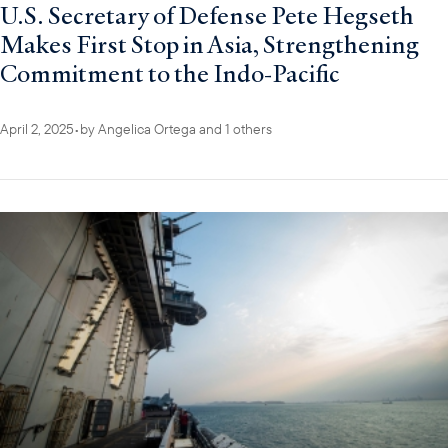
U.S. Secretary of Defense Pete Hegseth
Makes First Stop in Asia, Strengthening
Commitment to the Indo-Pacific
April 2, 2025
•
by
Angelica Ortega
and 1 others