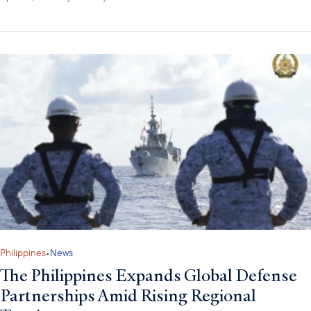
Philippines
•
News
The Philippines Expands Global Defense
Partnerships Amid Rising Regional