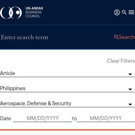
Search
Clear Filters
Article
Philippines
Aerospace, Defense & Security
Date
to