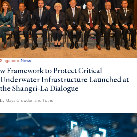
·
Singapore
News
w Framework to Protect Critical
Underwater Infrastructure Launched at
the Shangri-La Dialogue
by
Maya Crowden
and 1 other