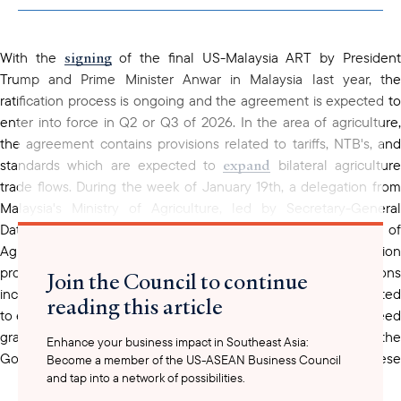
clipboard
signing
With the
of the final US-Malaysia ART by Presiden
Trump and Prime Minister Anwar in Malaysia last year, the
ratification process is ongoing and the agreement is expected to
enter into force in Q2 or Q3 of 2026. In the area of agriculture,
the agreement contains provisions related to tariffs, NTB's, and
expand
standards which are expected to
bilateral agricultur
trade flows. During the week of January 19th, a delegation from
Malaysia's Ministry of Agriculture, led by Secretary-General
Datuk Isham Ishak, had meetings with the U.S. Department of
Agriculture in Washington, D.C. to work on implementation
procedures related to agricultural trade. The discussions
Join the Council to continue
included technical talks, which appear to have gone well, related
reading this article
to enabling greater U.S. exports of Halal food products, rice, feed
grains, and dairy cattle. USABC will continue to monitor the
Enhance your business impact in Southeast Asia:
Government of Malaysia's ratification efforts with regard to these
Become a member of the US-ASEAN Business Council
and tap into a network of possibilities.
commodity groups.