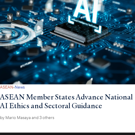
·
ASEAN
News
ASEAN Member States Advance National
AI Ethics and Sectoral Guidance
by
Mario Masaya
and 3 others