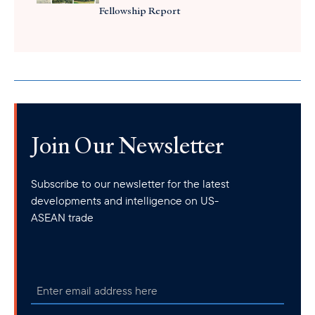
Fellowship Report
Join Our Newsletter
Subscribe to our newsletter for the latest
developments and intelligence on US-
ASEAN trade