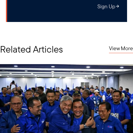
Sign Up
Related Articles
View More