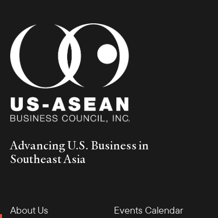
Advancing U.S. Business in
Southeast Asia
About Us
Events Calendar