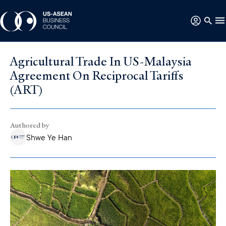
Agricultural Trade In US-Malaysia
Agreement On Reciprocal Tariffs
(ART)
Authored by
Shwe Ye Han