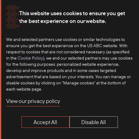
Membership
Our Offices
This website uses cookies to ensure you get
the best experience on our website.
Careers
Press
We and selected partners use cookies or similar technologies to
Contact
ensure you get the best experience on the US ABC website. With
respect to cookies that are not considered necessary (as specified
in the
Cookie Policy
), we and our selected partners may use cookies
for the following purposes: personalized website experience,
develop and improve products and in some cases targeted
advertisement that are based on your interests. You can manage or
disable cookies by clicking on "Manage cookies" at the bottom of
each website page.
©2025 US-ASEAN Business Council, Inc.℠
View our privacy policy
Terms of Use
Privacy Policy
Accept All
Disable All
Anti-Competition Disclaimer