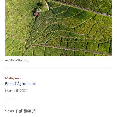
— AdobeStock.com
•
Malaysia
Food & Agriculture
March 5, 2026
Share
Link has been
copied to your