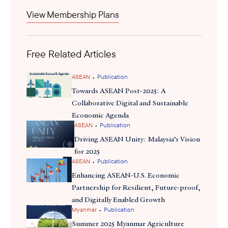
View Membership Plans
Free Related Articles
•
ASEAN
Publication
Towards ASEAN Post-2025: A
Collaborative Digital and Sustainable
Economic Agenda
•
ASEAN
Publication
Driving ASEAN Unity: Malaysia’s Vision
for 2025
•
ASEAN
Publication
Enhancing ASEAN-U.S. Economic
Partnership for Resilient, Future-proof,
and Digitally Enabled Growth
•
Myanmar
Publication
Summer 2025 Myanmar Agriculture