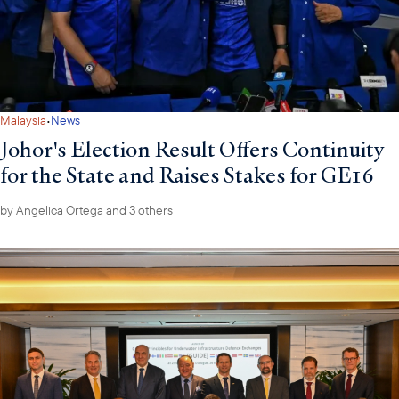
·
Malaysia
News
Johor's Election Result Offers Continuity
for the State and Raises Stakes for GE16
by
Angelica Ortega
and 3 others