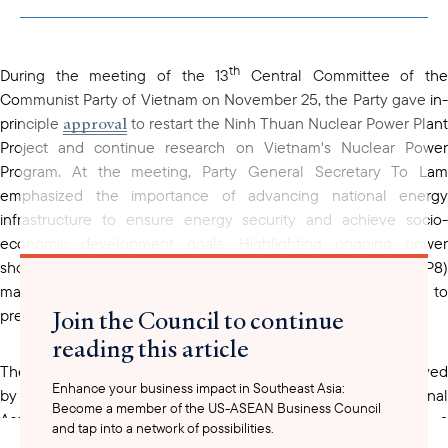
copied to your
clipboard
th
During the meeting of the 13
Central Committee of th
Communist Party of Vietnam on November 25, the Party gave in-
approval
principle
to restart the Ninh Thuan Nuclear Power Plant
Project and continue research on Vietnam's Nuclear Power
Program. At the meeting, Party General Secretary To Lam
emphasized the importance of advancing national energy
infrastructure to ensure energy security and achieve socio-
economic development goals. Highlighting ongoing power
shortages, even when the Power Development Plan 8 (PDP8)
materializes, he described the project as "extremely vital to
Join the Council to continue
prepare for the future."
reading this article
Ninh Thuan Nuclear Power Plant Project
The
, initially approved
Enhance your business impact in Southeast Asia:
by the Party Central Committee in 2005 and the National
Become a member of the US-ASEAN Business Council
Assembly in 2009, aimed to construct two plants with a
and tap into a network of possibilities.
combined capacity of 4,000 MW, with an estimated investment