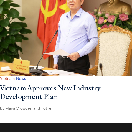
·
Vietnam
News
Vietnam Approves New Industry
Development Plan
by
Maya Crowden
and 1 other