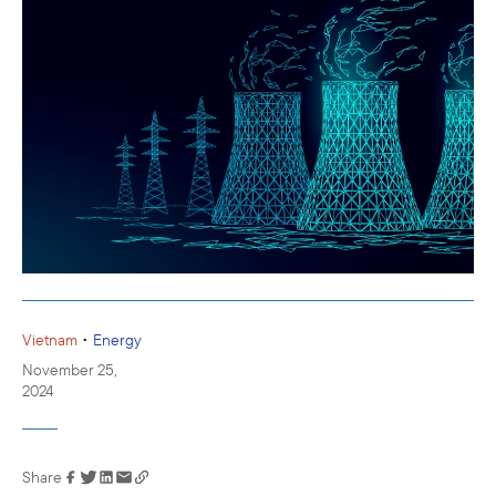
•
Vietnam
Energy
November 25,
2024
Share
Link has been