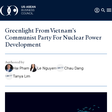
Greenlight From Vietnam’s
Communist Party For Nuclear Power
Development
Authored by
Hai Pham
Le Nguyen
Chau Dang
Tanya Lim