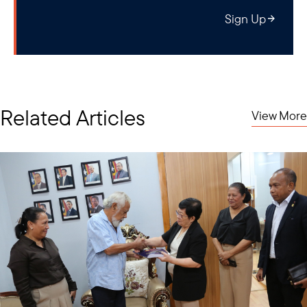
power, including small modular reactors (SMRs), expected to be
Sign Up
revised PDP 8
incorporated into the
, is considered as a promisin
option that could offer significant benefits for Vietnam.
Related Articles
View More