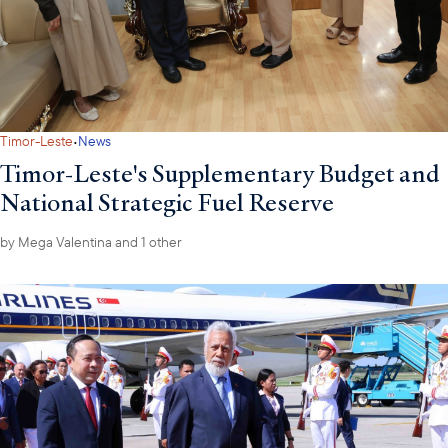
·
Timor-Leste
News
Timor-Leste's Supplementary Budget and
National Strategic Fuel Reserve
by
Mega Valentina
and 1 other