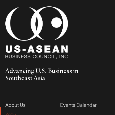
Advancing U.S. Business in
Southeast Asia
About Us
Events Calendar