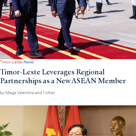
·
Timor-Leste
News
Timor-Leste Leverages Regional
Partnerships as a New ASEAN Member
by
Mega Valentina
and 1 other